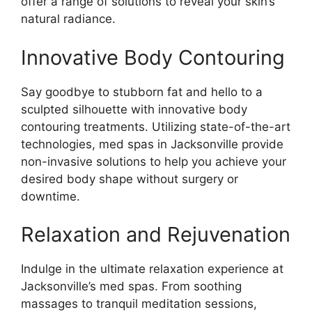
offer a range of solutions to reveal your skin’s
natural radiance.
Innovative Body Contouring
Say goodbye to stubborn fat and hello to a
sculpted silhouette with innovative body
contouring treatments. Utilizing state-of-the-art
technologies, med spas in Jacksonville provide
non-invasive solutions to help you achieve your
desired body shape without surgery or
downtime.
Relaxation and Rejuvenation
Indulge in the ultimate relaxation experience at
Jacksonville’s med spas. From soothing
massages to tranquil meditation sessions,