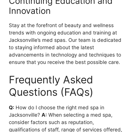
Continuing Education and
Innovation
Stay at the forefront of beauty and wellness
trends with ongoing education and training at
Jacksonville’s med spas. Our team is dedicated
to staying informed about the latest
advancements in technology and techniques to
ensure that you receive the best possible care.
Frequently Asked
Questions (FAQs)
Q:
How do I choose the right med spa in
Jacksonville?
A:
When selecting a med spa,
consider factors such as reputation,
qualifications of staff, range of services offered,