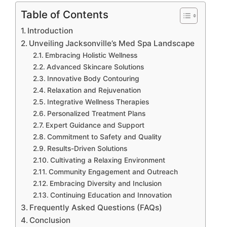
Table of Contents
Introduction
Unveiling Jacksonville’s Med Spa Landscape
Embracing Holistic Wellness
Advanced Skincare Solutions
Innovative Body Contouring
Relaxation and Rejuvenation
Integrative Wellness Therapies
Personalized Treatment Plans
Expert Guidance and Support
Commitment to Safety and Quality
Results-Driven Solutions
Cultivating a Relaxing Environment
Community Engagement and Outreach
Embracing Diversity and Inclusion
Continuing Education and Innovation
Frequently Asked Questions (FAQs)
Conclusion