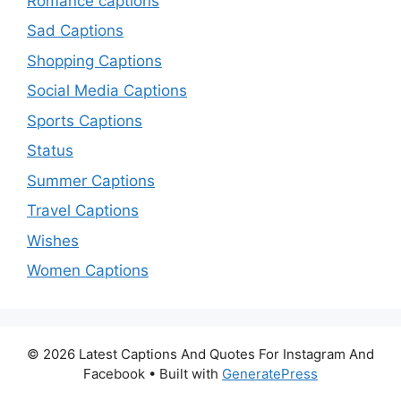
Romance captions
Sad Captions
Shopping Captions
Social Media Captions
Sports Captions
Status
Summer Captions
Travel Captions
Wishes
Women Captions
© 2026 Latest Captions And Quotes For Instagram And
Facebook
• Built with
GeneratePress