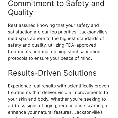
Commitment to Safety and
Quality
Rest assured knowing that your safety and
satisfaction are our top priorities. Jacksonville’s
med spas adhere to the highest standards of
safety and quality, utilizing FDA-approved
treatments and maintaining strict sanitation
protocols to ensure your peace of mind.
Results-Driven Solutions
Experience real results with scientifically proven
treatments that deliver visible improvements to
your skin and body. Whether you’re seeking to
address signs of aging, reduce acne scarring, or
enhance your natural features, Jacksonville’s