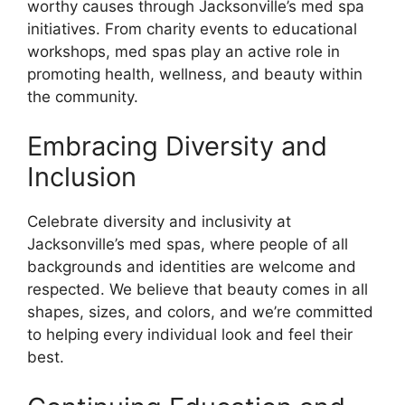
worthy causes through Jacksonville’s med spa
initiatives. From charity events to educational
workshops, med spas play an active role in
promoting health, wellness, and beauty within
the community.
Embracing Diversity and
Inclusion
Celebrate diversity and inclusivity at
Jacksonville’s med spas, where people of all
backgrounds and identities are welcome and
respected. We believe that beauty comes in all
shapes, sizes, and colors, and we’re committed
to helping every individual look and feel their
best.