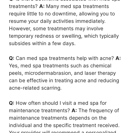
treatments?
A:
Many med spa treatments
require little to no downtime, allowing you to
resume your daily activities immediately.
However, some treatments may involve
temporary redness or swelling, which typically
subsides within a few days.
Q:
Can med spa treatments help with acne?
A:
Yes, med spa treatments such as chemical
peels, microdermabrasion, and laser therapy
can be effective in treating acne and reducing
acne-related scarring.
Q:
How often should I visit a med spa for
maintenance treatments?
A:
The frequency of
maintenance treatments depends on the
individual and the specific treatment received.
Your provider will recommend a personalized