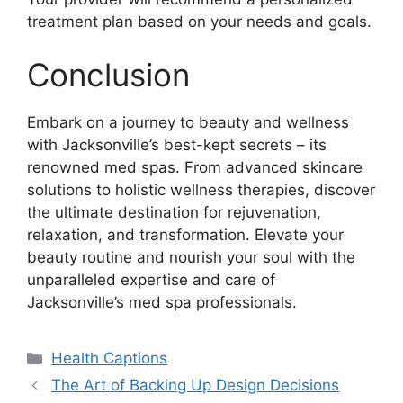
treatment plan based on your needs and goals.
Conclusion
Embark on a journey to beauty and wellness
with Jacksonville’s best-kept secrets – its
renowned med spas. From advanced skincare
solutions to holistic wellness therapies, discover
the ultimate destination for rejuvenation,
relaxation, and transformation. Elevate your
beauty routine and nourish your soul with the
unparalleled expertise and care of
Jacksonville’s med spa professionals.
Categories
Health Captions
The Art of Backing Up Design Decisions