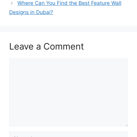
Where Can You Find the Best Feature Wall
Designs in Dubai?
Leave a Comment
Comment
Name