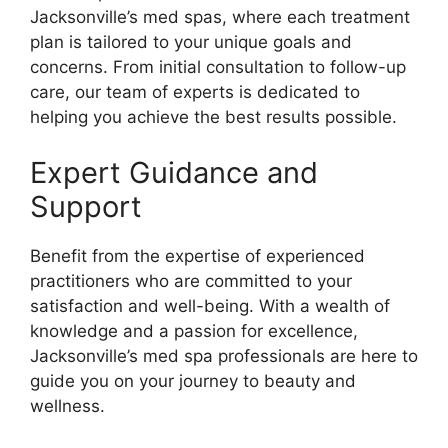
Jacksonville’s med spas, where each treatment
plan is tailored to your unique goals and
concerns. From initial consultation to follow-up
care, our team of experts is dedicated to
helping you achieve the best results possible.
Expert Guidance and
Support
Benefit from the expertise of experienced
practitioners who are committed to your
satisfaction and well-being. With a wealth of
knowledge and a passion for excellence,
Jacksonville’s med spa professionals are here to
guide you on your journey to beauty and
wellness.