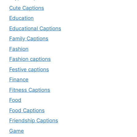
Cute Captions
Education
Educational Captions
Family Captions
Fashion
Fashion captions
Festive captions
Finance
Fitness Captions
Food
Food Captions
Friendship Captions
Game