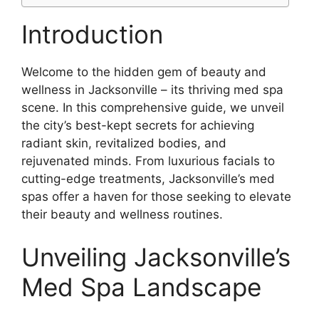
Introduction
Welcome to the hidden gem of beauty and
wellness in Jacksonville – its thriving med spa
scene. In this comprehensive guide, we unveil
the city’s best-kept secrets for achieving
radiant skin, revitalized bodies, and
rejuvenated minds. From luxurious facials to
cutting-edge treatments, Jacksonville’s med
spas offer a haven for those seeking to elevate
their beauty and wellness routines.
Unveiling Jacksonville’s
Med Spa Landscape