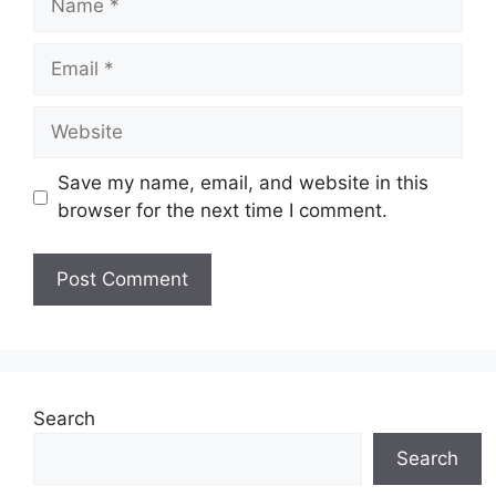
Email
Website
Save my name, email, and website in this
browser for the next time I comment.
Search
Search