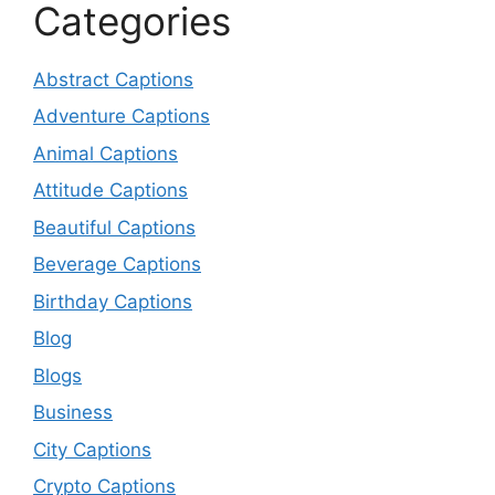
Categories
Abstract Captions
Adventure Captions
Animal Captions
Attitude Captions
Beautiful Captions
Beverage Captions
Birthday Captions
Blog
Blogs
Business
City Captions
Crypto Captions