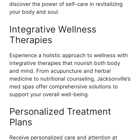
discover the power of self-care in revitalizing
your body and soul.
Integrative Wellness
Therapies
Experience a holistic approach to wellness with
integrative therapies that nourish both body
and mind. From acupuncture and herbal
medicine to nutritional counseling, Jacksonville’s
med spas offer comprehensive solutions to
support your overall well-being.
Personalized Treatment
Plans
Receive personalized care and attention at