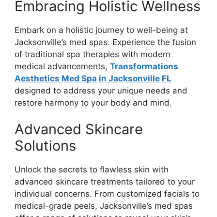
Embracing Holistic Wellness
Embark on a holistic journey to well-being at
Jacksonville’s med spas. Experience the fusion
of traditional spa therapies with modern
medical advancements,
Transformations
Aesthetics Med Spa in Jacksonville FL
designed to address your unique needs and
restore harmony to your body and mind.
Advanced Skincare
Solutions
Unlock the secrets to flawless skin with
advanced skincare treatments tailored to your
individual concerns. From customized facials to
medical-grade peels, Jacksonville’s med spas