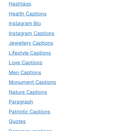
Hashtags
Health Captions
Instagram Bio
Instagram Captions
Jewellery Captions
Lifestyle Captions
Love Captions
Men Captions
Monument Captions
Nature Captions
Paragraph
Patriotic Captions
Quotes