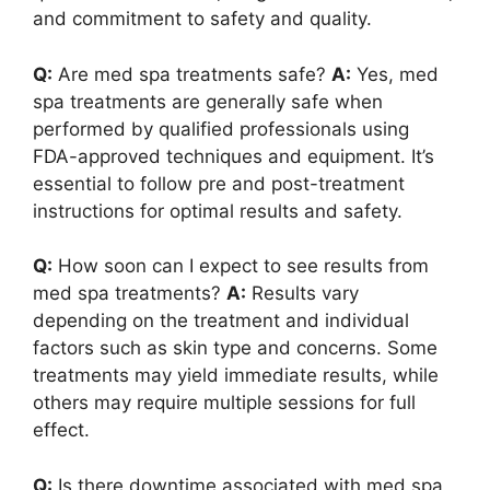
and commitment to safety and quality.
Q:
Are med spa treatments safe?
A:
Yes, med
spa treatments are generally safe when
performed by qualified professionals using
FDA-approved techniques and equipment. It’s
essential to follow pre and post-treatment
instructions for optimal results and safety.
Q:
How soon can I expect to see results from
med spa treatments?
A:
Results vary
depending on the treatment and individual
factors such as skin type and concerns. Some
treatments may yield immediate results, while
others may require multiple sessions for full
effect.
Q:
Is there downtime associated with med spa