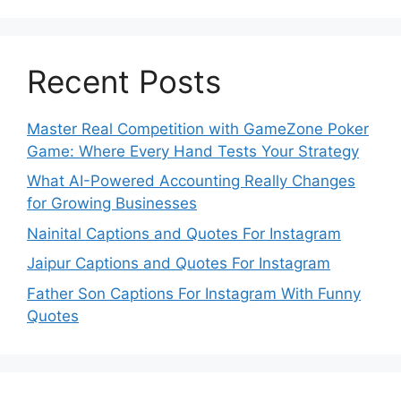
Recent Posts
Master Real Competition with GameZone Poker
Game: Where Every Hand Tests Your Strategy
What AI-Powered Accounting Really Changes
for Growing Businesses
Nainital Captions and Quotes For Instagram
Jaipur Captions and Quotes For Instagram
Father Son Captions For Instagram With Funny
Quotes