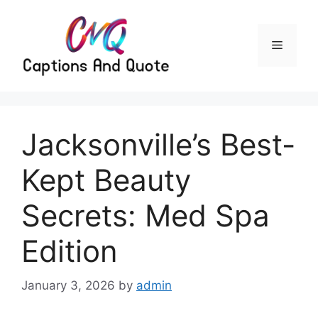
Skip
to
content
Menu
Jacksonville’s Best-
Kept Beauty
Secrets: Med Spa
Edition
January 3, 2026
by
admin