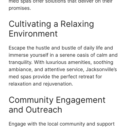
med spas offer solutions that deliver on their
promises.
Cultivating a Relaxing
Environment
Escape the hustle and bustle of daily life and
immerse yourself in a serene oasis of calm and
tranquility. With luxurious amenities, soothing
ambiance, and attentive service, Jacksonville’s
med spas provide the perfect retreat for
relaxation and rejuvenation.
Community Engagement
and Outreach
Engage with the local community and support