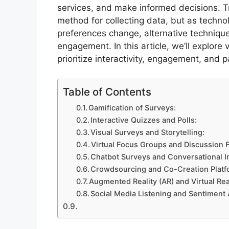
services, and make informed decisions. T
method for collecting data, but as techn
preferences change, alternative techniqu
engagement. In this article, we’ll explore 
prioritize interactivity, engagement, and 
Table of Contents
Gamification of Surveys:
Interactive Quizzes and Polls:
Visual Surveys and Storytelling:
Virtual Focus Groups and Discussion 
Chatbot Surveys and Conversational I
Crowdsourcing and Co-Creation Platf
Augmented Reality (AR) and Virtual Rea
Social Media Listening and Sentiment 