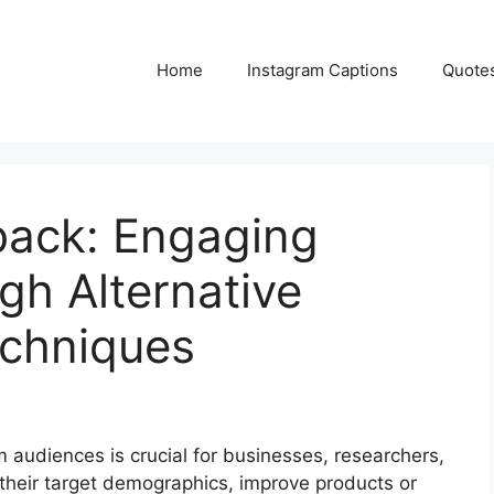
Home
Instagram Captions
Quote
back: Engaging
gh Alternative
echniques
m audiences is crucial for businesses, researchers,
their target demographics, improve products or