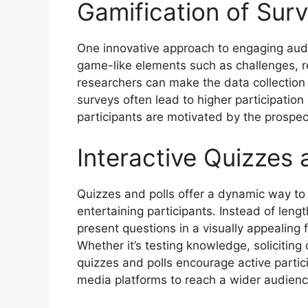
Gamification of Surv
One innovative approach to engaging audi
game-like elements such as challenges, r
researchers can make the data collection
surveys often lead to higher participation
participants are motivated by the prospect
Interactive Quizzes 
Quizzes and polls offer a dynamic way to
entertaining participants. Instead of leng
present questions in a visually appealing
Whether it’s testing knowledge, soliciting
quizzes and polls encourage active partic
media platforms to reach a wider audienc