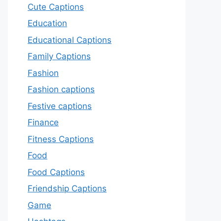
Cute Captions
Education
Educational Captions
Family Captions
Fashion
Fashion captions
Festive captions
Finance
Fitness Captions
Food
Food Captions
Friendship Captions
Game