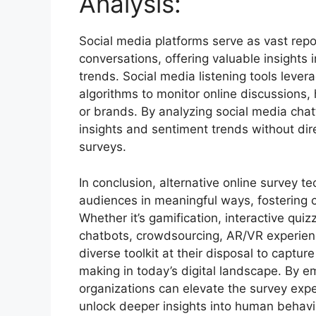
Analysis:
Social media platforms serve as vast rep
conversations, offering valuable insights
trends. Social media listening tools lever
algorithms to monitor online discussions,
or brands. By analyzing social media chat
insights and sentiment trends without dire
surveys.
In conclusion, alternative online survey t
audiences in meaningful ways, fostering co
Whether it’s gamification, interactive quizz
chatbots, crowdsourcing, AR/VR experienc
diverse toolkit at their disposal to captu
making in today’s digital landscape. By em
organizations can elevate the survey ex
unlock deeper insights into human behavi