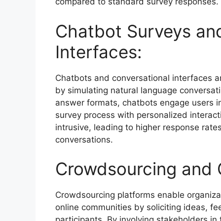
compared to standard survey responses.
Chatbot Surveys and
Interfaces:
Chatbots and conversational interfaces a
by simulating natural language conversatio
answer formats, chatbots engage users i
survey process with personalized interact
intrusive, leading to higher response rat
conversations.
Crowdsourcing and C
Crowdsourcing platforms enable organizati
online communities by soliciting ideas, f
participants. By involving stakeholders in