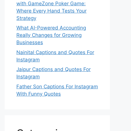
with GameZone Poker Game:
Where Every Hand Tests Your
Strategy
What AI-Powered Accounting
Really Changes for Growing
Businesses
Nainital Captions and Quotes For
Instagram
Jaipur Captions and Quotes For
Instagram
Father Son Captions For Instagram
With Funny Quotes