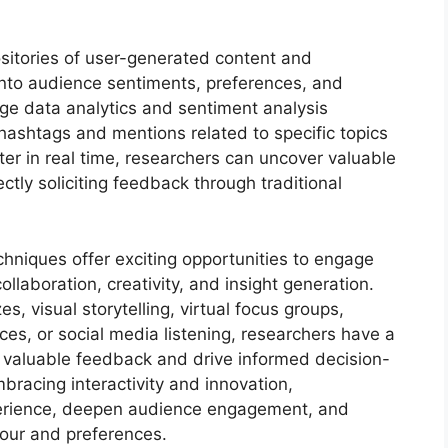
ositories of user-generated content and
 into audience sentiments, preferences, and
age data analytics and sentiment analysis
 hashtags and mentions related to specific topics
ter in real time, researchers can uncover valuable
ctly soliciting feedback through traditional
echniques offer exciting opportunities to engage
llaboration, creativity, and insight generation.
es, visual storytelling, virtual focus groups,
es, or social media listening, researchers have a
re valuable feedback and drive informed decision-
bracing interactivity and innovation,
perience, deepen audience engagement, and
our and preferences.