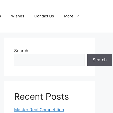
s
Wishes
Contact Us
More
Search
Search
Recent Posts
Master Real Competition