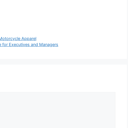
Motorcycle Apparel
e for Executives and Managers