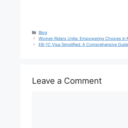
Categories
Blog
Women Riders Unite: Empowering Choices in 
EB-1C Visa Simplified: A Comprehensive Guid
Leave a Comment
Comment