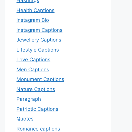
Hashtags
Health Captions
Instagram Bio
Instagram Captions
Jewellery Captions
Lifestyle Captions
Love Captions
Men Captions
Monument Captions
Nature Captions
Paragraph
Patriotic Captions
Quotes
Romance captions