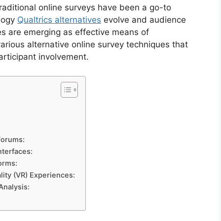
raditional online surveys have been a go-to
ology
Qualtrics alternatives
evolve and audience
es are emerging as effective means of
various alternative online survey techniques that
participant involvement.
Forums:
nterfaces:
orms:
lity (VR) Experiences:
Analysis: