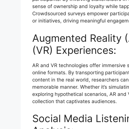
sense of ownership and loyalty while tapp
Crowdsourced surveys empower participant
or initiatives, driving meaningful engagem
Augmented Reality (A
(VR) Experiences:
AR and VR technologies offer immersive s
online formats. By transporting participant
content in the real world, researchers ca
memorable manner. Whether it’s simulating
exploring hypothetical scenarios, AR and 
collection that captivates audiences.
Social Media Listen