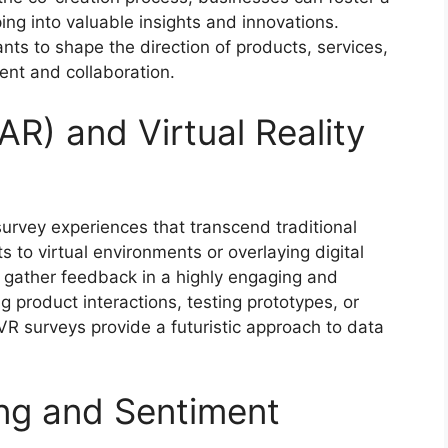
ing into valuable insights and innovations.
s to shape the direction of products, services,
ent and collaboration.
R) and Virtual Reality
urvey experiences that transcend traditional
s to virtual environments or overlaying digital
n gather feedback in a highly engaging and
 product interactions, testing prototypes, or
VR surveys provide a futuristic approach to data
ing and Sentiment