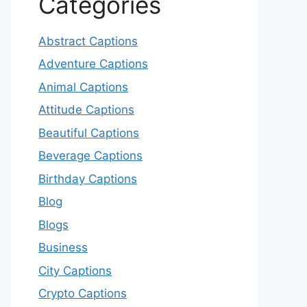
Categories
Abstract Captions
Adventure Captions
Animal Captions
Attitude Captions
Beautiful Captions
Beverage Captions
Birthday Captions
Blog
Blogs
Business
City Captions
Crypto Captions