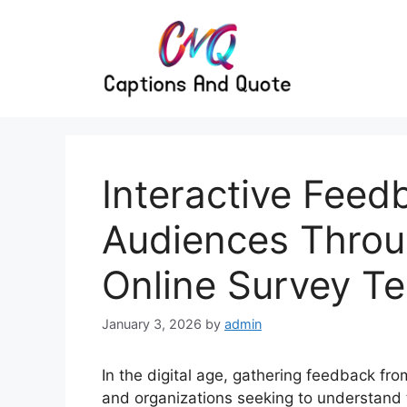
Skip
to
content
Interactive Feed
Audiences Throu
Online Survey T
January 3, 2026
by
admin
In the digital age, gathering feedback fro
and organizations seeking to understand 