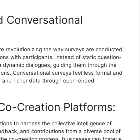
 Conversational
re revolutionizing the way surveys are conducted
ns with participants. Instead of static question-
n dynamic dialogues, guiding them through the
ions. Conversational surveys feel less formal and
es and richer data through open-ended
o-Creation Platforms:
ons to harness the collective intelligence of
eedback, and contributions from a diverse pool of
 the co-creation process, businesses can foster a