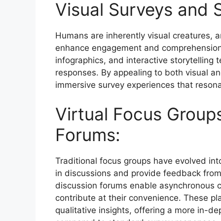
Visual Surveys and S
Humans are inherently visual creatures, a
enhance engagement and comprehension. 
infographics, and interactive storytelling 
responses. By appealing to both visual a
immersive survey experiences that resonat
Virtual Focus Group
Forums:
Traditional focus groups have evolved into
in discussions and provide feedback from
discussion forums enable asynchronous com
contribute at their convenience. These pl
qualitative insights, offering a more in-d