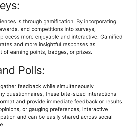
eys:
ences is through gamification. By incorporating
ewards, and competitions into surveys,
 process more enjoyable and interactive. Gamified
 rates and more insightful responses as
 of earning points, badges, or prizes.
and Polls:
 gather feedback while simultaneously
thy questionnaires, these bite-sized interactions
 format and provide immediate feedback or results.
 opinions, or gauging preferences, interactive
ipation and can be easily shared across social
e.