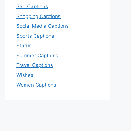
Sad Captions
Shopping Captions
Social Media Captions
Sports Captions
Status
Summer Captions
Travel Captions
Wishes
Women Captions