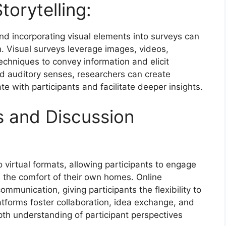
torytelling:
nd incorporating visual elements into surveys can
Visual surveys leverage images, videos,
techniques to convey information and elicit
nd auditory senses, researchers can create
e with participants and facilitate deeper insights.
s and Discussion
 virtual formats, allowing participants to engage
 the comfort of their own homes. Online
munication, giving participants the flexibility to
atforms foster collaboration, idea exchange, and
epth understanding of participant perspectives