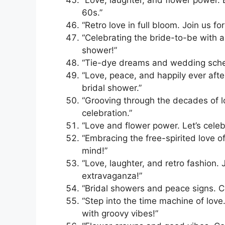
60s.”
“Retro love in full bloom. Join us f
“Celebrating the bride-to-be with a
shower!”
“Tie-dye dreams and wedding schem
“Love, peace, and happily ever afte
bridal shower.”
“Grooving through the decades of lo
celebration.”
“Love and flower power. Let’s celeb
“Embracing the free-spirited love o
mind!”
“Love, laughter, and retro fashion. 
extravaganza!”
“Bridal showers and peace signs. Ce
“Step into the time machine of love.
with groovy vibes!”