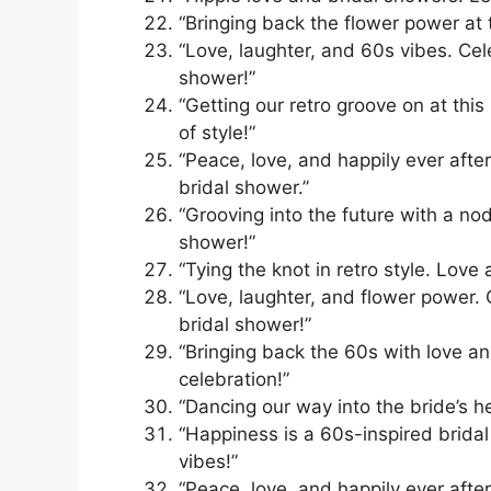
“Bringing back the flower power at t
“Love, laughter, and 60s vibes. Cel
shower!”
“Getting our retro groove on at thi
of style!”
“Peace, love, and happily ever afte
bridal shower.”
“Grooving into the future with a nod
shower!”
“Tying the knot in retro style. Love
“Love, laughter, and flower power. 
bridal shower!”
“Bringing back the 60s with love an
celebration!”
“Dancing our way into the bride’s he
“Happiness is a 60s-inspired bridal
vibes!”
“Peace, love, and happily ever afte