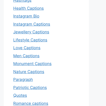
Hashtags
Health Captions
Instagram Bio
Instagram Captions
Jewellery Captions
Lifestyle Captions
Love Captions
Men Captions
Monument Captions
Nature Captions
Paragraph
Patriotic Captions
Quotes
Romance captions