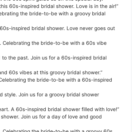
his 60s-inspired bridal shower. Love is in the air!”
ebrating the bride-to-be with a groovy bridal
s 60s-inspired bridal shower. Love never goes out
r. Celebrating the bride-to-be with a 60s vibe
 to the past. Join us for a 60s-inspired bridal
 and 60s vibes at this groovy bridal shower.”
Celebrating the bride-to-be with a 60s-inspired
d style. Join us for a groovy bridal shower
art. A 60s-inspired bridal shower filled with love!”
 shower. Join us for a day of love and good
r. Celebrating the bride-to-be with a groovy 60s