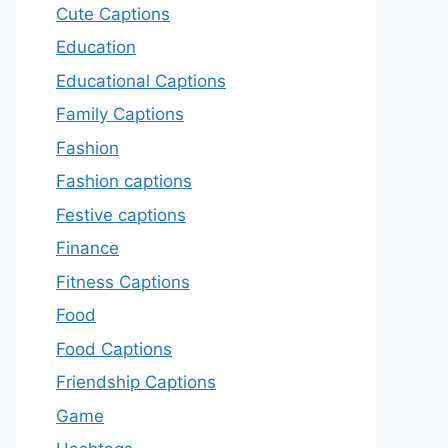
Cute Captions
Education
Educational Captions
Family Captions
Fashion
Fashion captions
Festive captions
Finance
Fitness Captions
Food
Food Captions
Friendship Captions
Game