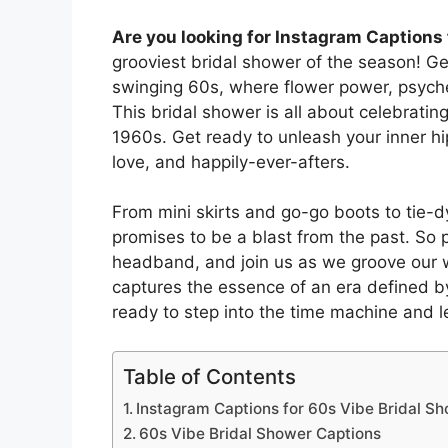
Are you looking for Instagram Captions 
grooviest bridal shower of the season! Get
swinging 60s, where flower power, psyched
This bridal shower is all about celebrating
1960s. Get ready to unleash your inner hi
love, and happily-ever-afters.
From mini skirts and go-go boots to tie-d
promises to be a blast from the past. So 
headband, and join us as we groove our w
captures the essence of an era defined by
ready to step into the time machine and l
Table of Contents
Instagram Captions for 60s Vibe Bridal S
60s Vibe Bridal Shower Captions