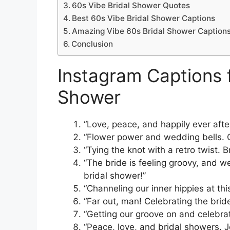
60s Vibe Bridal Shower Quotes
Best 60s Vibe Bridal Shower Captions
Amazing Vibe 60s Bridal Shower Caption
Conclusion
Instagram Captions f
Shower
“Love, peace, and happily ever afte
“Flower power and wedding bells. C
“Tying the knot with a retro twist. 
“The bride is feeling groovy, and we
bridal shower!”
“Channeling our inner hippies at thi
“Far out, man! Celebrating the bri
“Getting our groove on and celebrat
“Peace, love, and bridal showers. J