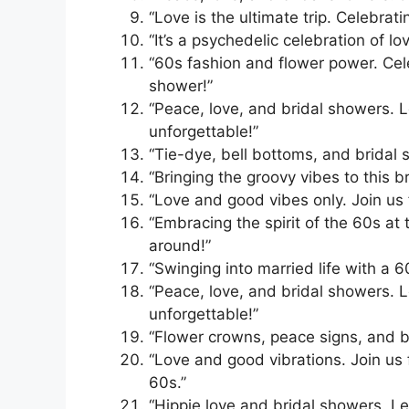
“Love is the ultimate trip. Celebrat
“It’s a psychedelic celebration of l
“60s fashion and flower power. Cele
shower!”
“Peace, love, and bridal showers. L
unforgettable!”
“Tie-dye, bell bottoms, and bridal 
“Bringing the groovy vibes to this b
“Love and good vibes only. Join us 
“Embracing the spirit of the 60s at
around!”
“Swinging into married life with a 6
“Peace, love, and bridal showers. L
unforgettable!”
“Flower crowns, peace signs, and br
“Love and good vibrations. Join us 
60s.”
“Hippie love and bridal showers. Let