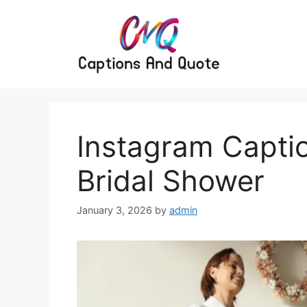
Skip
to
content
Instagram Captio
Bridal Shower
January 3, 2026
by
admin