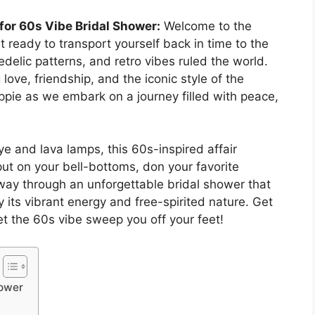
for 60s Vibe Bridal Shower:
Welcome to the
 ready to transport yourself back in time to the
elic patterns, and retro vibes ruled the world.
 love, friendship, and the iconic style of the
ppie as we embark on a journey filled with peace,
ye and lava lamps, this 60s-inspired affair
put on your bell-bottoms, don your favorite
ay through an unforgettable bridal shower that
 its vibrant energy and free-spirited nature. Get
et the 60s vibe sweep you off your feet!
hower