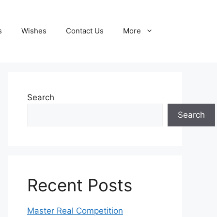
s
Wishes
Contact Us
More
Search
Search
Recent Posts
Master Real Competition