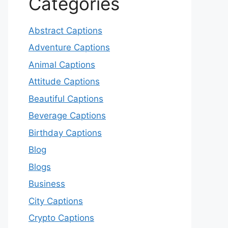
Categories
Abstract Captions
Adventure Captions
Animal Captions
Attitude Captions
Beautiful Captions
Beverage Captions
Birthday Captions
Blog
Blogs
Business
City Captions
Crypto Captions