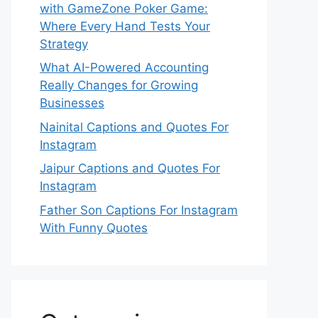
with GameZone Poker Game:
Where Every Hand Tests Your
Strategy
What AI-Powered Accounting
Really Changes for Growing
Businesses
Nainital Captions and Quotes For
Instagram
Jaipur Captions and Quotes For
Instagram
Father Son Captions For Instagram
With Funny Quotes