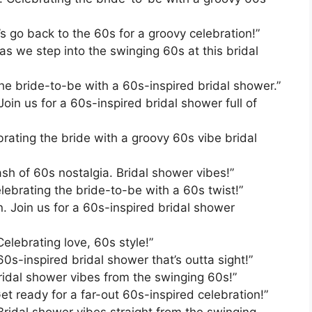
’s go back to the 60s for a groovy celebration!”
as we step into the swinging 60s at this bridal
he bride-to-be with a 60s-inspired bridal shower.”
in us for a 60s-inspired bridal shower full of
brating the bride with a groovy 60s vibe bridal
ash of 60s nostalgia. Bridal shower vibes!”
lebrating the bride-to-be with a 60s twist!”
n. Join us for a 60s-inspired bridal shower
elebrating love, 60s style!”
60s-inspired bridal shower that’s outta sight!”
Bridal shower vibes from the swinging 60s!”
et ready for a far-out 60s-inspired celebration!”
Bridal shower vibes straight from the swinging