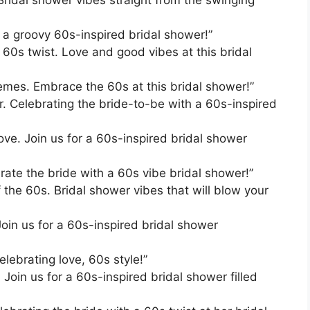
or a groovy 60s-inspired bridal shower!”
 60s twist. Love and good vibes at this bridal
es. Embrace the 60s at this bridal shower!”
r. Celebrating the bride-to-be with a 60s-inspired
ve. Join us for a 60s-inspired bridal shower
rate the bride with a 60s vibe bridal shower!”
f the 60s. Bridal shower vibes that will blow your
Join us for a 60s-inspired bridal shower
lebrating love, 60s style!”
 Join us for a 60s-inspired bridal shower filled