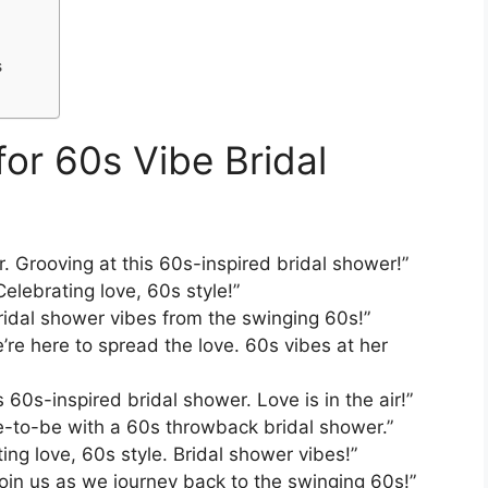
s
or 60s Vibe Bridal
r. Grooving at this 60s-inspired bridal shower!”
elebrating love, 60s style!”
Bridal shower vibes from the swinging 60s!”
’re here to spread the love. 60s vibes at her
s 60s-inspired bridal shower. Love is in the air!”
de-to-be with a 60s throwback bridal shower.”
ing love, 60s style. Bridal shower vibes!”
oin us as we journey back to the swinging 60s!”