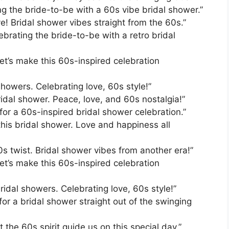
ing the bride-to-be with a 60s vibe bridal shower.”
ove! Bridal shower vibes straight from the 60s.”
brating the bride-to-be with a retro bridal
et’s make this 60s-inspired celebration
showers. Celebrating love, 60s style!”
ridal shower. Peace, love, and 60s nostalgia!”
for a 60s-inspired bridal shower celebration.”
 this bridal shower. Love and happiness all
0s twist. Bridal shower vibes from another era!”
et’s make this 60s-inspired celebration
idal showers. Celebrating love, 60s style!”
for a bridal shower straight out of the swinging
 the 60s spirit guide us on this special day.”