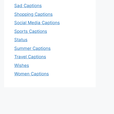
Sad Captions
Shopping Captions
Social Media Captions
Sports Captions
Status
Summer Captions
Travel Captions
Wishes
Women Captions