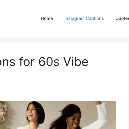
Home
Instagram Captions
Quote
ns for 60s Vibe