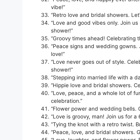
vibe!”
“Retro love and bridal showers. Let
“Love and good vibes only. Join us 
shower!”
“Groovy times ahead! Celebrating t
“Peace signs and wedding gowns. Jo
love!”
“Love never goes out of style. Cele
shower!”
“Stepping into married life with a d
“Hippie love and bridal showers. Ce
“Love, peace, and a whole lot of fu
celebration.”
“Flower power and wedding bells. C
“Love is groovy, man! Join us for a 
“Tying the knot with a retro twist. 
“Peace, love, and bridal showers. G
“Love, laughter, and flower power. 