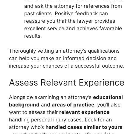
and ask the attorney for references from
past clients. Positive feedback can
reassure you that the lawyer provides
excellent service and achieves favorable
results.
Thoroughly vetting an attorney’s qualifications
can help you make an informed decision and
increase your chances of a successful outcome.
Assess Relevant Experience
Alongside examining an attorney’s
educational
background
and
areas of practice
, you’ll also
want to assess their
relevant experience
handling personal injury cases. Look for an
attorney who’s
handled cases similar to yours