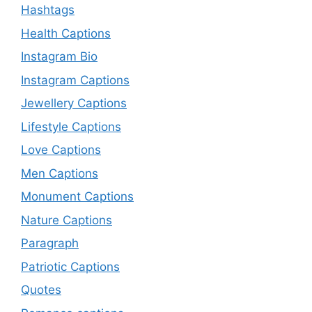
Hashtags
Health Captions
Instagram Bio
Instagram Captions
Jewellery Captions
Lifestyle Captions
Love Captions
Men Captions
Monument Captions
Nature Captions
Paragraph
Patriotic Captions
Quotes