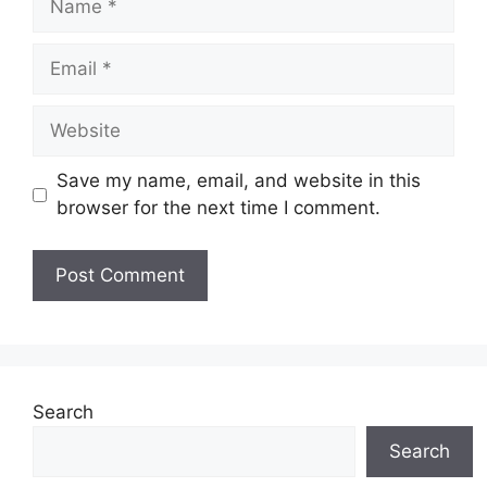
Email
Website
Save my name, email, and website in this
browser for the next time I comment.
Search
Search