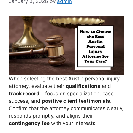
January 3, 2026
by
admin
When selecting the best Austin personal injury
attorney, evaluate their
qualifications
and
track record
– focus on specialization, case
success, and
positive client testimonials
.
Confirm that the attorney communicates clearly,
responds promptly, and aligns their
contingency fee
with your interests.