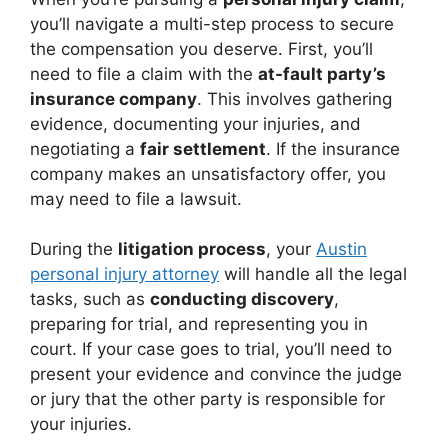
you’ll navigate a multi-step process to secure
the compensation you deserve. First, you’ll
need to file a claim with the
at-fault party’s
insurance company
. This involves gathering
evidence, documenting your injuries, and
negotiating a
fair settlement
. If the insurance
company makes an unsatisfactory offer, you
may need to file a lawsuit.
During the
litigation process
, your
Austin
personal injury attorney
will handle all the legal
tasks, such as
conducting discovery
,
preparing for trial, and representing you in
court. If your case goes to trial, you’ll need to
present your evidence and convince the judge
or jury that the other party is responsible for
your injuries.