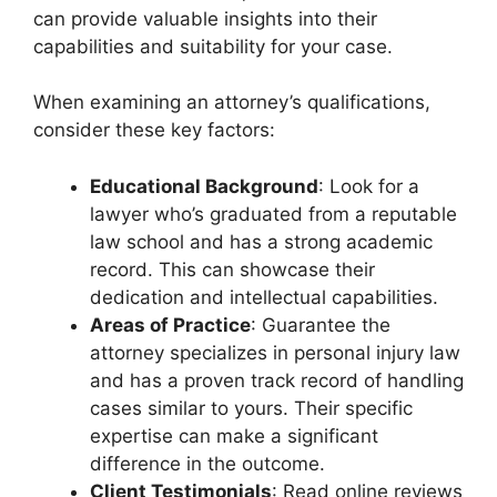
can provide valuable insights into their
capabilities and suitability for your case.
When examining an attorney’s qualifications,
consider these key factors:
Educational Background
: Look for a
lawyer who’s graduated from a reputable
law school and has a strong academic
record. This can showcase their
dedication and intellectual capabilities.
Areas of Practice
: Guarantee the
attorney specializes in personal injury law
and has a proven track record of handling
cases similar to yours. Their specific
expertise can make a significant
difference in the outcome.
Client Testimonials
: Read online reviews