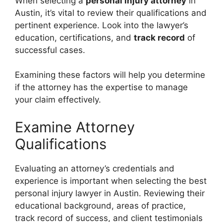
When selecting a
personal injury attorney
in
Austin, it’s vital to review their qualifications and
pertinent experience. Look into the lawyer’s
education, certifications, and
track record
of
successful cases.
Examining these factors will help you determine
if the attorney has the expertise to manage
your claim effectively.
Examine Attorney
Qualifications
Evaluating an attorney’s credentials and
experience is important when selecting the best
personal injury lawyer in Austin. Reviewing their
educational background, areas of practice,
track record of success, and client testimonials