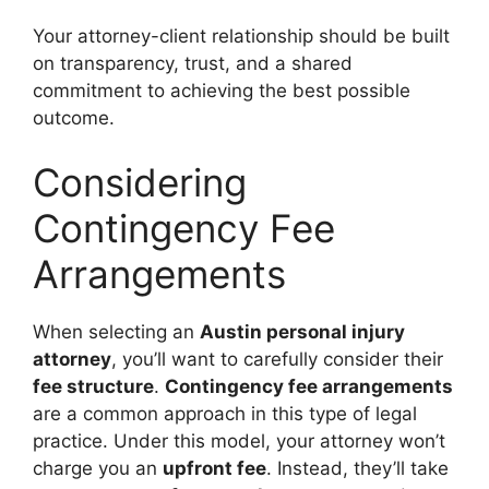
Your attorney-client relationship should be built
on transparency, trust, and a shared
commitment to achieving the best possible
outcome.
Considering
Contingency Fee
Arrangements
When selecting an
Austin personal injury
attorney
, you’ll want to carefully consider their
fee structure
.
Contingency fee arrangements
are a common approach in this type of legal
practice. Under this model, your attorney won’t
charge you an
upfront fee
. Instead, they’ll take