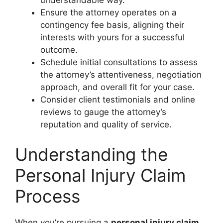
understandable way.
Ensure the attorney operates on a
contingency fee basis, aligning their
interests with yours for a successful
outcome.
Schedule initial consultations to assess
the attorney’s attentiveness, negotiation
approach, and overall fit for your case.
Consider client testimonials and online
reviews to gauge the attorney’s
reputation and quality of service.
Understanding the
Personal Injury Claim
Process
When you’re pursuing a
personal injury claim
,