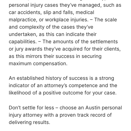
personal injury cases they’ve managed, such as
car accidents, slip and falls, medical
malpractice, or workplace injuries. – The scale
and complexity of the cases they’ve
undertaken, as this can indicate their
capabilities. – The amounts of the settlements
or jury awards they’ve acquired for their clients,
as this mirrors their success in securing
maximum compensation.
An established history of success is a strong
indicator of an attorney’s competence and the
likelihood of a positive outcome for your case.
Don’t settle for less – choose an Austin personal
injury attorney with a proven track record of
delivering results.