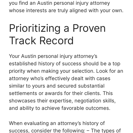
you find an Austin personal injury attorney
whose interests are truly aligned with your own.
Prioritizing a Proven
Track Record
Your Austin personal injury attorney’s
established history of success should be a top
priority when making your selection. Look for an
attorney who’s effectively dealt with cases
similar to yours and secured substantial
settlements or awards for their clients. This
showcases their expertise, negotiation skills,
and ability to achieve favorable outcomes.
When evaluating an attorney’s history of
success, consider the following: – The types of