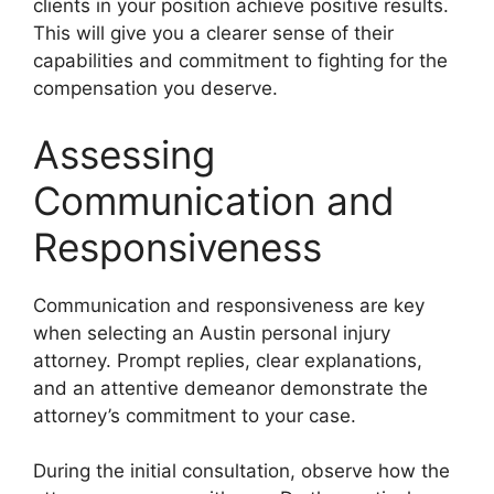
clients in your position achieve positive results.
This will give you a clearer sense of their
capabilities and commitment to fighting for the
compensation you deserve.
Assessing
Communication and
Responsiveness
Communication and responsiveness are key
when selecting an Austin personal injury
attorney. Prompt replies, clear explanations,
and an attentive demeanor demonstrate the
attorney’s commitment to your case.
During the initial consultation, observe how the