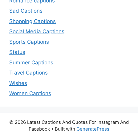
Romance captions
Sad Captions
Shopping Captions
Social Media Captions
Sports Captions
Status
Summer Captions
Travel Captions
Wishes
Women Captions
© 2026 Latest Captions And Quotes For Instagram And
Facebook
• Built with
GeneratePress