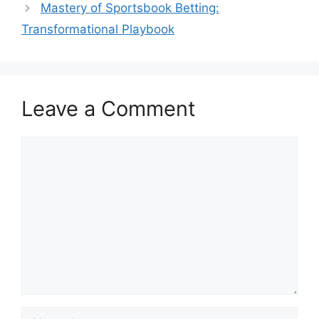
Mastery of Sportsbook Betting:
Transformational Playbook
Leave a Comment
Comment
Name