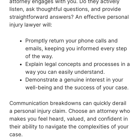
attorney engages with you. Do they actively
listen, ask thoughtful questions, and provide
straightforward answers? An effective personal
injury lawyer will:
Promptly return your phone calls and
emails, keeping you informed every step
of the way.
Explain legal concepts and processes in a
way you can easily understand.
Demonstrate a genuine interest in your
well-being and the success of your case.
Communication breakdowns can quickly derail
a personal injury claim. Choose an attorney who
makes you feel heard, valued, and confident in
their ability to navigate the complexities of your
case.