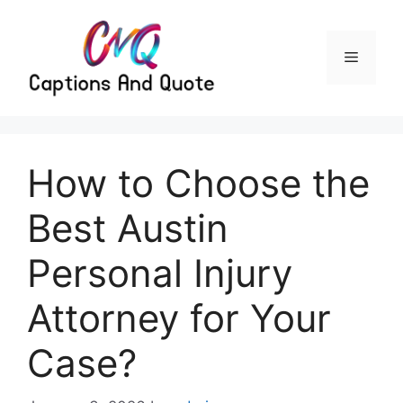
Skip
to
content
Menu
How to Choose the
Best Austin
Personal Injury
Attorney for Your
Case?