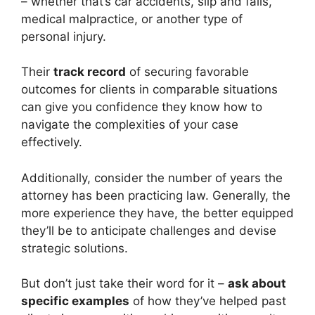
– whether that’s car accidents, slip and falls,
medical malpractice, or another type of
personal injury.
Their
track record
of securing favorable
outcomes for clients in comparable situations
can give you confidence they know how to
navigate the complexities of your case
effectively.
Additionally, consider the number of years the
attorney has been practicing law. Generally, the
more experience they have, the better equipped
they’ll be to anticipate challenges and devise
strategic solutions.
But don’t just take their word for it –
ask about
specific examples
of how they’ve helped past