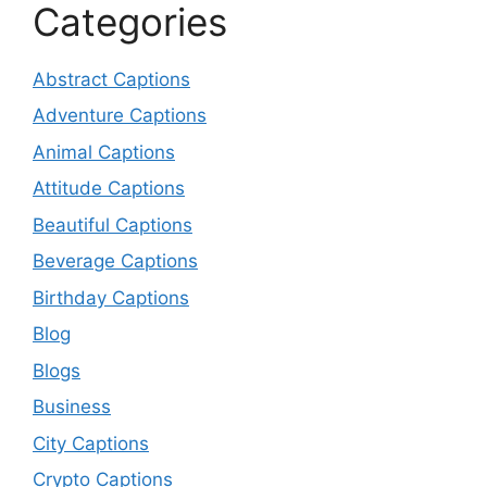
Categories
Abstract Captions
Adventure Captions
Animal Captions
Attitude Captions
Beautiful Captions
Beverage Captions
Birthday Captions
Blog
Blogs
Business
City Captions
Crypto Captions