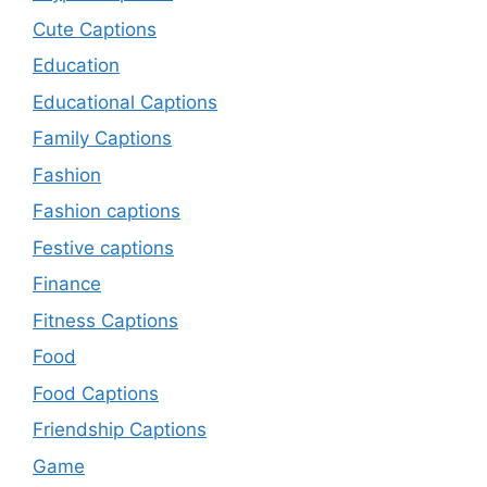
Cute Captions
Education
Educational Captions
Family Captions
Fashion
Fashion captions
Festive captions
Finance
Fitness Captions
Food
Food Captions
Friendship Captions
Game