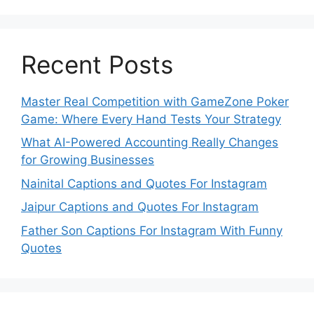
Recent Posts
Master Real Competition with GameZone Poker
Game: Where Every Hand Tests Your Strategy
What AI-Powered Accounting Really Changes
for Growing Businesses
Nainital Captions and Quotes For Instagram
Jaipur Captions and Quotes For Instagram
Father Son Captions For Instagram With Funny
Quotes