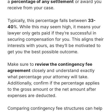
a
percentage of any settlement
or award you
receive from your case.
Typically, this percentage falls between
33-
40
%. While this may seem high, it means your
lawyer only gets paid if they’re successful in
securing compensation for you. This aligns their
interests with yours, as they’ll be motivated to
get you the best possible outcome.
Make sure to
review the contingency fee
agreement
closely and understand exactly
what percentage your attorney will take.
Additionally, confirm if the percentage applies
to the gross amount or the net amount after
expenses are deducted.
Comparing contingency fee structures can help