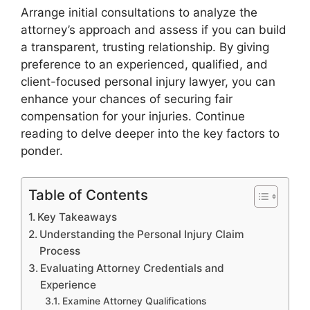
Arrange initial consultations to analyze the
attorney’s approach and assess if you can build
a transparent, trusting relationship. By giving
preference to an experienced, qualified, and
client-focused personal injury lawyer, you can
enhance your chances of securing fair
compensation for your injuries. Continue
reading to delve deeper into the key factors to
ponder.
Table of Contents
Key Takeaways
Understanding the Personal Injury Claim
Process
Evaluating Attorney Credentials and
Experience
Examine Attorney Qualifications