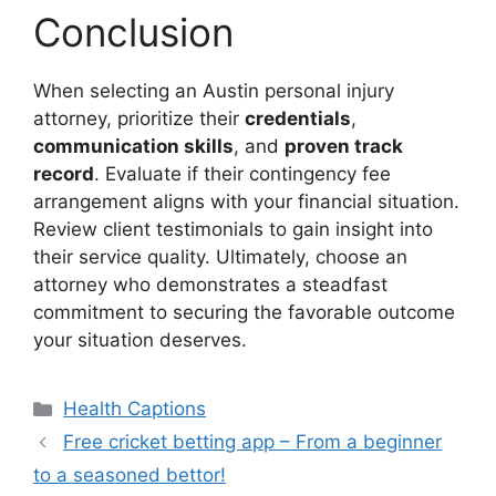
Conclusion
When selecting an Austin personal injury
attorney, prioritize their
credentials
,
communication skills
, and
proven track
record
. Evaluate if their contingency fee
arrangement aligns with your financial situation.
Review client testimonials to gain insight into
their service quality. Ultimately, choose an
attorney who demonstrates a steadfast
commitment to securing the favorable outcome
your situation deserves.
Categories
Health Captions
Free cricket betting app – From a beginner
to a seasoned bettor!