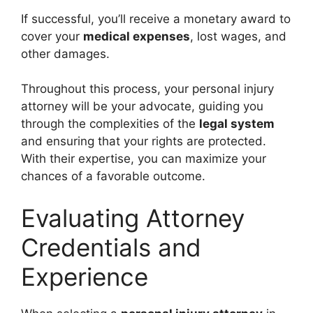
If successful, you’ll receive a monetary award to
cover your
medical expenses
, lost wages, and
other damages.
Throughout this process, your personal injury
attorney will be your advocate, guiding you
through the complexities of the
legal system
and ensuring that your rights are protected.
With their expertise, you can maximize your
chances of a favorable outcome.
Evaluating Attorney
Credentials and
Experience