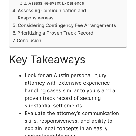
Assess Relevant Experience
Assessing Communication and
Responsiveness
Considering Contingency Fee Arrangements
Prioritizing a Proven Track Record
Conclusion
Key Takeaways
Look for an Austin personal injury
attorney with extensive experience
handling cases similar to yours and a
proven track record of securing
substantial settlements.
Evaluate the attorney’s communication
skills, responsiveness, and ability to
explain legal concepts in an easily