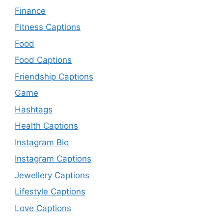
Finance
Fitness Captions
Food
Food Captions
Friendship Captions
Game
Hashtags
Health Captions
Instagram Bio
Instagram Captions
Jewellery Captions
Lifestyle Captions
Love Captions