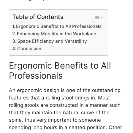
Table of Contents
Ergonomic Benefits to All Professionals
Enhancing Mobility in the Workplace
Space Efficiency and Versatility
Conclusion
Ergonomic Benefits to All
Professionals
An ergonomic design is one of the outstanding
features that a rolling stool brings in. Most
rolling stools are constructed in a manner such
that they maintain the natural curve of the
spine, thus very important to someone
spending long hours in a seated position. Other