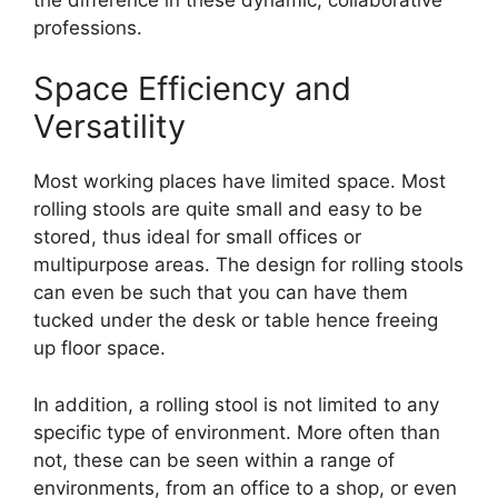
professions.
Space Efficiency and
Versatility
Most working places have limited space. Most
rolling stools are quite small and easy to be
stored, thus ideal for small offices or
multipurpose areas. The design for rolling stools
can even be such that you can have them
tucked under the desk or table hence freeing
up floor space.
In addition, a rolling stool is not limited to any
specific type of environment. More often than
not, these can be seen within a range of
environments, from an office to a shop, or even