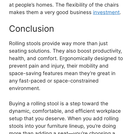
at people’s homes. The flexibility of the chairs
makes them a very good business
investment
.
Conclusion
Rolling stools provide way more than just
seating solutions. They also boost productivity,
health, and comfort. Ergonomically designed to
prevent pain and injury, their mobility and
space-saving features mean they’re great in
any fast-paced or space-constrained
environment.
Buying a rolling stool is a step toward the
dynamic, comfortable, and efficient workplace
setup that you deserve. When you add rolling
stools into your furniture lineup, you’re doing
more than adding a seat—you’re choosing a