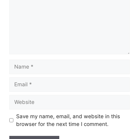
Name
Email
Website
Save my name, email, and website in this
browser for the next time I comment.