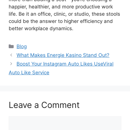
happier, healthier, and more productive work
life. Be it an office, clinic, or studio, these stools
could be the answer to higher efficiency and
better workplace dynamics.
Categories
Blog
What Makes Energie Kasino Stand Out?
Boost Your Instagram Auto Likes UseViral
Auto Like Service
Leave a Comment
Comment