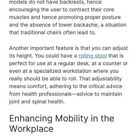
models do not have backrests, hence
encouraging the user to contract their core
muscles and hence promoting proper posture
and the absence of lower backache, a situation
that traditional chairs often lead to.
Another important feature is that you can adjust
its height. You could have a
rolling stool
that is
perfect for use at a regular desk, at a counter or
even at a specialized workstation where you
really should be able to roll. That adjustability
means comfort, adhering to the critical advice
from health professionals—advice to maintain
joint and spinal health.
Enhancing Mobility in the
Workplace