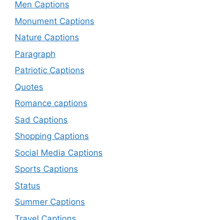
Men Captions
Monument Captions
Nature Captions
Paragraph
Patriotic Captions
Quotes
Romance captions
Sad Captions
Shopping Captions
Social Media Captions
Sports Captions
Status
Summer Captions
Travel Captions