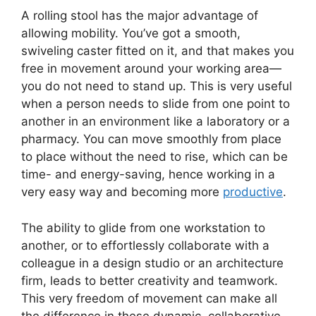
A rolling stool has the major advantage of
allowing mobility. You’ve got a smooth,
swiveling caster fitted on it, and that makes you
free in movement around your working area—
you do not need to stand up. This is very useful
when a person needs to slide from one point to
another in an environment like a laboratory or a
pharmacy. You can move smoothly from place
to place without the need to rise, which can be
time- and energy-saving, hence working in a
very easy way and becoming more
productive
.
The ability to glide from one workstation to
another, or to effortlessly collaborate with a
colleague in a design studio or an architecture
firm, leads to better creativity and teamwork.
This very freedom of movement can make all
the difference in these dynamic, collaborative