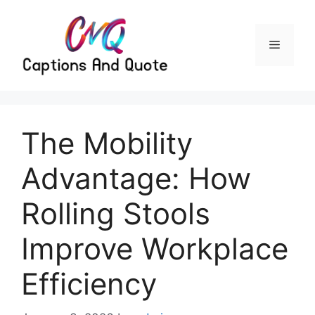
Skip
to
content
Menu
The Mobility
Advantage: How
Rolling Stools
Improve Workplace
Efficiency