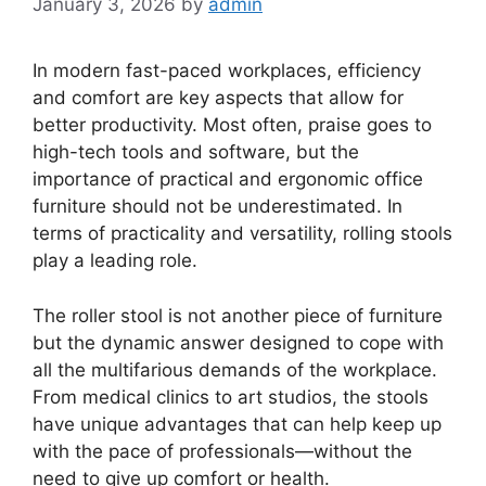
January 3, 2026
by
admin
In modern fast-paced workplaces, efficiency
and comfort are key aspects that allow for
better productivity. Most often, praise goes to
high-tech tools and software, but the
importance of practical and ergonomic office
furniture should not be underestimated. In
terms of practicality and versatility, rolling stools
play a leading role.
The roller stool is not another piece of furniture
but the dynamic answer designed to cope with
all the multifarious demands of the workplace.
From medical clinics to art studios, the stools
have unique advantages that can help keep up
with the pace of professionals—without the
need to give up comfort or health.