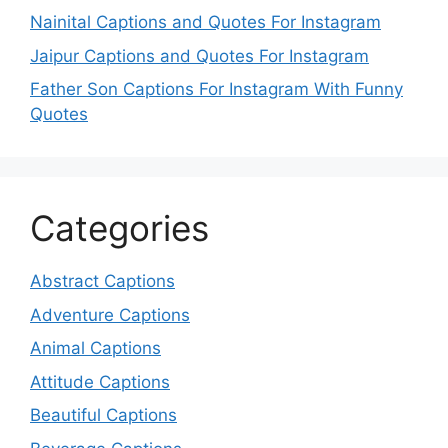
Nainital Captions and Quotes For Instagram
Jaipur Captions and Quotes For Instagram
Father Son Captions For Instagram With Funny
Quotes
Categories
Abstract Captions
Adventure Captions
Animal Captions
Attitude Captions
Beautiful Captions