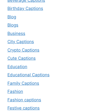
Beverage Captions
Birthday Captions
Blog
Blogs
Business
City Captions
Crypto Captions
Cute Captions
Education
Educational Captions
Family Captions
Fashion
Fashion captions
Festive captions