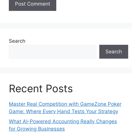
Search
Search
Recent Posts
Master Real Competition with GameZone Poker
Game: Where Every Hand Tests Your Strategy
What AI-Powered Accounting Really Changes
for Growing Businesses