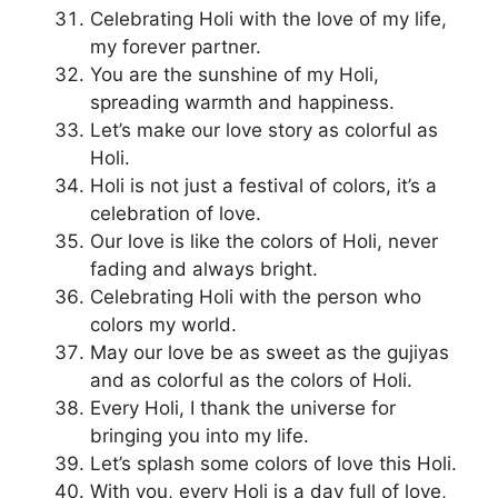
Celebrating Holi with the love of my life,
my forever partner.
You are the sunshine of my Holi,
spreading warmth and happiness.
Let’s make our love story as colorful as
Holi.
Holi is not just a festival of colors, it’s a
celebration of love.
Our love is like the colors of Holi, never
fading and always bright.
Celebrating Holi with the person who
colors my world.
May our love be as sweet as the gujiyas
and as colorful as the colors of Holi.
Every Holi, I thank the universe for
bringing you into my life.
Let’s splash some colors of love this Holi.
With you, every Holi is a day full of love,