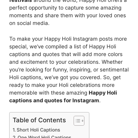
festivals
around the world, Happy Holi offers a
perfect opportunity to capture some amazing
moments and share them with your loved ones
on social media.
To make your Happy Holi Instagram posts more
special, we’ve compiled a list of Happy Holi
captions and quotes that will add more colors
and excitement to your celebrations. Whether
you’re looking for funny, inspiring, or sentimental
Holi captions, we’ve got you covered. So, get
ready to make your Holi celebrations more
memorable with these amazing
Happy Holi
captions and quotes for Instagram
.
Table of Contents
Short Holi Captions
One Word Holi Captions