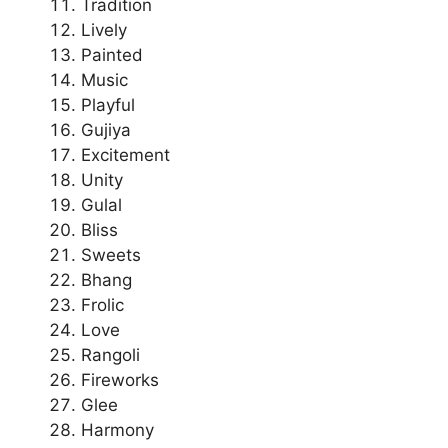
Tradition
Lively
Painted
Music
Playful
Gujiya
Excitement
Unity
Gulal
Bliss
Sweets
Bhang
Frolic
Love
Rangoli
Fireworks
Glee
Harmony