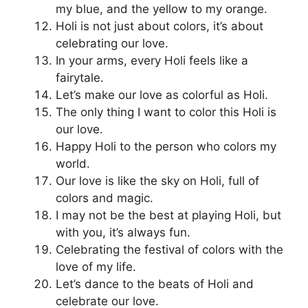
my blue, and the yellow to my orange.
Holi is not just about colors, it’s about
celebrating our love.
In your arms, every Holi feels like a
fairytale.
Let’s make our love as colorful as Holi.
The only thing I want to color this Holi is
our love.
Happy Holi to the person who colors my
world.
Our love is like the sky on Holi, full of
colors and magic.
I may not be the best at playing Holi, but
with you, it’s always fun.
Celebrating the festival of colors with the
love of my life.
Let’s dance to the beats of Holi and
celebrate our love.