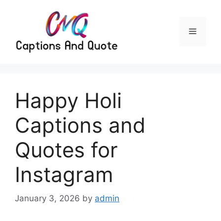
Skip
to
content
Menu
Happy Holi
Captions and
Quotes for
Instagram
January 3, 2026
by
admin