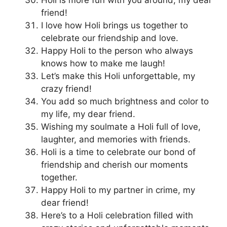
friend!
I love how Holi brings us together to
celebrate our friendship and love.
Happy Holi to the person who always
knows how to make me laugh!
Let’s make this Holi unforgettable, my
crazy friend!
You add so much brightness and color to
my life, my dear friend.
Wishing my soulmate a Holi full of love,
laughter, and memories with friends.
Holi is a time to celebrate our bond of
friendship and cherish our moments
together.
Happy Holi to my partner in crime, my
dear friend!
Here’s to a Holi celebration filled with