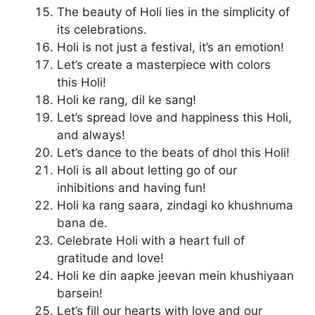
The beauty of Holi lies in the simplicity of
its celebrations.
Holi is not just a festival, it’s an emotion!
Let’s create a masterpiece with colors
this Holi!
Holi ke rang, dil ke sang!
Let’s spread love and happiness this Holi,
and always!
Let’s dance to the beats of dhol this Holi!
Holi is all about letting go of our
inhibitions and having fun!
Holi ka rang saara, zindagi ko khushnuma
bana de.
Celebrate Holi with a heart full of
gratitude and love!
Holi ke din aapke jeevan mein khushiyaan
barsein!
Let’s fill our hearts with love and our