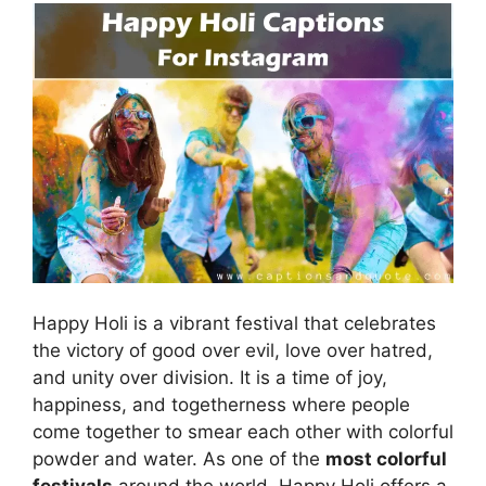
Happy Holi is a vibrant festival that celebrates
the victory of good over evil, love over hatred,
and unity over division. It is a time of joy,
happiness, and togetherness where people
come together to smear each other with colorful
powder and water. As one of the
most colorful