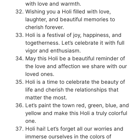
with love and warmth.
Wishing you a Holi filled with love,
laughter, and beautiful memories to
cherish forever.
Holi is a festival of joy, happiness, and
togetherness. Let’s celebrate it with full
vigor and enthusiasm.
May this Holi be a beautiful reminder of
the love and affection we share with our
loved ones.
Holi is a time to celebrate the beauty of
life and cherish the relationships that
matter the most.
Let’s paint the town red, green, blue, and
yellow and make this Holi a truly colorful
one.
Holi hai! Let’s forget all our worries and
immerse ourselves in the colors of