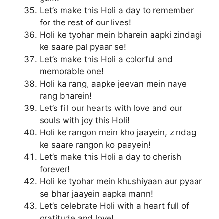
Let’s make this Holi a day to remember
for the rest of our lives!
Holi ke tyohar mein bharein aapki zindagi
ke saare pal pyaar se!
Let’s make this Holi a colorful and
memorable one!
Holi ka rang, aapke jeevan mein naye
rang bharein!
Let’s fill our hearts with love and our
souls with joy this Holi!
Holi ke rangon mein kho jaayein, zindagi
ke saare rangon ko paayein!
Let’s make this Holi a day to cherish
forever!
Holi ke tyohar mein khushiyaan aur pyaar
se bhar jaayein aapka mann!
Let’s celebrate Holi with a heart full of
gratitude and love!