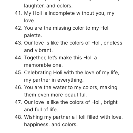
laughter, and colors.
My Holi is incomplete without you, my
love.
You are the missing color to my Holi
palette.
Our love is like the colors of Holi, endless
and vibrant.
Together, let’s make this Holi a
memorable one.
Celebrating Holi with the love of my life,
my partner in everything.
You are the water to my colors, making
them even more beautiful.
Our love is like the colors of Holi, bright
and full of life.
Wishing my partner a Holi filled with love,
happiness, and colors.