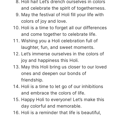
Holi hai! Let’s drench ourselves in colors
and celebrate the spirit of togetherness.
May the festival of Holi fill your life with
colors of joy and love.
Holi is a time to forget all our differences
and come together to celebrate life.
Wishing you a Holi celebration full of
laughter, fun, and sweet moments.
Let’s immerse ourselves in the colors of
joy and happiness this Holi.
May this Holi bring us closer to our loved
ones and deepen our bonds of
friendship.
Holi is a time to let go of our inhibitions
and embrace the colors of life.
Happy Holi to everyone! Let’s make this
day colorful and memorable.
Holi is a reminder that life is beautiful,