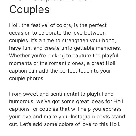
Couples
Holi, the festival of colors, is the perfect
occasion to celebrate the love between
couples. It’s a time to strengthen your bond,
have fun, and create unforgettable memories.
Whether you’re looking to capture the playful
moments or the romantic ones, a great Holi
caption can add the perfect touch to your
couple photos.
From sweet and sentimental to playful and
humorous, we’ve got some great ideas for Holi
captions for couples that will help you express
your love and make your Instagram posts stand
out. Let’s add some colors of love to this Holi.