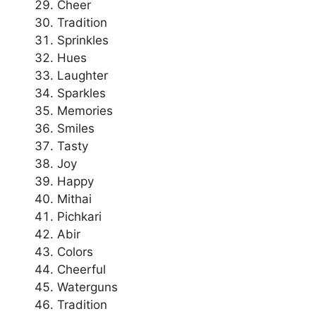
Cheer
Tradition
Sprinkles
Hues
Laughter
Sparkles
Memories
Smiles
Tasty
Joy
Happy
Mithai
Pichkari
Abir
Colors
Cheerful
Waterguns
Tradition