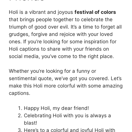
Holi is a vibrant and joyous
festival of colors
that brings people together to celebrate the
triumph of good over evil. It’s a time to forget all
grudges, forgive and rejoice with your loved
ones. If you’re looking for some inspiration for
Holi captions to share with your friends on
social media, you’ve come to the right place.
Whether you’re looking for a funny or
sentimental quote, we’ve got you covered. Let’s
make this Holi more colorful with some amazing
captions.
Happy Holi, my dear friend!
Celebrating Holi with you is always a
blast!
Here’s to a colorful and joyful Holi with