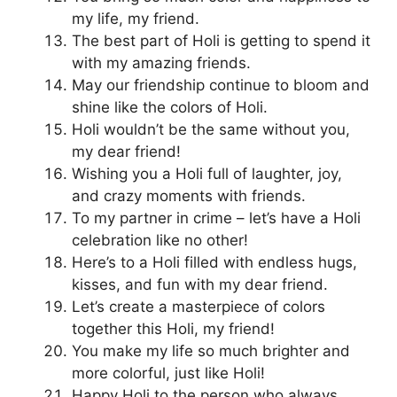
my life, my friend.
The best part of Holi is getting to spend it
with my amazing friends.
May our friendship continue to bloom and
shine like the colors of Holi.
Holi wouldn’t be the same without you,
my dear friend!
Wishing you a Holi full of laughter, joy,
and crazy moments with friends.
To my partner in crime – let’s have a Holi
celebration like no other!
Here’s to a Holi filled with endless hugs,
kisses, and fun with my dear friend.
Let’s create a masterpiece of colors
together this Holi, my friend!
You make my life so much brighter and
more colorful, just like Holi!
Happy Holi to the person who always