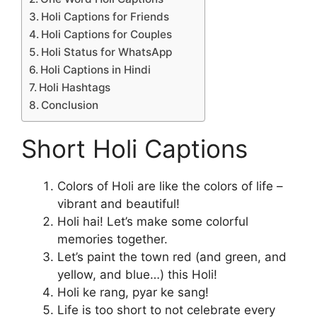
Holi Captions for Friends
Holi Captions for Couples
Holi Status for WhatsApp
Holi Captions in Hindi
Holi Hashtags
Conclusion
Short Holi Captions
Colors of Holi are like the colors of life –
vibrant and beautiful!
Holi hai! Let’s make some colorful
memories together.
Let’s paint the town red (and green, and
yellow, and blue…) this Holi!
Holi ke rang, pyar ke sang!
Life is too short to not celebrate every