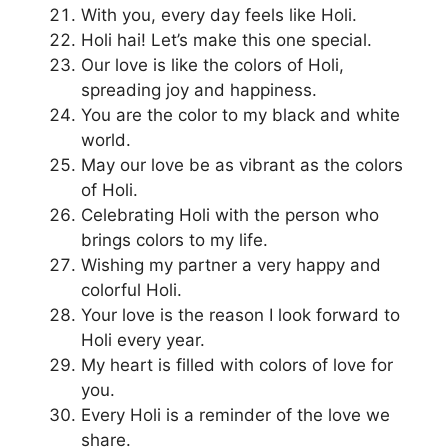
With you, every day feels like Holi.
Holi hai! Let’s make this one special.
Our love is like the colors of Holi,
spreading joy and happiness.
You are the color to my black and white
world.
May our love be as vibrant as the colors
of Holi.
Celebrating Holi with the person who
brings colors to my life.
Wishing my partner a very happy and
colorful Holi.
Your love is the reason I look forward to
Holi every year.
My heart is filled with colors of love for
you.
Every Holi is a reminder of the love we
share.