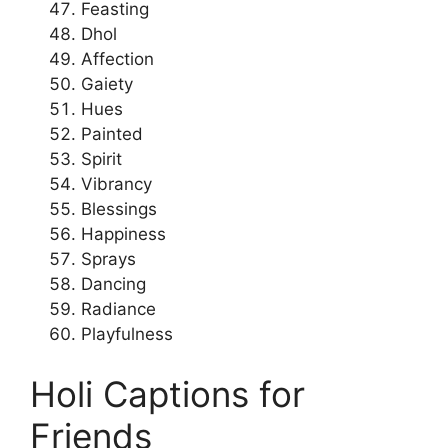
Feasting
Dhol
Affection
Gaiety
Hues
Painted
Spirit
Vibrancy
Blessings
Happiness
Sprays
Dancing
Radiance
Playfulness
Holi Captions for
Friends