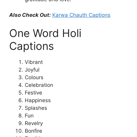
Also Check Out:
Karwa Chauth Captions
One Word Holi
Captions
Vibrant
Joyful
Colours
Celebration
Festive
Happiness
Splashes
Fun
Revelry
Bonfire