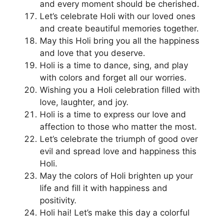
and every moment should be cherished.
Let’s celebrate Holi with our loved ones
and create beautiful memories together.
May this Holi bring you all the happiness
and love that you deserve.
Holi is a time to dance, sing, and play
with colors and forget all our worries.
Wishing you a Holi celebration filled with
love, laughter, and joy.
Holi is a time to express our love and
affection to those who matter the most.
Let’s celebrate the triumph of good over
evil and spread love and happiness this
Holi.
May the colors of Holi brighten up your
life and fill it with happiness and
positivity.
Holi hai! Let’s make this day a colorful