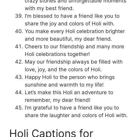
crazy stories and unforgettable moments
with my best friend.
I’m blessed to have a friend like you to
share the joy and colors of Holi with.
You make every Holi celebration brighter
and more beautiful, my dear friend.
Cheers to our friendship and many more
Holi celebrations together!
May our friendship always be filled with
love, joy, and the colors of Holi.
Happy Holi to the person who brings
sunshine and warmth to my life!
Let’s make this Holi an adventure to
remember, my dear friend!
I’m grateful to have a friend like you to
share the laughter and colors of Holi with.
Holi Captions for