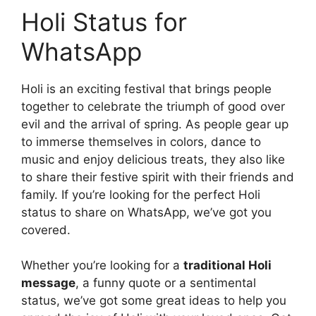
Holi Status for
WhatsApp
Holi is an exciting festival that brings people
together to celebrate the triumph of good over
evil and the arrival of spring. As people gear up
to immerse themselves in colors, dance to
music and enjoy delicious treats, they also like
to share their festive spirit with their friends and
family. If you’re looking for the perfect Holi
status to share on WhatsApp, we’ve got you
covered.
Whether you’re looking for a
traditional Holi
message
, a funny quote or a sentimental
status, we’ve got some great ideas to help you