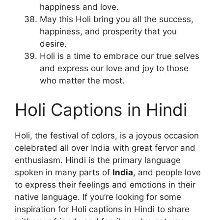
happiness and love.
May this Holi bring you all the success,
happiness, and prosperity that you
desire.
Holi is a time to embrace our true selves
and express our love and joy to those
who matter the most.
Holi Captions in Hindi
Holi, the festival of colors, is a joyous occasion
celebrated all over India with great fervor and
enthusiasm. Hindi is the primary language
spoken in many parts of
India
, and people love
to express their feelings and emotions in their
native language. If you’re looking for some
inspiration for Holi captions in Hindi to share