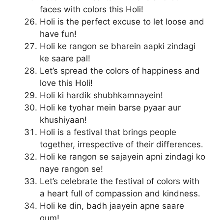
faces with colors this Holi!
Holi is the perfect excuse to let loose and
have fun!
Holi ke rangon se bharein aapki zindagi
ke saare pal!
Let’s spread the colors of happiness and
love this Holi!
Holi ki hardik shubhkamnayein!
Holi ke tyohar mein barse pyaar aur
khushiyaan!
Holi is a festival that brings people
together, irrespective of their differences.
Holi ke rangon se sajayein apni zindagi ko
naye rangon se!
Let’s celebrate the festival of colors with
a heart full of compassion and kindness.
Holi ke din, badh jaayein apne saare
gum!