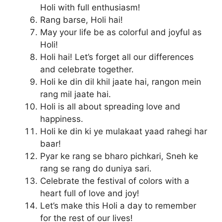
Holi with full enthusiasm!
Rang barse, Holi hai!
May your life be as colorful and joyful as
Holi!
Holi hai! Let’s forget all our differences
and celebrate together.
Holi ke din dil khil jaate hai, rangon mein
rang mil jaate hai.
Holi is all about spreading love and
happiness.
Holi ke din ki ye mulakaat yaad rahegi har
baar!
Pyar ke rang se bharo pichkari, Sneh ke
rang se rang do duniya sari.
Celebrate the festival of colors with a
heart full of love and joy!
Let’s make this Holi a day to remember
for the rest of our lives!