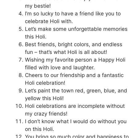
my bestie!
I’m so lucky to have a friend like you to
celebrate Holi with.
Let’s make some unforgettable memories
this Holi.
Best friends, bright colors, and endless
fun – that’s what Holi is all about!
Wishing my favorite person a Happy Holi
filled with love and laughter.
Cheers to our friendship and a fantastic
Holi celebration!
Let’s paint the town red, green, blue, and
yellow this Holi!
Holi celebrations are incomplete without
my crazy friends!
I don’t know what I would do without you
on this Holi.
You bring so much color and happiness to