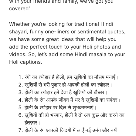
with your friends and family, we’ve got you
covered’
Whether you’re looking for traditional Hindi
shayari, funny one-liners or sentimental quotes,
we have some great ideas that will help you
add the perfect touch to your Holi photos and
videos. So, let’s add some Hindi masala to your
Holi captions.
रंगों का त्योहार है होली, हम खुशियों का मौसम मनाएँ।
खुशियों से भरी फुहार हो आपकी होली का त्योहार।
होली का त्योहार हमें देता है खुशियों की बौछार।
होली के रंग आपके जीवन में भर दे खुशियों का समंदर।
होली के त्योहार पर दिल से शुभकामनाएं।
खुशियों की हो भरमार, होली है तो अब कुछ और करने का
इंतज़ार।
होली के रंग आपकी जिंदगी में लाएँ नई उमंग और नयी