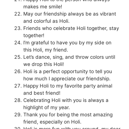
makes me smile!
May our friendship always be as vibrant
and colorful as Holi.
Friends who celebrate Holi together, stay
together!
I’m grateful to have you by my side on
this Holi, my friend.
Let’s dance, sing, and throw colors until
we drop this Holi!
Holi is a perfect opportunity to tell you
how much I appreciate our friendship.
Happy Holi to my favorite party animal
and best friend!
Celebrating Holi with you is always a
highlight of my year.
Thank you for being the most amazing
friend, especially on Holi.
Holi is more fun with you around, my dear