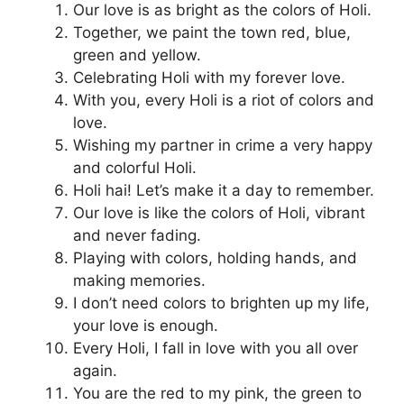
Our love is as bright as the colors of Holi.
Together, we paint the town red, blue,
green and yellow.
Celebrating Holi with my forever love.
With you, every Holi is a riot of colors and
love.
Wishing my partner in crime a very happy
and colorful Holi.
Holi hai! Let’s make it a day to remember.
Our love is like the colors of Holi, vibrant
and never fading.
Playing with colors, holding hands, and
making memories.
I don’t need colors to brighten up my life,
your love is enough.
Every Holi, I fall in love with you all over
again.
You are the red to my pink, the green to