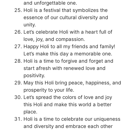
and unforgettable one.
Holi is a festival that symbolizes the
essence of our cultural diversity and
unity.
Let’s celebrate Holi with a heart full of
love, joy, and compassion.
Happy Holi to all my friends and family!
Let’s make this day a memorable one.
Holi is a time to forgive and forget and
start afresh with renewed love and
positivity.
May this Holi bring peace, happiness, and
prosperity to your life.
Let’s spread the colors of love and joy
this Holi and make this world a better
place.
Holi is a time to celebrate our uniqueness
and diversity and embrace each other