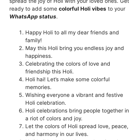
spread the joy of Holi with your loved ones. Get
ready to add some
colorful Holi vibes
to your
WhatsApp status
.
Happy Holi to all my dear friends and
family!
May this Holi bring you endless joy and
happiness.
Celebrating the colors of love and
friendship this Holi.
Holi hai! Let’s make some colorful
memories.
Wishing everyone a vibrant and festive
Holi celebration.
Holi celebrations bring people together in
a riot of colors and joy.
Let the colors of Holi spread love, peace,
and harmony in our lives.