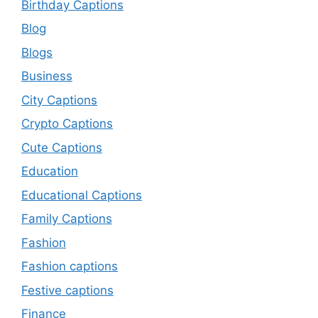
Birthday Captions
Blog
Blogs
Business
City Captions
Crypto Captions
Cute Captions
Education
Educational Captions
Family Captions
Fashion
Fashion captions
Festive captions
Finance