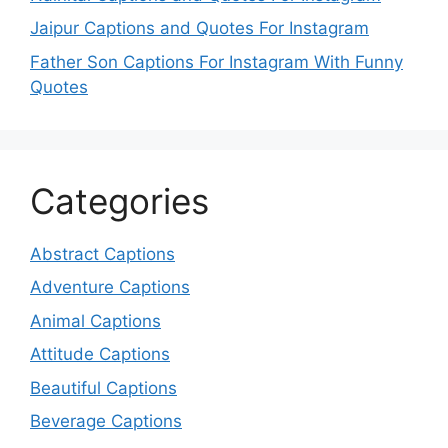
Jaipur Captions and Quotes For Instagram
Father Son Captions For Instagram With Funny
Quotes
Categories
Abstract Captions
Adventure Captions
Animal Captions
Attitude Captions
Beautiful Captions
Beverage Captions