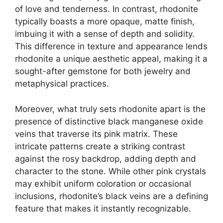
of love and tenderness. In contrast, rhodonite
typically boasts a more opaque, matte finish,
imbuing it with a sense of depth and solidity.
This difference in texture and appearance lends
rhodonite a unique aesthetic appeal, making it a
sought-after gemstone for both jewelry and
metaphysical practices.
Moreover, what truly sets rhodonite apart is the
presence of distinctive black manganese oxide
veins that traverse its pink matrix. These
intricate patterns create a striking contrast
against the rosy backdrop, adding depth and
character to the stone. While other pink crystals
may exhibit uniform coloration or occasional
inclusions, rhodonite’s black veins are a defining
feature that makes it instantly recognizable.