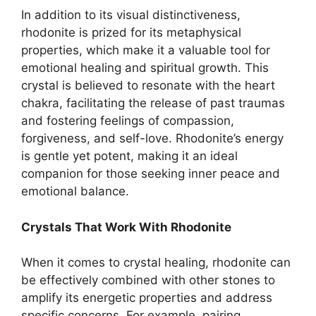
In addition to its visual distinctiveness,
rhodonite is prized for its metaphysical
properties, which make it a valuable tool for
emotional healing and spiritual growth. This
crystal is believed to resonate with the heart
chakra, facilitating the release of past traumas
and fostering feelings of compassion,
forgiveness, and self-love. Rhodonite’s energy
is gentle yet potent, making it an ideal
companion for those seeking inner peace and
emotional balance.
Crystals That Work With Rhodonite
When it comes to crystal healing, rhodonite can
be effectively combined with other stones to
amplify its energetic properties and address
specific concerns. For example, pairing