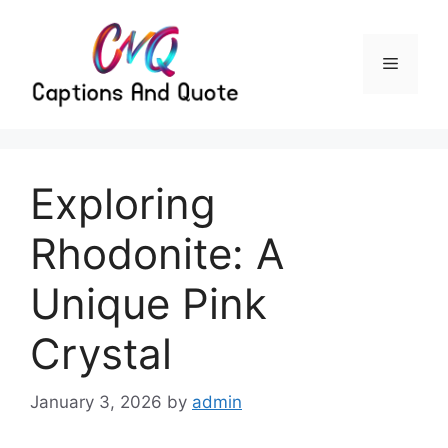
Skip
to
content
Menu
Exploring
Rhodonite: A
Unique Pink
Crystal
January 3, 2026
by
admin