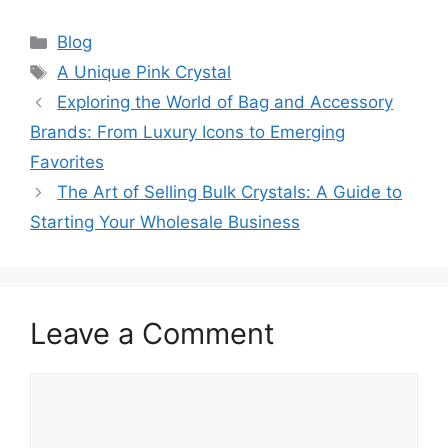
Categories
Blog
Tags
A Unique Pink Crystal
Exploring the World of Bag and Accessory
Brands: From Luxury Icons to Emerging
Favorites
The Art of Selling Bulk Crystals: A Guide to
Starting Your Wholesale Business
Leave a Comment
Comment