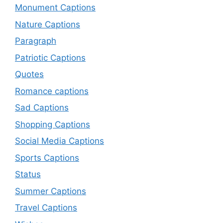
Monument Captions
Nature Captions
Paragraph
Patriotic Captions
Quotes
Romance captions
Sad Captions
Shopping Captions
Social Media Captions
Sports Captions
Status
Summer Captions
Travel Captions