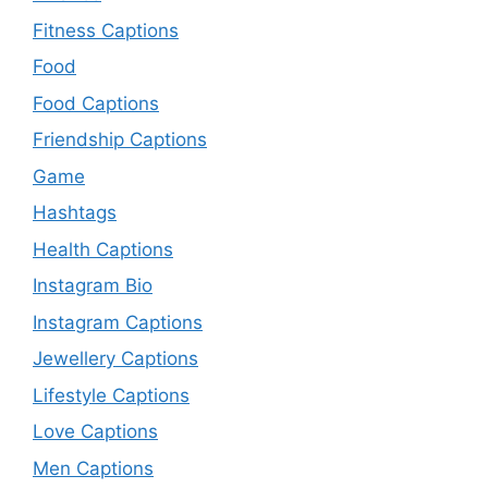
Fitness Captions
Food
Food Captions
Friendship Captions
Game
Hashtags
Health Captions
Instagram Bio
Instagram Captions
Jewellery Captions
Lifestyle Captions
Love Captions
Men Captions