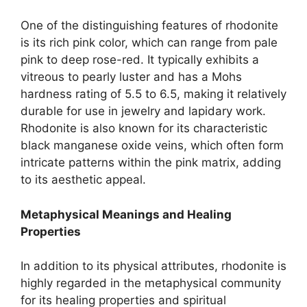
One of the distinguishing features of rhodonite
is its rich pink color, which can range from pale
pink to deep rose-red. It typically exhibits a
vitreous to pearly luster and has a Mohs
hardness rating of 5.5 to 6.5, making it relatively
durable for use in jewelry and lapidary work.
Rhodonite is also known for its characteristic
black manganese oxide veins, which often form
intricate patterns within the pink matrix, adding
to its aesthetic appeal.
Metaphysical Meanings and Healing
Properties
In addition to its physical attributes, rhodonite is
highly regarded in the metaphysical community
for its healing properties and spiritual