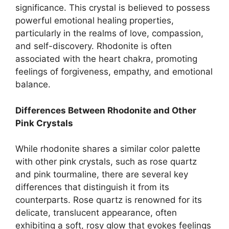
significance. This crystal is believed to possess
powerful emotional healing properties,
particularly in the realms of love, compassion,
and self-discovery. Rhodonite is often
associated with the heart chakra, promoting
feelings of forgiveness, empathy, and emotional
balance.
Differences Between Rhodonite and Other
Pink Crystals
While rhodonite shares a similar color palette
with other pink crystals, such as rose quartz
and pink tourmaline, there are several key
differences that distinguish it from its
counterparts. Rose quartz is renowned for its
delicate, translucent appearance, often
exhibiting a soft, rosy glow that evokes feelings