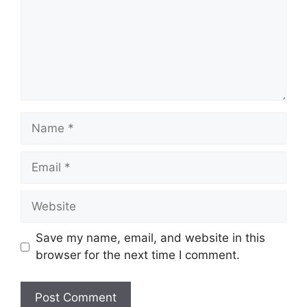
Name
Email
Website
Save my name, email, and website in this
browser for the next time I comment.