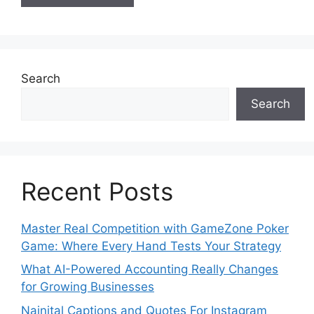
Search
Search
Recent Posts
Master Real Competition with GameZone Poker
Game: Where Every Hand Tests Your Strategy
What AI-Powered Accounting Really Changes
for Growing Businesses
Nainital Captions and Quotes For Instagram