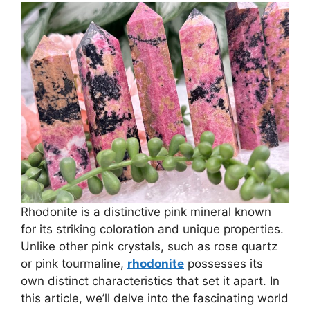
Rhodonite is a distinctive pink mineral known
for its striking coloration and unique properties.
Unlike other pink crystals, such as rose quartz
or pink tourmaline,
rhodonite
possesses its
own distinct characteristics that set it apart. In
this article, we’ll delve into the fascinating world