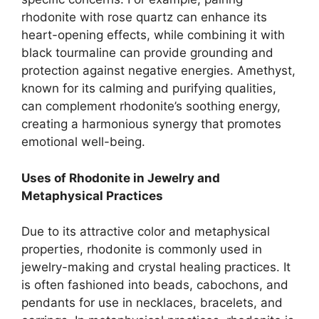
rhodonite with rose quartz can enhance its
heart-opening effects, while combining it with
black tourmaline can provide grounding and
protection against negative energies. Amethyst,
known for its calming and purifying qualities,
can complement rhodonite’s soothing energy,
creating a harmonious synergy that promotes
emotional well-being.
Uses of Rhodonite in Jewelry and
Metaphysical Practices
Due to its attractive color and metaphysical
properties, rhodonite is commonly used in
jewelry-making and crystal healing practices. It
is often fashioned into beads, cabochons, and
pendants for use in necklaces, bracelets, and