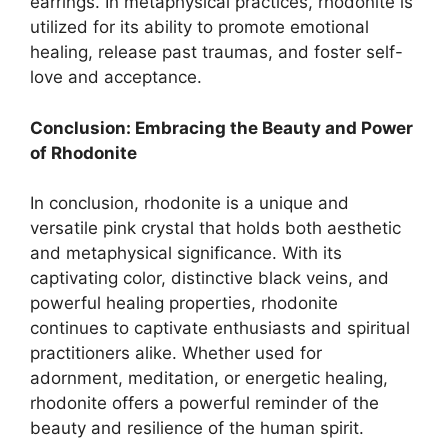
earrings. In metaphysical practices, rhodonite is
utilized for its ability to promote emotional
healing, release past traumas, and foster self-
love and acceptance.
Conclusion: Embracing the Beauty and Power
of Rhodonite
In conclusion, rhodonite is a unique and
versatile pink crystal that holds both aesthetic
and metaphysical significance. With its
captivating color, distinctive black veins, and
powerful healing properties, rhodonite
continues to captivate enthusiasts and spiritual
practitioners alike. Whether used for
adornment, meditation, or energetic healing,
rhodonite offers a powerful reminder of the
beauty and resilience of the human spirit.