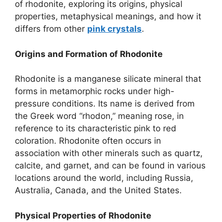
of rhodonite, exploring its origins, physical
properties, metaphysical meanings, and how it
differs from other
pink crystals
.
Origins and Formation of Rhodonite
Rhodonite is a manganese silicate mineral that
forms in metamorphic rocks under high-
pressure conditions. Its name is derived from
the Greek word “rhodon,” meaning rose, in
reference to its characteristic pink to red
coloration. Rhodonite often occurs in
association with other minerals such as quartz,
calcite, and garnet, and can be found in various
locations around the world, including Russia,
Australia, Canada, and the United States.
Physical Properties of Rhodonite