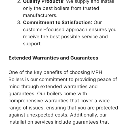
Quality Products
: We supply and install
only the best boilers from trusted
manufacturers.
Commitment to Satisfaction
: Our
customer-focused approach ensures you
receive the best possible service and
support.
Extended Warranties and Guarantees
One of the key benefits of choosing MPH
Boilers is our commitment to providing peace of
mind through extended warranties and
guarantees. Our boilers come with
comprehensive warranties that cover a wide
range of issues, ensuring that you are protected
against unexpected costs. Additionally, our
installation services include guarantees that