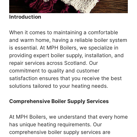
Introduction
When it comes to maintaining a comfortable
and warm home, having a reliable boiler system
is essential. At MPH Boilers, we specialize in
providing expert boiler supply, installation, and
repair services across Scotland. Our
commitment to quality and customer
satisfaction ensures that you receive the best
solutions tailored to your heating needs.
Comprehensive Boiler Supply Services
At MPH Boilers, we understand that every home
has unique heating requirements. Our
comprehensive boiler supply services are