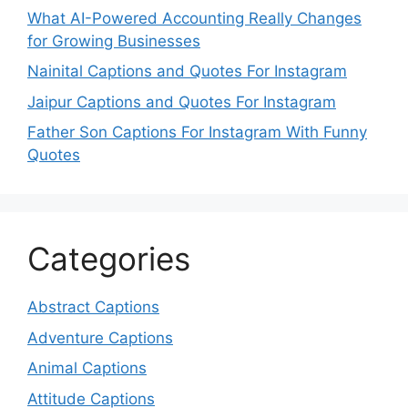
What AI-Powered Accounting Really Changes
for Growing Businesses
Nainital Captions and Quotes For Instagram
Jaipur Captions and Quotes For Instagram
Father Son Captions For Instagram With Funny
Quotes
Categories
Abstract Captions
Adventure Captions
Animal Captions
Attitude Captions