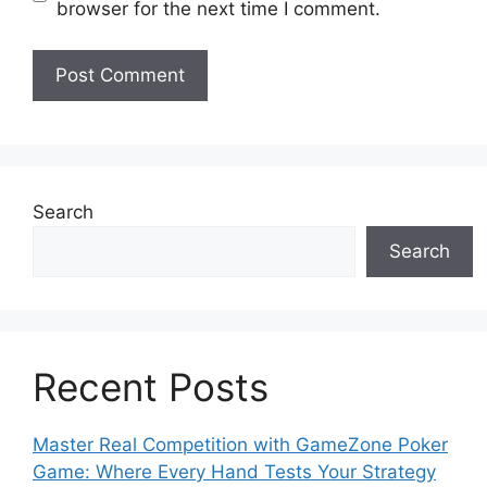
browser for the next time I comment.
Search
Search
Recent Posts
Master Real Competition with GameZone Poker
Game: Where Every Hand Tests Your Strategy