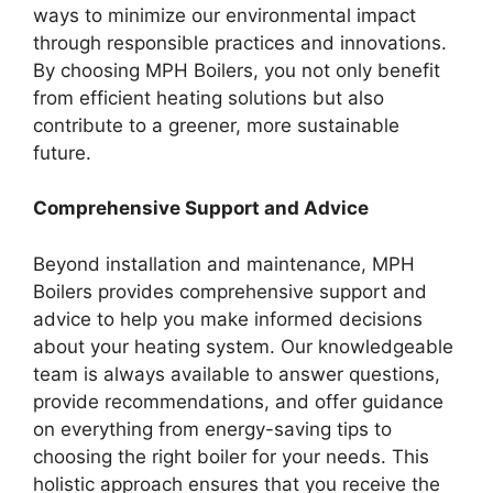
ways to minimize our environmental impact
through responsible practices and innovations.
By choosing MPH Boilers, you not only benefit
from efficient heating solutions but also
contribute to a greener, more sustainable
future.
Comprehensive Support and Advice
Beyond installation and maintenance, MPH
Boilers provides comprehensive support and
advice to help you make informed decisions
about your heating system. Our knowledgeable
team is always available to answer questions,
provide recommendations, and offer guidance
on everything from energy-saving tips to
choosing the right boiler for your needs. This
holistic approach ensures that you receive the