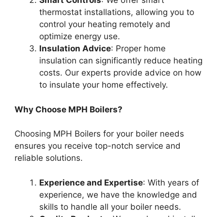
Smart Controls
: We offer smart
thermostat installations, allowing you to
control your heating remotely and
optimize energy use.
Insulation Advice
: Proper home
insulation can significantly reduce heating
costs. Our experts provide advice on how
to insulate your home effectively.
Why Choose MPH Boilers?
Choosing MPH Boilers for your boiler needs
ensures you receive top-notch service and
reliable solutions.
Experience and Expertise
: With years of
experience, we have the knowledge and
skills to handle all your boiler needs.