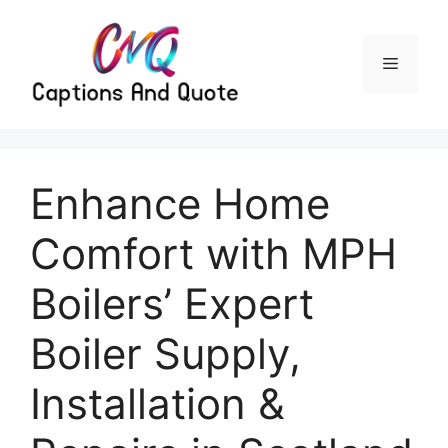
Skip
to
content
Menu
Enhance Home
Comfort with MPH
Boilers’ Expert
Boiler Supply,
Installation &