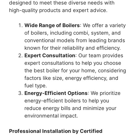
designed to meet these diverse needs with
high-quality products and expert advice.
Wide Range of Boilers
: We offer a variety
of boilers, including combi, system, and
conventional models from leading brands
known for their reliability and efficiency.
Expert Consultation
: Our team provides
expert consultations to help you choose
the best boiler for your home, considering
factors like size, energy efficiency, and
fuel type.
Energy-Efficient Options
: We prioritize
energy-efficient boilers to help you
reduce energy bills and minimize your
environmental impact.
Professional Installation by Certified