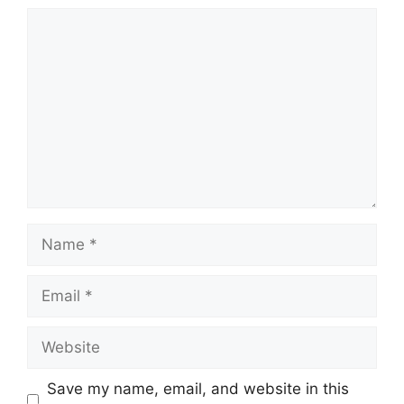
Comment
Name
Email
Website
Save my name, email, and website in this