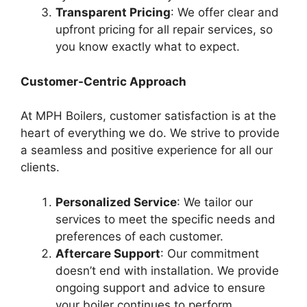
Transparent Pricing
: We offer clear and
upfront pricing for all repair services, so
you know exactly what to expect.
Customer-Centric Approach
At MPH Boilers, customer satisfaction is at the
heart of everything we do. We strive to provide
a seamless and positive experience for all our
clients.
Personalized Service
: We tailor our
services to meet the specific needs and
preferences of each customer.
Aftercare Support
: Our commitment
doesn’t end with installation. We provide
ongoing support and advice to ensure
your boiler continues to perform