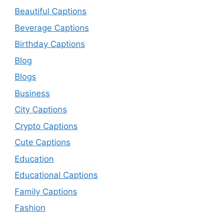
Beautiful Captions
Beverage Captions
Birthday Captions
Blog
Blogs
Business
City Captions
Crypto Captions
Cute Captions
Education
Educational Captions
Family Captions
Fashion