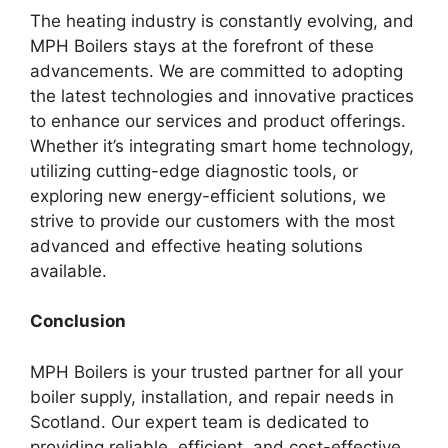
The heating industry is constantly evolving, and
MPH Boilers stays at the forefront of these
advancements. We are committed to adopting
the latest technologies and innovative practices
to enhance our services and product offerings.
Whether it’s integrating smart home technology,
utilizing cutting-edge diagnostic tools, or
exploring new energy-efficient solutions, we
strive to provide our customers with the most
advanced and effective heating solutions
available.
Conclusion
MPH Boilers is your trusted partner for all your
boiler supply, installation, and repair needs in
Scotland. Our expert team is dedicated to
providing reliable, efficient, and cost-effective