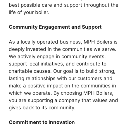
best possible care and support throughout the
life of your boiler.
Community Engagement and Support
As a locally operated business, MPH Boilers is
deeply invested in the communities we serve.
We actively engage in community events,
support local initiatives, and contribute to
charitable causes. Our goal is to build strong,
lasting relationships with our customers and
make a positive impact on the communities in
which we operate. By choosing MPH Boilers,
you are supporting a company that values and
gives back to its community.
Commitment to Innovation