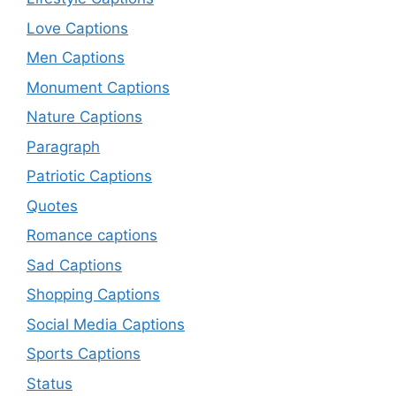
Love Captions
Men Captions
Monument Captions
Nature Captions
Paragraph
Patriotic Captions
Quotes
Romance captions
Sad Captions
Shopping Captions
Social Media Captions
Sports Captions
Status