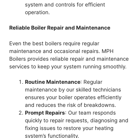
system and controls for efficient
operation.
Reliable Boiler Repair and Maintenance
Even the best boilers require regular
maintenance and occasional repairs. MPH
Boilers provides reliable repair and maintenance
services to keep your system running smoothly.
Routine Maintenance
: Regular
maintenance by our skilled technicians
ensures your boiler operates efficiently
and reduces the risk of breakdowns.
Prompt Repairs
: Our team responds
quickly to repair requests, diagnosing and
fixing issues to restore your heating
system’s functionality.