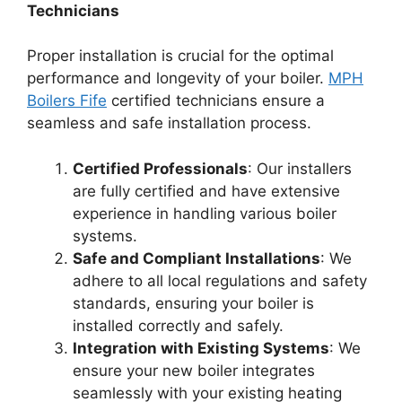
Technicians
Proper installation is crucial for the optimal
performance and longevity of your boiler.
MPH
Boilers Fife
certified technicians ensure a
seamless and safe installation process.
Certified Professionals
: Our installers
are fully certified and have extensive
experience in handling various boiler
systems.
Safe and Compliant Installations
: We
adhere to all local regulations and safety
standards, ensuring your boiler is
installed correctly and safely.
Integration with Existing Systems
: We
ensure your new boiler integrates
seamlessly with your existing heating