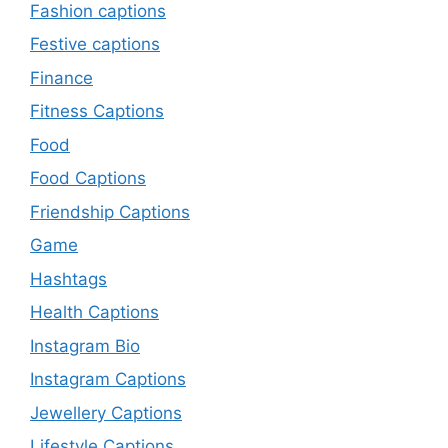
Fashion captions
Festive captions
Finance
Fitness Captions
Food
Food Captions
Friendship Captions
Game
Hashtags
Health Captions
Instagram Bio
Instagram Captions
Jewellery Captions
Lifestyle Captions