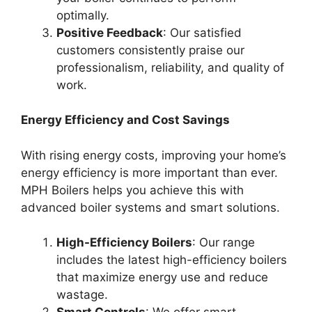
optimally.
Positive Feedback
: Our satisfied
customers consistently praise our
professionalism, reliability, and quality of
work.
Energy Efficiency and Cost Savings
With rising energy costs, improving your home’s
energy efficiency is more important than ever.
MPH Boilers helps you achieve this with
advanced boiler systems and smart solutions.
High-Efficiency Boilers
: Our range
includes the latest high-efficiency boilers
that maximize energy use and reduce
wastage.