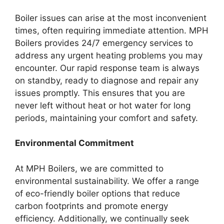
Boiler issues can arise at the most inconvenient
times, often requiring immediate attention. MPH
Boilers provides 24/7 emergency services to
address any urgent heating problems you may
encounter. Our rapid response team is always
on standby, ready to diagnose and repair any
issues promptly. This ensures that you are
never left without heat or hot water for long
periods, maintaining your comfort and safety.
Environmental Commitment
At MPH Boilers, we are committed to
environmental sustainability. We offer a range
of eco-friendly boiler options that reduce
carbon footprints and promote energy
efficiency. Additionally, we continually seek