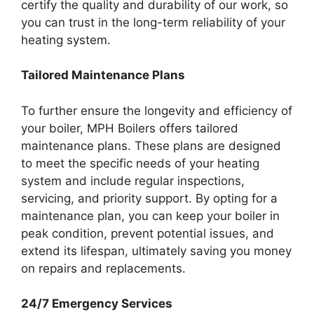
certify the quality and durability of our work, so
you can trust in the long-term reliability of your
heating system.
Tailored Maintenance Plans
To further ensure the longevity and efficiency of
your boiler, MPH Boilers offers tailored
maintenance plans. These plans are designed
to meet the specific needs of your heating
system and include regular inspections,
servicing, and priority support. By opting for a
maintenance plan, you can keep your boiler in
peak condition, prevent potential issues, and
extend its lifespan, ultimately saving you money
on repairs and replacements.
24/7 Emergency Services