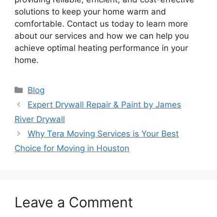
solutions to keep your home warm and
comfortable. Contact us today to learn more
about our services and how we can help you
achieve optimal heating performance in your
home.
Categories
Blog
Expert Drywall Repair & Paint by James
River Drywall
Why Tera Moving Services is Your Best
Choice for Moving in Houston
Leave a Comment