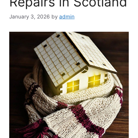
Repairs in Scotland
January 3, 2026
by
admin