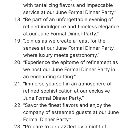
with tantalizing flavors and impeccable
service at our June Formal Dinner Party.”
“Be part of an unforgettable evening of
refined indulgence and timeless elegance
at our June Formal Dinner Party.”
“Join us as we create a feast for the
senses at our June Formal Dinner Party,
where luxury meets gastronomy.”
“Experience the epitome of refinement as
we host our June Formal Dinner Party in
an enchanting setting.”
“Immerse yourself in an atmosphere of
refined sophistication at our exclusive
June Formal Dinner Party.”
“Savor the finest flavors and enjoy the
company of esteemed guests at our June
Formal Dinner Party.”
“Prepare to be dazzled by a night of