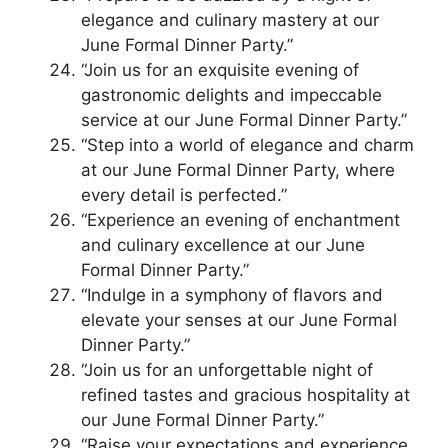
elegance and culinary mastery at our
June Formal Dinner Party.”
“Join us for an exquisite evening of
gastronomic delights and impeccable
service at our June Formal Dinner Party.”
“Step into a world of elegance and charm
at our June Formal Dinner Party, where
every detail is perfected.”
“Experience an evening of enchantment
and culinary excellence at our June
Formal Dinner Party.”
“Indulge in a symphony of flavors and
elevate your senses at our June Formal
Dinner Party.”
“Join us for an unforgettable night of
refined tastes and gracious hospitality at
our June Formal Dinner Party.”
“Raise your expectations and experience