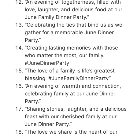
“An evening of togetherness, filled with
love, laughter, and delicious food at our
June Family Dinner Party.”
“Celebrating the ties that bind us as we
gather for a memorable June Dinner
Party.”
“Creating lasting memories with those
who matter the most, our family.
#JuneDinnerParty”
“The love of a family is life’s greatest
blessing. #JuneFamilyDinnerParty”
“An evening of warmth and connection,
celebrating family at our June Dinner
Party.”
“Sharing stories, laughter, and a delicious
feast with our cherished family at our
June Dinner Party.”
“The love we share is the heart of our