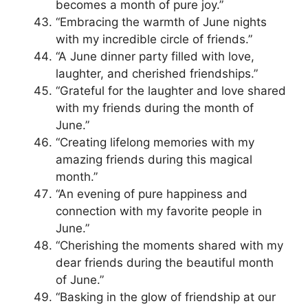
becomes a month of pure joy.”
“Embracing the warmth of June nights
with my incredible circle of friends.”
“A June dinner party filled with love,
laughter, and cherished friendships.”
“Grateful for the laughter and love shared
with my friends during the month of
June.”
“Creating lifelong memories with my
amazing friends during this magical
month.”
“An evening of pure happiness and
connection with my favorite people in
June.”
“Cherishing the moments shared with my
dear friends during the beautiful month
of June.”
“Basking in the glow of friendship at our