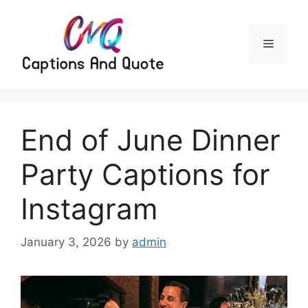
Skip
to
content
Menu
End of June Dinner
Party Captions for
Instagram
January 3, 2026
by
admin