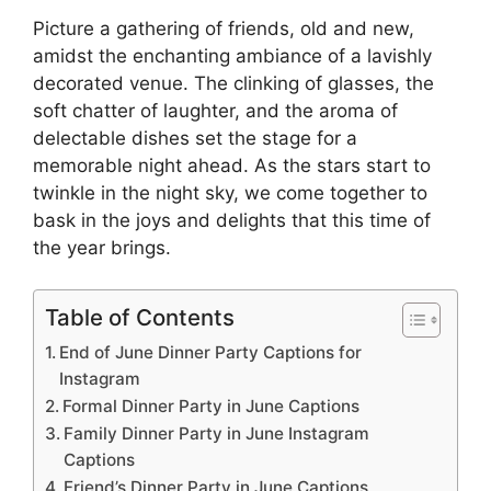
Picture a gathering of friends, old and new,
amidst the enchanting ambiance of a lavishly
decorated venue. The clinking of glasses, the
soft chatter of laughter, and the aroma of
delectable dishes set the stage for a
memorable night ahead. As the stars start to
twinkle in the night sky, we come together to
bask in the joys and delights that this time of
the year brings.
Table of Contents
End of June Dinner Party Captions for
Instagram
Formal Dinner Party in June Captions
Family Dinner Party in June Instagram
Captions
Friend’s Dinner Party in June Captions