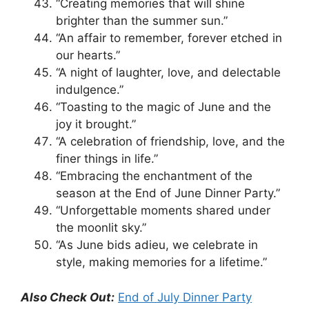
“Creating memories that will shine
brighter than the summer sun.”
“An affair to remember, forever etched in
our hearts.”
“A night of laughter, love, and delectable
indulgence.”
“Toasting to the magic of June and the
joy it brought.”
“A celebration of friendship, love, and the
finer things in life.”
“Embracing the enchantment of the
season at the End of June Dinner Party.”
“Unforgettable moments shared under
the moonlit sky.”
“As June bids adieu, we celebrate in
style, making memories for a lifetime.”
Also Check Out:
End of July Dinner Party