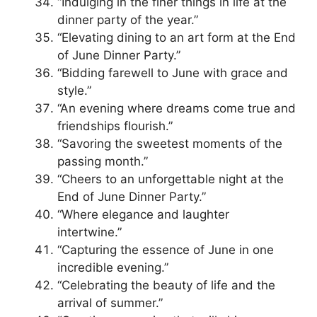
“Indulging in the finer things in life at the
dinner party of the year.”
“Elevating dining to an art form at the End
of June Dinner Party.”
“Bidding farewell to June with grace and
style.”
“An evening where dreams come true and
friendships flourish.”
“Savoring the sweetest moments of the
passing month.”
“Cheers to an unforgettable night at the
End of June Dinner Party.”
“Where elegance and laughter
intertwine.”
“Capturing the essence of June in one
incredible evening.”
“Celebrating the beauty of life and the
arrival of summer.”