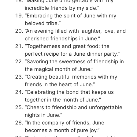
“Making June unforgettable with my
incredible friends by my side.”
“Embracing the spirit of June with my
beloved tribe.”
“An evening filled with laughter, love, and
cherished friendships in June.”
“Togetherness and great food: the
perfect recipe for a June dinner party.”
“Savoring the sweetness of friendship in
the magical month of June.”
“Creating beautiful memories with my
friends in the heart of June.”
“Celebrating the bond that keeps us
together in the month of June.”
“Cheers to friendship and unforgettable
nights in June.”
“In the company of friends, June
becomes a month of pure joy.”