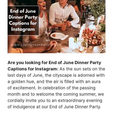
Are you looking for End of June Dinner Party
Captions for Instagram:
As the sun sets on the
last days of June, the cityscape is adorned with
a golden hue, and the air is filled with an aura
of excitement. In celebration of the passing
month and to welcome the coming summer, we
cordially invite you to an extraordinary evening
of indulgence at our End of June Dinner Party.