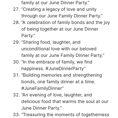
family at our June Dinner Party.”
“Creating a legacy of love and unity
through our June Family Dinner Party.”
“A celebration of family bonds and the joy
of being together at our June Dinner
Party.”
“Sharing food, laughter, and
unconditional love with our beloved
family at our June Family Dinner Party.”
“In the embrace of family, we find
happiness. #JuneDinnerParty”
“Building memories and strengthening
bonds, one family dinner at a time.
#JuneFamilyDinner”
“An evening of love, laughter, and
delicious food that warms the soul at our
June Dinner Party.”
“Treasuring the moments of togetherness