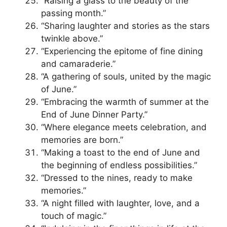
“Raising a glass to the beauty of the
passing month.”
“Sharing laughter and stories as the stars
twinkle above.”
“Experiencing the epitome of fine dining
and camaraderie.”
“A gathering of souls, united by the magic
of June.”
“Embracing the warmth of summer at the
End of June Dinner Party.”
“Where elegance meets celebration, and
memories are born.”
“Making a toast to the end of June and
the beginning of endless possibilities.”
“Dressed to the nines, ready to make
memories.”
“A night filled with laughter, love, and a
touch of magic.”