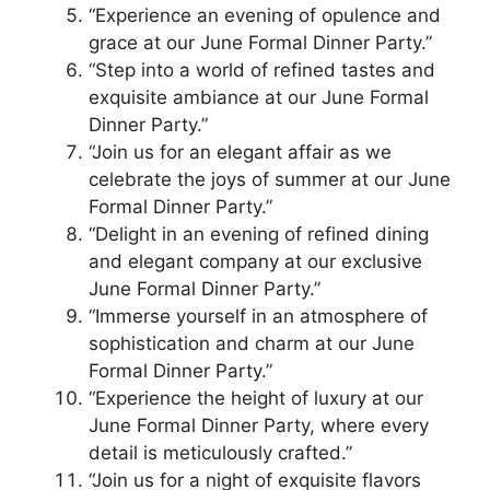
“Experience an evening of opulence and
grace at our June Formal Dinner Party.”
“Step into a world of refined tastes and
exquisite ambiance at our June Formal
Dinner Party.”
“Join us for an elegant affair as we
celebrate the joys of summer at our June
Formal Dinner Party.”
“Delight in an evening of refined dining
and elegant company at our exclusive
June Formal Dinner Party.”
“Immerse yourself in an atmosphere of
sophistication and charm at our June
Formal Dinner Party.”
“Experience the height of luxury at our
June Formal Dinner Party, where every
detail is meticulously crafted.”
“Join us for a night of exquisite flavors