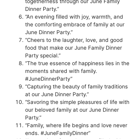
togetherness through our June Family
Dinner Party.”
“An evening filled with joy, warmth, and
the comforting embrace of family at our
June Dinner Party.”
“Cheers to the laughter, love, and good
food that make our June Family Dinner
Party special.”
“The true essence of happiness lies in the
moments shared with family.
#JuneDinnerParty”
“Capturing the beauty of family traditions
at our June Dinner Party.”
“Savoring the simple pleasures of life with
our beloved family at our June Dinner
Party.”
“Family, where life begins and love never
ends. #JuneFamilyDinner”