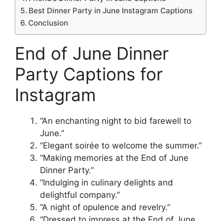
Best Dinner Party in June Instagram Captions
Conclusion
End of June Dinner
Party Captions for
Instagram
“An enchanting night to bid farewell to
June.”
“Elegant soirée to welcome the summer.”
“Making memories at the End of June
Dinner Party.”
“Indulging in culinary delights and
delightful company.”
“A night of opulence and revelry.”
“Dressed to impress at the End of June