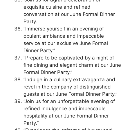
exquisite cuisine and refined
conversation at our June Formal Dinner
Party.
“Immerse yourself in an evening of
opulent ambiance and impeccable
service at our exclusive June Formal
Dinner Party.”
“Prepare to be captivated by a night of
fine dining and elegant charm at our June
Formal Dinner Party.”
“Indulge in a culinary extravaganza and
revel in the company of distinguished
guests at our June Formal Dinner Party.”
“Join us for an unforgettable evening of
refined indulgence and impeccable
hospitality at our June Formal Dinner
Party.”