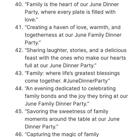
“Family is the heart of our June Dinner
Party, where every plate is filled with
love.”
“Creating a haven of love, warmth, and
togetherness at our June Family Dinner
Party.”
“Sharing laughter, stories, and a delicious
feast with the ones who make our hearts
full at our June Dinner Party.”
“Family: where life’s greatest blessings
come together. #JuneDinnerParty”
“An evening dedicated to celebrating
family bonds and the joy they bring at our
June Family Dinner Party.”
“Savoring the sweetness of family
moments around the table at our June
Dinner Party.”
“Capturing the magic of family