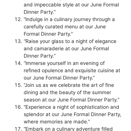
and impeccable style at our June Formal
Dinner Party.”
“Indulge in a culinary journey through a
carefully curated menu at our June
Formal Dinner Party.”
“Raise your glass to a night of elegance
and camaraderie at our June Formal
Dinner Party.”
“Immerse yourself in an evening of
refined opulence and exquisite cuisine at
our June Formal Dinner Party.”
“Join us as we celebrate the art of fine
dining and the beauty of the summer
season at our June Formal Dinner Party.”
“Experience a night of sophistication and
splendor at our June Formal Dinner Party,
where memories are made.”
“Embark on a culinary adventure filled