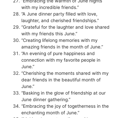
“Embracing the warmth of June nights
with my incredible friends.”
“A June dinner party filled with love,
laughter, and cherished friendships.”
“Grateful for the laughter and love shared
with my friends this June.”
“Creating lifelong memories with my
amazing friends in the month of June.”
“An evening of pure happiness and
connection with my favorite people in
June.”
“Cherishing the moments shared with my
dear friends in the beautiful month of
June.”
“Basking in the glow of friendship at our
June dinner gathering.”
“Embracing the joy of togetherness in the
enchanting month of June.”