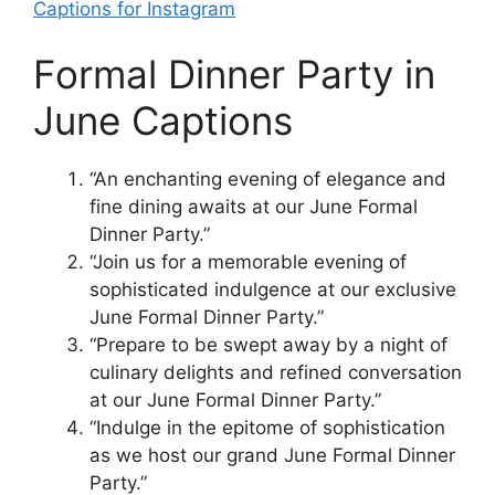
Captions for Instagram
Formal Dinner Party in
June Captions
“An enchanting evening of elegance and
fine dining awaits at our June Formal
Dinner Party.”
“Join us for a memorable evening of
sophisticated indulgence at our exclusive
June Formal Dinner Party.”
“Prepare to be swept away by a night of
culinary delights and refined conversation
at our June Formal Dinner Party.”
“Indulge in the epitome of sophistication
as we host our grand June Formal Dinner
Party.”