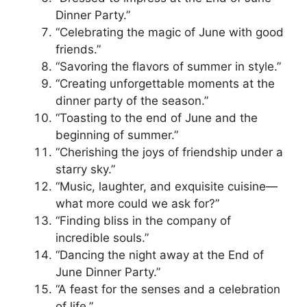
Dinner Party.”
“Celebrating the magic of June with good
friends.”
“Savoring the flavors of summer in style.”
“Creating unforgettable moments at the
dinner party of the season.”
“Toasting to the end of June and the
beginning of summer.”
“Cherishing the joys of friendship under a
starry sky.”
“Music, laughter, and exquisite cuisine—
what more could we ask for?”
“Finding bliss in the company of
incredible souls.”
“Dancing the night away at the End of
June Dinner Party.”
“A feast for the senses and a celebration
of life.”