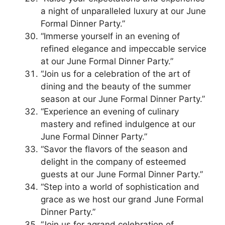
a night of unparalleled luxury at our June
Formal Dinner Party.”
“Immerse yourself in an evening of
refined elegance and impeccable service
at our June Formal Dinner Party.”
“Join us for a celebration of the art of
dining and the beauty of the summer
season at our June Formal Dinner Party.”
“Experience an evening of culinary
mastery and refined indulgence at our
June Formal Dinner Party.”
“Savor the flavors of the season and
delight in the company of esteemed
guests at our June Formal Dinner Party.”
“Step into a world of sophistication and
grace as we host our grand June Formal
Dinner Party.”
“Join us for agrand celebration of