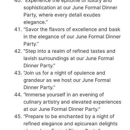
“Experience the epitome of luxury and
sophistication at our June Formal Dinner
Party, where every detail exudes
elegance.”
“Savor the flavors of excellence and bask
in the elegance of our June Formal Dinner
Party.”
“Step into a realm of refined tastes and
lavish surroundings at our June Formal
Dinner Party.”
“Join us for a night of opulence and
grandeur as we host our June Formal
Dinner Party.”
“Immerse yourself in an evening of
culinary artistry and elevated experiences
at our June Formal Dinner Party.”
“Prepare to be enchanted by a night of
refined elegance and epicurean delights