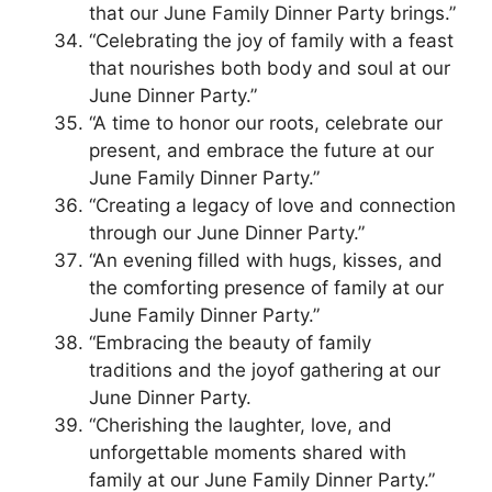
that our June Family Dinner Party brings.”
“Celebrating the joy of family with a feast
that nourishes both body and soul at our
June Dinner Party.”
“A time to honor our roots, celebrate our
present, and embrace the future at our
June Family Dinner Party.”
“Creating a legacy of love and connection
through our June Dinner Party.”
“An evening filled with hugs, kisses, and
the comforting presence of family at our
June Family Dinner Party.”
“Embracing the beauty of family
traditions and the joyof gathering at our
June Dinner Party.
“Cherishing the laughter, love, and
unforgettable moments shared with
family at our June Family Dinner Party.”