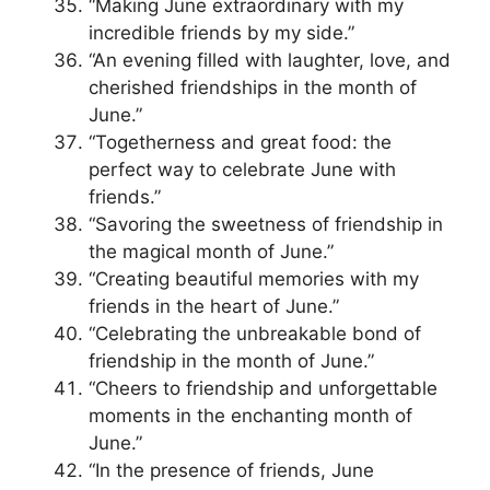
“Making June extraordinary with my
incredible friends by my side.”
“An evening filled with laughter, love, and
cherished friendships in the month of
June.”
“Togetherness and great food: the
perfect way to celebrate June with
friends.”
“Savoring the sweetness of friendship in
the magical month of June.”
“Creating beautiful memories with my
friends in the heart of June.”
“Celebrating the unbreakable bond of
friendship in the month of June.”
“Cheers to friendship and unforgettable
moments in the enchanting month of
June.”
“In the presence of friends, June