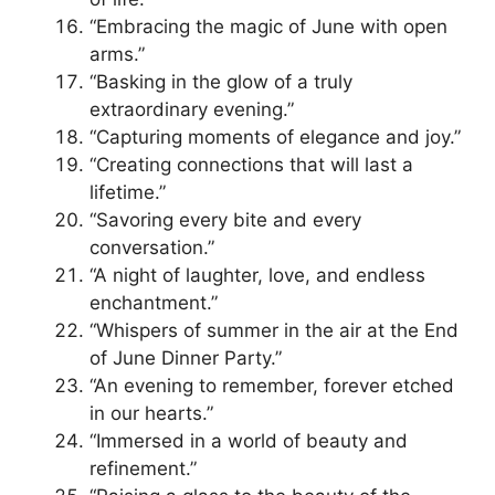
“Embracing the magic of June with open
arms.”
“Basking in the glow of a truly
extraordinary evening.”
“Capturing moments of elegance and joy.”
“Creating connections that will last a
lifetime.”
“Savoring every bite and every
conversation.”
“A night of laughter, love, and endless
enchantment.”
“Whispers of summer in the air at the End
of June Dinner Party.”
“An evening to remember, forever etched
in our hearts.”
“Immersed in a world of beauty and
refinement.”