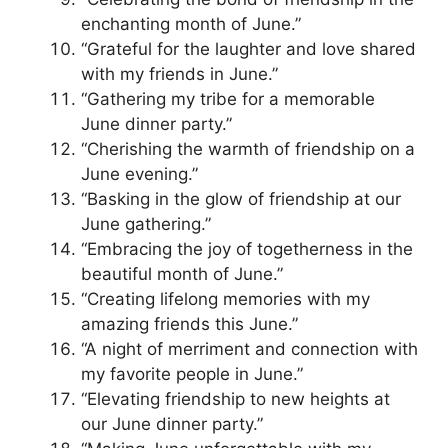
enchanting month of June.”
“Grateful for the laughter and love shared
with my friends in June.”
“Gathering my tribe for a memorable
June dinner party.”
“Cherishing the warmth of friendship on a
June evening.”
“Basking in the glow of friendship at our
June gathering.”
“Embracing the joy of togetherness in the
beautiful month of June.”
“Creating lifelong memories with my
amazing friends this June.”
“A night of merriment and connection with
my favorite people in June.”
“Elevating friendship to new heights at
our June dinner party.”