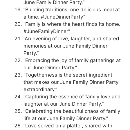
June Family Dinner Party.”
“Building traditions, one delicious meal at
a time. #JuneDinnerParty”
“Family is where the heart finds its home.
#JuneFamilyDinner”
“An evening of love, laughter, and shared
memories at our June Family Dinner
Party.”
“Embracing the joy of family gatherings at
our June Dinner Party.”
“Togetherness is the secret ingredient
that makes our June Family Dinner Party
extraordinary.”
“Capturing the essence of family love and
laughter at our June Dinner Party.”
“Celebrating the beautiful chaos of family
life at our June Family Dinner Party.”
“Love served on a platter, shared with