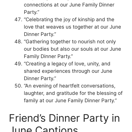
connections at our June Family Dinner
Party.”
“Celebrating the joy of kinship and the
love that weaves us together at our June
Dinner Party.”
“Gathering together to nourish not only
our bodies but also our souls at our June
Family Dinner Party.”
“Creating a legacy of love, unity, and
shared experiences through our June
Dinner Party.”
“An evening of heartfelt conversations,
laughter, and gratitude for the blessing of
family at our June Family Dinner Party.”
Friend’s Dinner Party in
June Captions