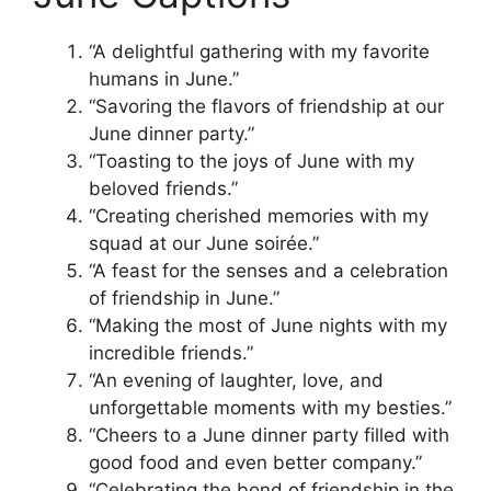
“A delightful gathering with my favorite
humans in June.”
“Savoring the flavors of friendship at our
June dinner party.”
“Toasting to the joys of June with my
beloved friends.”
“Creating cherished memories with my
squad at our June soirée.”
“A feast for the senses and a celebration
of friendship in June.”
“Making the most of June nights with my
incredible friends.”
“An evening of laughter, love, and
unforgettable moments with my besties.”
“Cheers to a June dinner party filled with
good food and even better company.”
“Celebrating the bond of friendship in the