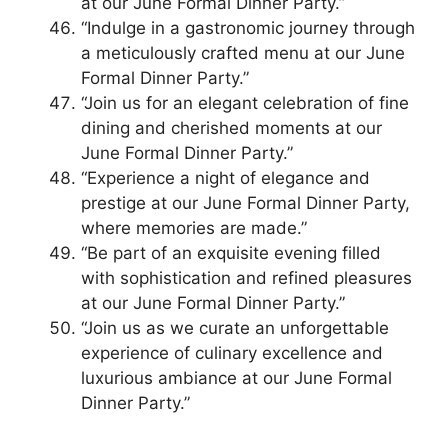
at our June Formal Dinner Party.”
“Indulge in a gastronomic journey through
a meticulously crafted menu at our June
Formal Dinner Party.”
“Join us for an elegant celebration of fine
dining and cherished moments at our
June Formal Dinner Party.”
“Experience a night of elegance and
prestige at our June Formal Dinner Party,
where memories are made.”
“Be part of an exquisite evening filled
with sophistication and refined pleasures
at our June Formal Dinner Party.”
“Join us as we curate an unforgettable
experience of culinary excellence and
luxurious ambiance at our June Formal
Dinner Party.”