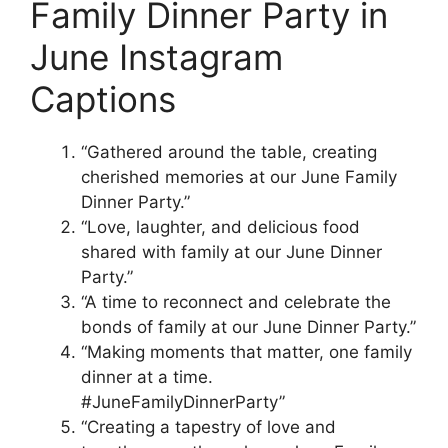
Family Dinner Party in
June Instagram
Captions
“Gathered around the table, creating
cherished memories at our June Family
Dinner Party.”
“Love, laughter, and delicious food
shared with family at our June Dinner
Party.”
“A time to reconnect and celebrate the
bonds of family at our June Dinner Party.”
“Making moments that matter, one family
dinner at a time.
#JuneFamilyDinnerParty”
“Creating a tapestry of love and