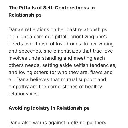
The Pitfalls of Self-Centeredness in
Relationships
Dana’s reflections on her past relationships
highlight a common pitfall: prioritizing one’s
needs over those of loved ones. In her writing
and speeches, she emphasizes that true love
involves understanding and meeting each
other’s needs, setting aside selfish tendencies,
and loving others for who they are, flaws and
all. Dana believes that mutual support and
empathy are the cornerstones of healthy
relationships.
Avoiding Idolatry in Relationships
Dana also warns against idolizing partners.