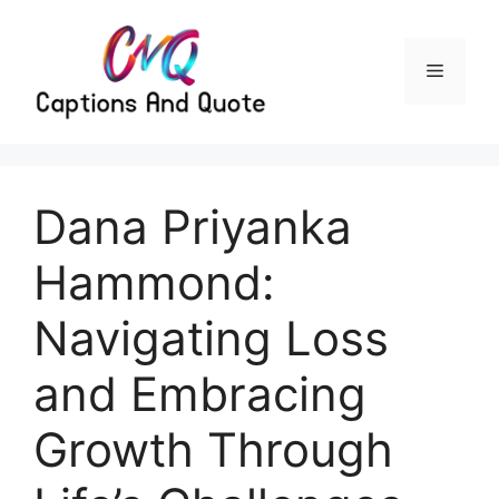
Skip
to
content
Menu
Dana Priyanka
Hammond:
Navigating Loss
and Embracing
Growth Through