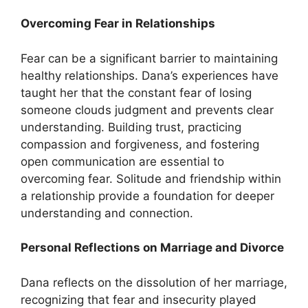
Overcoming Fear in Relationships
Fear can be a significant barrier to maintaining
healthy relationships. Dana’s experiences have
taught her that the constant fear of losing
someone clouds judgment and prevents clear
understanding. Building trust, practicing
compassion and forgiveness, and fostering
open communication are essential to
overcoming fear. Solitude and friendship within
a relationship provide a foundation for deeper
understanding and connection.
Personal Reflections on Marriage and Divorce
Dana reflects on the dissolution of her marriage,
recognizing that fear and insecurity played