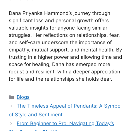
Dana Priyanka Hammond’s journey through
significant loss and personal growth offers
valuable insights for anyone facing similar
struggles. Her reflections on relationships, fear,
and self-care underscore the importance of
empathy, mutual support, and mental health. By
trusting in a higher power and allowing time and
space for healing, Dana has emerged more
robust and resilient, with a deeper appreciation
for life and the relationships she holds dear.
Categories
Blogs
The Timeless Appeal of Pendants: A Symbol
of Style and Sentiment
From Beginner to Pro: Navigating Today’s