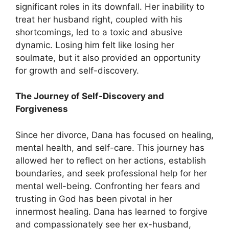
significant roles in its downfall. Her inability to
treat her husband right, coupled with his
shortcomings, led to a toxic and abusive
dynamic. Losing him felt like losing her
soulmate, but it also provided an opportunity
for growth and self-discovery.
The Journey of Self-Discovery and
Forgiveness
Since her divorce, Dana has focused on healing,
mental health, and self-care. This journey has
allowed her to reflect on her actions, establish
boundaries, and seek professional help for her
mental well-being. Confronting her fears and
trusting in God has been pivotal in her
innermost healing. Dana has learned to forgive
and compassionately see her ex-husband,