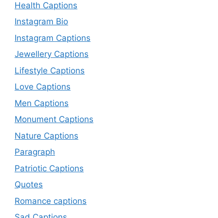
Health Captions
Instagram Bio
Instagram Captions
Jewellery Captions
Lifestyle Captions
Love Captions
Men Captions
Monument Captions
Nature Captions
Paragraph
Patriotic Captions
Quotes
Romance captions
Sad Captions