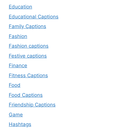
Education
Educational Captions
Family Captions
Fashion
Fashion captions
Festive captions
Finance
Fitness Captions
Food
Food Captions
Friendship Captions
Game
Hashtags