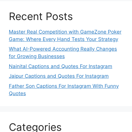
Recent Posts
Master Real Competition with GameZone Poker
Game: Where Every Hand Tests Your Strategy
What AI-Powered Accounting Really Changes
for Growing Businesses
Nainital Captions and Quotes For Instagram
Jaipur Captions and Quotes For Instagram
Father Son Captions For Instagram With Funny
Quotes
Categories