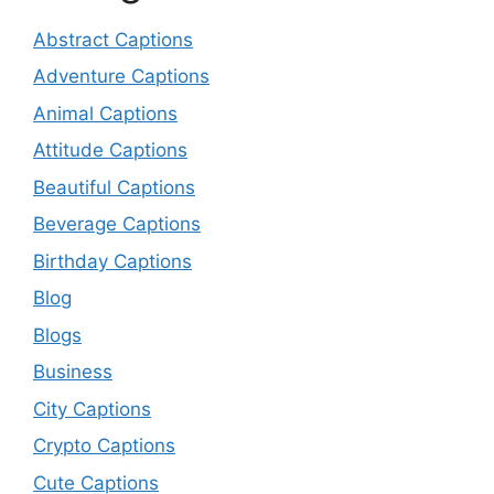
Abstract Captions
Adventure Captions
Animal Captions
Attitude Captions
Beautiful Captions
Beverage Captions
Birthday Captions
Blog
Blogs
Business
City Captions
Crypto Captions
Cute Captions