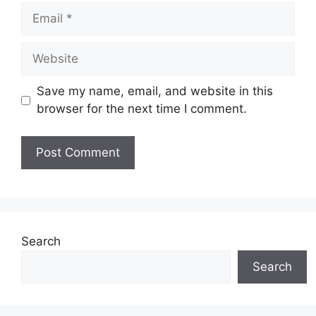
Email
Website
Save my name, email, and website in this
browser for the next time I comment.
Search
Search