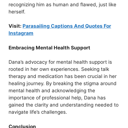
recognizing him as human and flawed, just like
herself.
Visit:
Parasailing Captions And Quotes For
Instagram
Embracing Mental Health Support
Dana’s advocacy for mental health support is
rooted in her own experiences. Seeking talk
therapy and medication has been crucial in her
healing journey. By breaking the stigma around
mental health and acknowledging the
importance of professional help, Dana has
gained the clarity and understanding needed to
navigate life’s challenges.
Conclusion