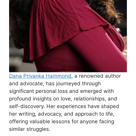
Dana Priyanka Hammond
, a renowned author
and advocate, has journeyed through
significant personal loss and emerged with
profound insights on love, relationships, and
self-discovery. Her experiences have shaped
her writing, advocacy, and approach to life,
offering valuable lessons for anyone facing
similar struggles.