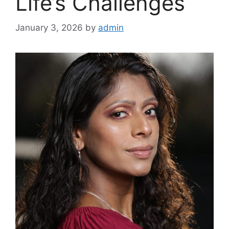
Life’s Challenges
January 3, 2026
by
admin