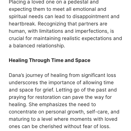
Placing a loved one on a pedestal and
expecting them to meet all emotional and
spiritual needs can lead to disappointment and
heartbreak. Recognizing that partners are
human, with limitations and imperfections, is
crucial for maintaining realistic expectations and
a balanced relationship.
Healing Through Time and Space
Dana’s journey of healing from significant loss
underscores the importance of allowing time
and space for grief. Letting go of the past and
praying for restoration can pave the way for
healing. She emphasizes the need to
concentrate on personal growth, self-care, and
maturing to a level where moments with loved
ones can be cherished without fear of loss.