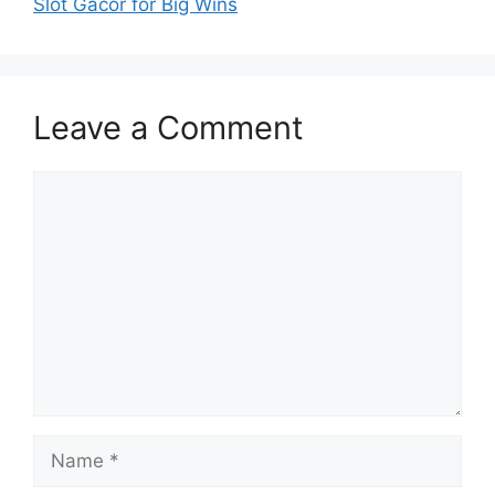
Slot Gacor for Big Wins
Leave a Comment
Comment
Name