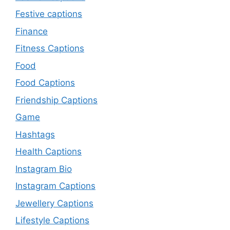
Festive captions
Finance
Fitness Captions
Food
Food Captions
Friendship Captions
Game
Hashtags
Health Captions
Instagram Bio
Instagram Captions
Jewellery Captions
Lifestyle Captions