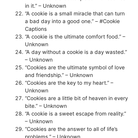
in it.” – Unknown
“A cookie is a small miracle that can turn
a bad day into a good one.” – #Cookie
Captions
“A cookie is the ultimate comfort food.” –
Unknown
“A day without a cookie is a day wasted.”
– Unknown
“Cookies are the ultimate symbol of love
and friendship.” – Unknown
“Cookies are the key to my heart.” –
Unknown
“Cookies are a little bit of heaven in every
bite.” – Unknown
“A cookie is a sweet escape from reality.”
– Unknown
“Cookies are the answer to all of life’s
problems.” – Unknown