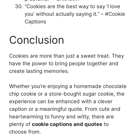
“Cookies are the best way to say ‘I love
you’ without actually saying it.” – #Cookie
Captions
Conclusion
Cookies are more than just a sweet treat. They
have the power to bring people together and
create lasting memories.
Whether you’re enjoying a homemade chocolate
chip cookie or a store-bought sugar cookie, the
experience can be enhanced with a clever
caption or a meaningful quote. From cute and
heartwarming to funny and witty, there are
plenty of
cookie captions and quotes
to
choose from.