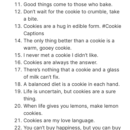
Good things come to those who bake.
Don’t wait for the cookie to crumble, take
a bite.
Cookies are a hug in edible form. #Cookie
Captions
The only thing better than a cookie is a
warm, gooey cookie.
I never met a cookie I didn’t like.
Cookies are always the answer.
There’s nothing that a cookie and a glass
of milk can’t fix.
A balanced diet is a cookie in each hand.
Life is uncertain, but cookies are a sure
thing.
When life gives you lemons, make lemon
cookies.
Cookies are my love language.
You can’t buy happiness, but you can buy