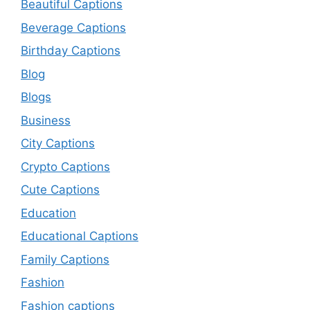
Beautiful Captions
Beverage Captions
Birthday Captions
Blog
Blogs
Business
City Captions
Crypto Captions
Cute Captions
Education
Educational Captions
Family Captions
Fashion
Fashion captions