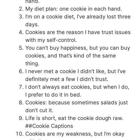
hand.
My diet plan: one cookie in each hand.
I’m on a cookie diet, I’ve already lost three
days.
Cookies are the reason I have trust issues
with my self-control.
You can’t buy happiness, but you can buy
cookies, and that’s kind of the same
thing.
I never met a cookie I didn’t like, but I’ve
definitely met a few I didn’t trust.
I don’t always eat cookies, but when I do,
I prefer to do it in bed.
Cookies: because sometimes salads just
don’t cut it.
Life is short, eat the cookie dough raw.
##Cookie Captions
Cookies are my weakness, but I’m okay