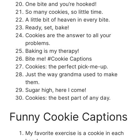
One bite and you’re hooked!
So many cookies, so little time.
A little bit of heaven in every bite.
Ready, set, bake!
Cookies are the answer to all your
problems.
Baking is my therapy!
Bite me! #Cookie Captions
Cookies: the perfect pick-me-up.
Just the way grandma used to make
them.
Sugar high, here I come!
Cookies: the best part of any day.
Funny Cookie Captions
My favorite exercise is a cookie in each