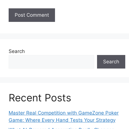
Search
Search
Recent Posts
Master Real Competition with GameZone Poker
Game: Where Every Hand Tests Your Strategy