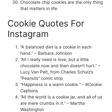
Chocolate chip cookies are the only thing
that matters in life.
Cookie Quotes For
Instagram
“A balanced diet is a cookie in each
hand.” – Barbara Johnson
“All I really need is love, but a little
chocolate now and then doesn’t hurt.” –
Lucy Van Pelt, from Charles Schulz’s
“Peanuts” comic strip
“Happiness is a warm cookie.” – #Cookie
Captions
“All the world is a cookie jar, and all of us
are mere crumbs in it.” – Martha
Washington