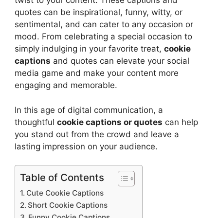
twist to your content. These captions and
quotes can be inspirational, funny, witty, or
sentimental, and can cater to any occasion or
mood. From celebrating a special occasion to
simply indulging in your favorite treat,
cookie
captions
and quotes can elevate your social
media game and make your content more
engaging and memorable.
In this age of digital communication, a
thoughtful
cookie captions or quotes
can help
you stand out from the crowd and leave a
lasting impression on your audience.
Table of Contents
Cute Cookie Captions
Short Cookie Captions
Funny Cookie Captions