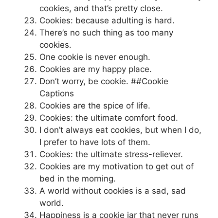
cookies, and that’s pretty close.
Cookies: because adulting is hard.
There’s no such thing as too many
cookies.
One cookie is never enough.
Cookies are my happy place.
Don’t worry, be cookie. ##Cookie
Captions
Cookies are the spice of life.
Cookies: the ultimate comfort food.
I don’t always eat cookies, but when I do,
I prefer to have lots of them.
Cookies: the ultimate stress-reliever.
Cookies are my motivation to get out of
bed in the morning.
A world without cookies is a sad, sad
world.
Happiness is a cookie jar that never runs