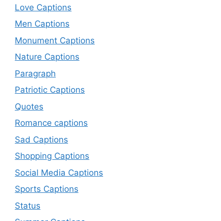
Love Captions
Men Captions
Monument Captions
Nature Captions
Paragraph
Patriotic Captions
Quotes
Romance captions
Sad Captions
Shopping Captions
Social Media Captions
Sports Captions
Status