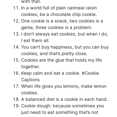
with that.
In a world full of plain oatmeal raisin
cookies, be a chocolate chip cookie.
One cookie is a snack, two cookies is a
game, three cookies is a problem.
I don’t always eat cookies, but when I do,
I eat them all.
You can’t buy happiness, but you can buy
cookies, and that’s pretty close.
Cookies are the glue that holds my life
together.
Keep calm and eat a cookie. #Cookie
Captions
When life gives you lemons, make lemon
cookies.
A balanced diet is a cookie in each hand.
Cookie dough: because sometimes you
just need to eat something that’s not