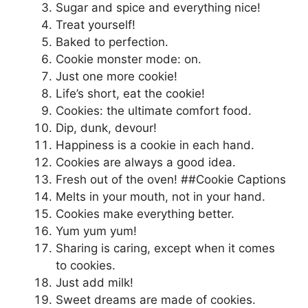
Sugar and spice and everything nice!
Treat yourself!
Baked to perfection.
Cookie monster mode: on.
Just one more cookie!
Life’s short, eat the cookie!
Cookies: the ultimate comfort food.
Dip, dunk, devour!
Happiness is a cookie in each hand.
Cookies are always a good idea.
Fresh out of the oven! ##Cookie Captions
Melts in your mouth, not in your hand.
Cookies make everything better.
Yum yum yum!
Sharing is caring, except when it comes
to cookies.
Just add milk!
Sweet dreams are made of cookies.