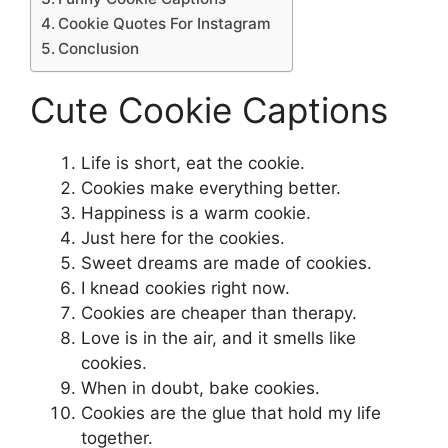
Cookie Quotes For Instagram
Conclusion
Cute Cookie Captions
Life is short, eat the cookie.
Cookies make everything better.
Happiness is a warm cookie.
Just here for the cookies.
Sweet dreams are made of cookies.
I knead cookies right now.
Cookies are cheaper than therapy.
Love is in the air, and it smells like
cookies.
When in doubt, bake cookies.
Cookies are the glue that hold my life
together.