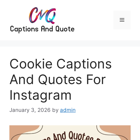
Skip
to
content
Menu
Cookie Captions
And Quotes For
Instagram
January 3, 2026
by
admin