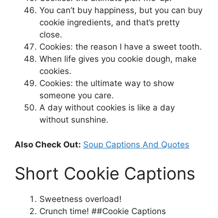
You can’t buy happiness, but you can buy
cookie ingredients, and that’s pretty
close.
Cookies: the reason I have a sweet tooth.
When life gives you cookie dough, make
cookies.
Cookies: the ultimate way to show
someone you care.
A day without cookies is like a day
without sunshine.
Also Check Out:
Soup Captions And Quotes
Short Cookie Captions
Sweetness overload!
Crunch time! ##Cookie Captions