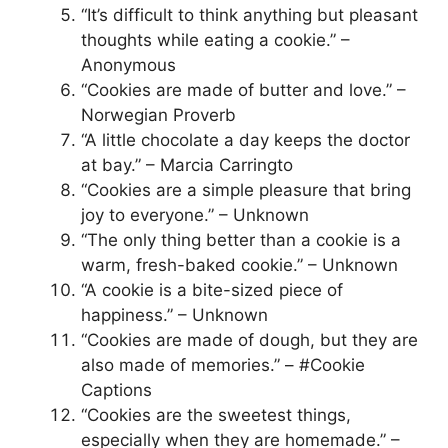
“It’s difficult to think anything but pleasant
thoughts while eating a cookie.” –
Anonymous
“Cookies are made of butter and love.” –
Norwegian Proverb
“A little chocolate a day keeps the doctor
at bay.” – Marcia Carringto
“Cookies are a simple pleasure that bring
joy to everyone.” – Unknown
“The only thing better than a cookie is a
warm, fresh-baked cookie.” – Unknown
“A cookie is a bite-sized piece of
happiness.” – Unknown
“Cookies are made of dough, but they are
also made of memories.” – #Cookie
Captions
“Cookies are the sweetest things,
especially when they are homemade.” –