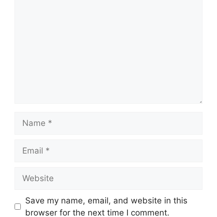
Comment
Name
Email
Website
Save my name, email, and website in this
browser for the next time I comment.