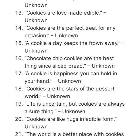
Unknown
“Cookies are love made edible.” –
Unknown
“Cookies are the perfect treat for any
occasion.” – Unknown
“A cookie a day keeps the frown away.” –
Unknown
“Chocolate chip cookies are the best
thing since sliced bread.” – Unknown
“A cookie is happiness you can hold in
your hand.” – Unknown
“Cookies are the stars of the dessert
world.” – Unknown
“Life is uncertain, but cookies are always
a sure thing.” – Unknown
“Cookies are like hugs in edible form.” –
Unknown
“The world is a better place with cookies