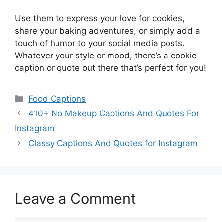
Use them to express your love for cookies,
share your baking adventures, or simply add a
touch of humor to your social media posts.
Whatever your style or mood, there’s a cookie
caption or quote out there that’s perfect for you!
Categories
Food Captions
410+ No Makeup Captions And Quotes For
Instagram
Classy Captions And Quotes for Instagram
Leave a Comment