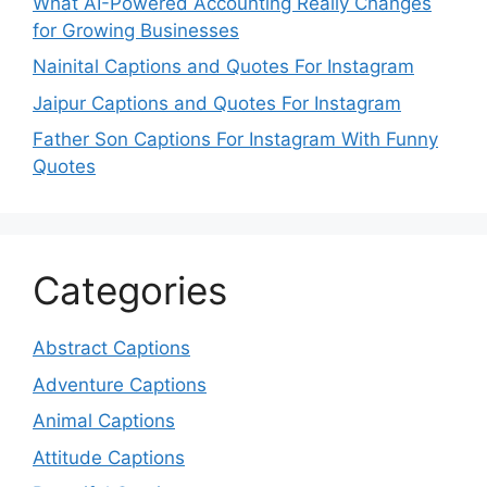
What AI-Powered Accounting Really Changes
for Growing Businesses
Nainital Captions and Quotes For Instagram
Jaipur Captions and Quotes For Instagram
Father Son Captions For Instagram With Funny
Quotes
Categories
Abstract Captions
Adventure Captions
Animal Captions
Attitude Captions