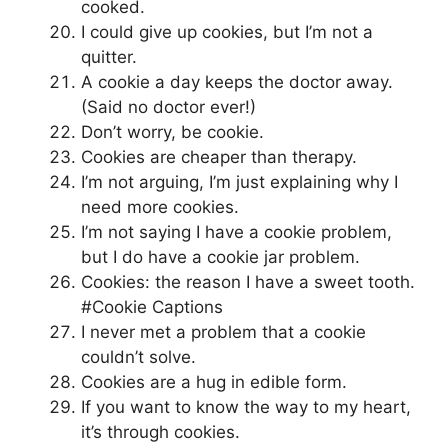
cooked.
I could give up cookies, but I’m not a
quitter.
A cookie a day keeps the doctor away.
(Said no doctor ever!)
Don’t worry, be cookie.
Cookies are cheaper than therapy.
I’m not arguing, I’m just explaining why I
need more cookies.
I’m not saying I have a cookie problem,
but I do have a cookie jar problem.
Cookies: the reason I have a sweet tooth.
#Cookie Captions
I never met a problem that a cookie
couldn’t solve.
Cookies are a hug in edible form.
If you want to know the way to my heart,
it’s through cookies.