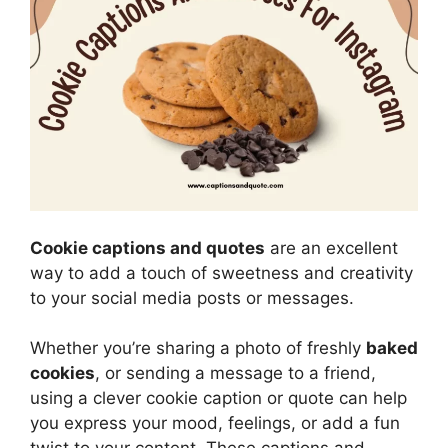
Cookie captions and quotes
are an excellent
way to add a touch of sweetness and creativity
to your social media posts or messages.
Whether you’re sharing a photo of freshly
baked
cookies
, or sending a message to a friend,
using a clever cookie caption or quote can help
you express your mood, feelings, or add a fun