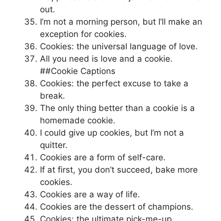
out.
I’m not a morning person, but I’ll make an
exception for cookies.
Cookies: the universal language of love.
All you need is love and a cookie.
##Cookie Captions
Cookies: the perfect excuse to take a
break.
The only thing better than a cookie is a
homemade cookie.
I could give up cookies, but I’m not a
quitter.
Cookies are a form of self-care.
If at first, you don’t succeed, bake more
cookies.
Cookies are a way of life.
Cookies are the dessert of champions.
Cookies: the ultimate pick-me-up.