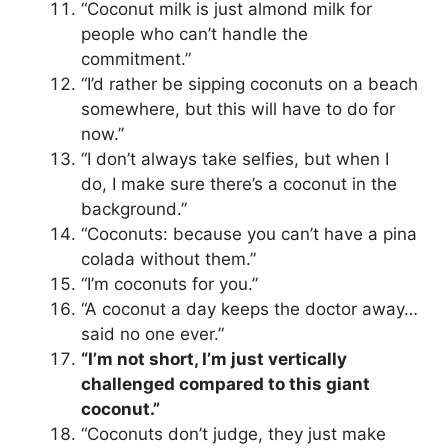
“Coconut milk is just almond milk for
people who can’t handle the
commitment.”
“I’d rather be sipping coconuts on a beach
somewhere, but this will have to do for
now.”
“I don’t always take selfies, but when I
do, I make sure there’s a coconut in the
background.”
“Coconuts: because you can’t have a pina
colada without them.”
“I’m coconuts for you.”
“A coconut a day keeps the doctor away…
said no one ever.”
“I’m not short, I’m just vertically
challenged compared to this giant
coconut.”
“Coconuts don’t judge, they just make