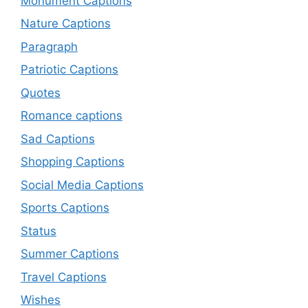
Monument Captions
Nature Captions
Paragraph
Patriotic Captions
Quotes
Romance captions
Sad Captions
Shopping Captions
Social Media Captions
Sports Captions
Status
Summer Captions
Travel Captions
Wishes