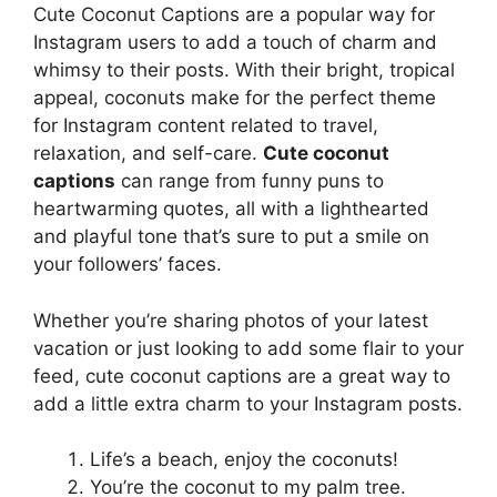
Cute Coconut Captions are a popular way for
Instagram users to add a touch of charm and
whimsy to their posts. With their bright, tropical
appeal, coconuts make for the perfect theme
for Instagram content related to travel,
relaxation, and self-care.
Cute coconut
captions
can range from funny puns to
heartwarming quotes, all with a lighthearted
and playful tone that’s sure to put a smile on
your followers’ faces.
Whether you’re sharing photos of your latest
vacation or just looking to add some flair to your
feed, cute coconut captions are a great way to
add a little extra charm to your Instagram posts.
Life’s a beach, enjoy the coconuts!
You’re the coconut to my palm tree.