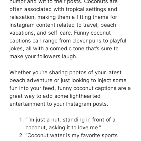
humor and wit to their posts. Coconuts are
often associated with tropical settings and
relaxation, making them a fitting theme for
Instagram content related to travel, beach
vacations, and self-care. Funny coconut
captions can range from clever puns to playful
jokes, all with a comedic tone that’s sure to
make your followers laugh.
Whether you’re sharing photos of your latest
beach adventure or just looking to inject some
fun into your feed, funny coconut captions are a
great way to add some lighthearted
entertainment to your Instagram posts.
“I’m just a nut, standing in front of a
coconut, asking it to love me.”
“Coconut water is my favorite sports