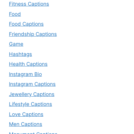
Fitness Captions
Food
Food Captions
Friendship Captions
Game
Hashtags
Health Captions
Instagram Bio
Instagram Captions
Jewellery Captions
Lifestyle Captions
Love Captions
Men Captions