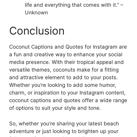
life and everything that comes with it.” –
Unknown
Conclusion
Coconut Captions and Quotes for Instagram are
a fun and creative way to enhance your social
media presence. With their tropical appeal and
versatile themes, coconuts make for a fitting
and attractive element to add to your posts.
Whether you’re looking to add some humor,
charm, or inspiration to your Instagram content,
coconut captions and quotes offer a wide range
of options to suit your style and tone.
So, whether you’re sharing your latest beach
adventure or just looking to brighten up your