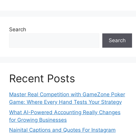
Search
Search
Recent Posts
Master Real Competition with GameZone Poker
Game: Where Every Hand Tests Your Strategy
What AI-Powered Accounting Really Changes
for Growing Businesses
Nainital Captions and Quotes For Instagram