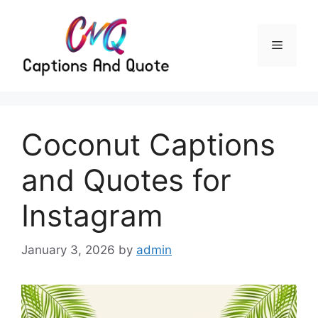
Skip
to
content
Menu
Coconut Captions
and Quotes for
Instagram
January 3, 2026
by
admin