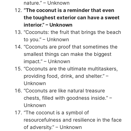
nature.” – Unknown
“The coconut is a reminder that even
the toughest exterior can have a sweet
interior.” – Unknown
“Coconuts: the fruit that brings the beach
to you.” – Unknown
“Coconuts are proof that sometimes the
smallest things can make the biggest
impact.” – Unknown
“Coconuts are the ultimate multitaskers,
providing food, drink, and shelter.” –
Unknown
“Coconuts are like natural treasure
chests, filled with goodness inside.” –
Unknown
“The coconut is a symbol of
resourcefulness and resilience in the face
of adversity.” – Unknown