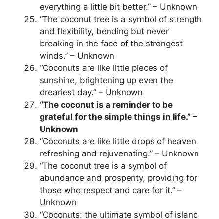
everything a little bit better.” – Unknown
“The coconut tree is a symbol of strength
and flexibility, bending but never
breaking in the face of the strongest
winds.” – Unknown
“Coconuts are like little pieces of
sunshine, brightening up even the
dreariest day.” – Unknown
“The coconut is a reminder to be
grateful for the simple things in life.” –
Unknown
“Coconuts are like little drops of heaven,
refreshing and rejuvenating.” – Unknown
“The coconut tree is a symbol of
abundance and prosperity, providing for
those who respect and care for it.” –
Unknown
“Coconuts: the ultimate symbol of island