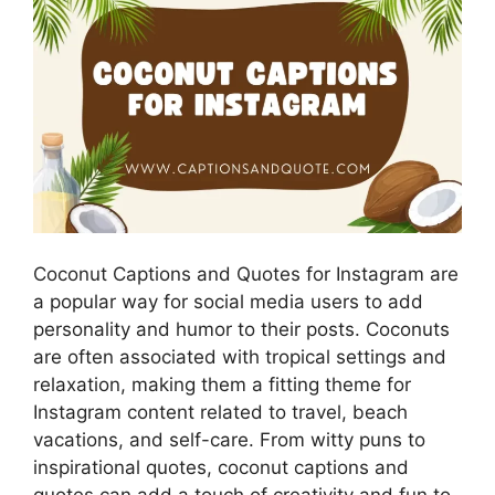
Coconut Captions and Quotes for Instagram are
a popular way for social media users to add
personality and humor to their posts. Coconuts
are often associated with tropical settings and
relaxation, making them a fitting theme for
Instagram content related to travel, beach
vacations, and self-care. From witty puns to
inspirational quotes, coconut captions and