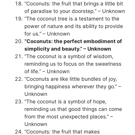
“Coconuts: the fruit that brings a little bit
of paradise to your doorstep.” – Unknown
“The coconut tree is a testament to the
power of nature and its ability to provide
for us.” – Unknown
“Coconuts: the perfect embodiment of
simplicity and beauty.” – Unknown
“The coconut is a symbol of wisdom,
reminding us to focus on the sweetness
of life.” – Unknown
“Coconuts are like little bundles of joy,
bringing happiness wherever they go.” –
Unknown
“The coconut is a symbol of hope,
reminding us that good things can come
from the most unexpected places.” –
Unknown
“Coconuts: the fruit that makes