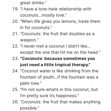
great drinks.”
“I have a love-hate relationship with
coconuts…mostly love.”
“When life gives you lemons, trade them
in for coconuts.”
“Coconuts: the fruit that doubles as a
weapon.”
“I never met a coconut I didn’t like…
except the one that hit me on the head.”
“Coconuts: because sometimes you
just need a little tropical therapy.”
“Coconut water is like drinking from the
fountain of youth…if the fountain was a
palm tree.”
“I’m not sure what’s in this coconut, but
I’m pretty sure it’s happiness.”
“Coconuts: the fruit that makes anything
possible.”