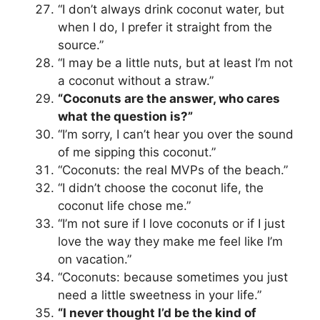
“I don’t always drink coconut water, but
when I do, I prefer it straight from the
source.”
“I may be a little nuts, but at least I’m not
a coconut without a straw.”
“Coconuts are the answer, who cares
what the question is?”
“I’m sorry, I can’t hear you over the sound
of me sipping this coconut.”
“Coconuts: the real MVPs of the beach.”
“I didn’t choose the coconut life, the
coconut life chose me.”
“I’m not sure if I love coconuts or if I just
love the way they make me feel like I’m
on vacation.”
“Coconuts: because sometimes you just
need a little sweetness in your life.”
“I never thought I’d be the kind of