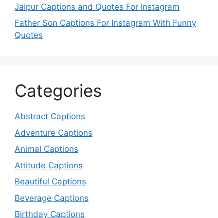
Jaipur Captions and Quotes For Instagram
Father Son Captions For Instagram With Funny
Quotes
Categories
Abstract Captions
Adventure Captions
Animal Captions
Attitude Captions
Beautiful Captions
Beverage Captions
Birthday Captions