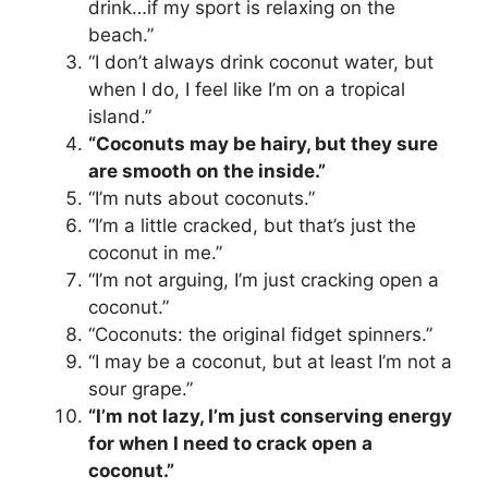
drink…if my sport is relaxing on the
beach.”
“I don’t always drink coconut water, but
when I do, I feel like I’m on a tropical
island.”
“Coconuts may be hairy, but they sure
are smooth on the inside.”
“I’m nuts about coconuts.”
“I’m a little cracked, but that’s just the
coconut in me.”
“I’m not arguing, I’m just cracking open a
coconut.”
“Coconuts: the original fidget spinners.”
“I may be a coconut, but at least I’m not a
sour grape.”
“I’m not lazy, I’m just conserving energy
for when I need to crack open a
coconut.”