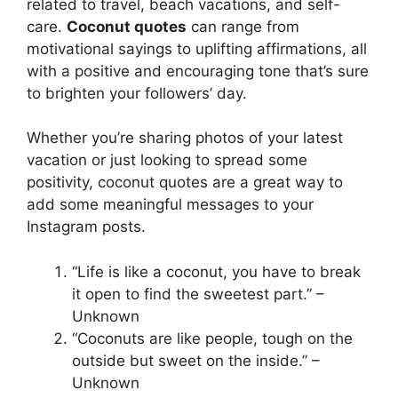
related to travel, beach vacations, and self-
care.
Coconut quotes
can range from
motivational sayings to uplifting affirmations, all
with a positive and encouraging tone that’s sure
to brighten your followers’ day.
Whether you’re sharing photos of your latest
vacation or just looking to spread some
positivity, coconut quotes are a great way to
add some meaningful messages to your
Instagram posts.
“Life is like a coconut, you have to break
it open to find the sweetest part.” –
Unknown
“Coconuts are like people, tough on the
outside but sweet on the inside.” –
Unknown