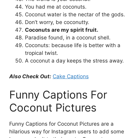
You had me at coconuts.
Coconut water is the nectar of the gods.
Don’t worry, be coconutty.
Coconuts are my spirit fruit.
Paradise found, in a coconut shell.
Coconuts: because life is better with a
tropical twist.
A coconut a day keeps the stress away.
Also Check Out:
Cake Captions
Funny Captions For
Coconut Pictures
Funny Captions for Coconut Pictures are a
hilarious way for Instagram users to add some