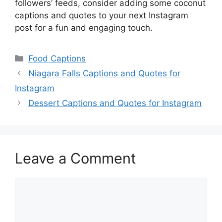
followers’ feeds, consider adding some coconut
captions and quotes to your next Instagram
post for a fun and engaging touch.
Categories
Food Captions
Niagara Falls Captions and Quotes for
Instagram
Dessert Captions and Quotes for Instagram
Leave a Comment
Comment