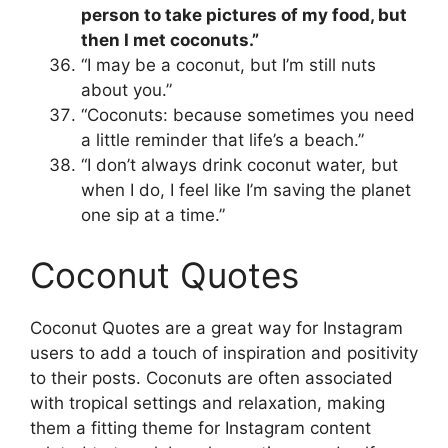
person to take pictures of my food, but
then I met coconuts.”
“I may be a coconut, but I’m still nuts
about you.”
“Coconuts: because sometimes you need
a little reminder that life’s a beach.”
“I don’t always drink coconut water, but
when I do, I feel like I’m saving the planet
one sip at a time.”
Coconut Quotes
Coconut Quotes are a great way for Instagram
users to add a touch of inspiration and positivity
to their posts. Coconuts are often associated
with tropical settings and relaxation, making
them a fitting theme for Instagram content