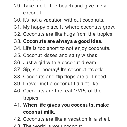
Take me to the beach and give me a
coconut.
It’s not a vacation without coconuts.
My happy place is where coconuts grow.
Coconuts are like hugs from the tropics.
Coconuts are always a good idea.
Life is too short to not enjoy coconuts.
Coconut kisses and salty wishes.
Just a girl with a coconut dream.
Sip, sip, hooray! It’s coconut o’clock.
Coconuts and flip flops are all I need.
I never met a coconut I didn’t like.
Coconuts are the real MVPs of the
tropics.
When life gives you coconuts, make
coconut milk.
Coconuts are like a vacation in a shell.
The world is your coconut.