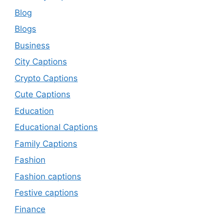
Blog
Blogs
Business
City Captions
Crypto Captions
Cute Captions
Education
Educational Captions
Family Captions
Fashion
Fashion captions
Festive captions
Finance