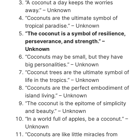
“A coconut a day keeps the worries
away.” – Unknown
“Coconuts are the ultimate symbol of
tropical paradise.” – Unknown
“The coconut is a symbol of resilience,
perseverance, and strength.” –
Unknown
“Coconuts may be small, but they have
big personalities.” – Unknown
“Coconut trees are the ultimate symbol of
life in the tropics.” – Unknown
“Coconuts are the perfect embodiment of
island living.” – Unknown
“The coconut is the epitome of simplicity
and beauty.” – Unknown
“In a world full of apples, be a coconut.” –
Unknown
“Coconuts are like little miracles from