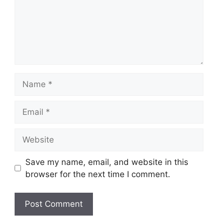
Name
Email
Website
Save my name, email, and website in this
browser for the next time I comment.