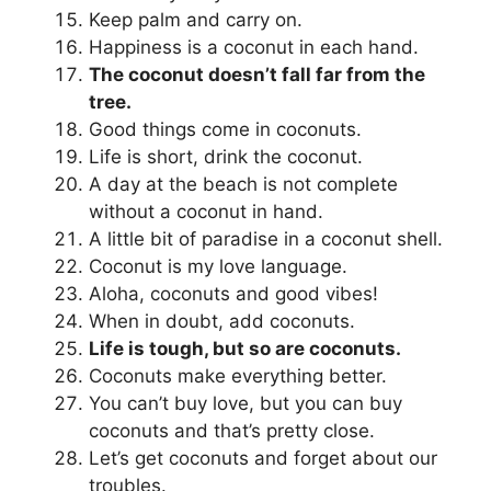
Keep palm and carry on.
Happiness is a coconut in each hand.
The coconut doesn’t fall far from the
tree.
Good things come in coconuts.
Life is short, drink the coconut.
A day at the beach is not complete
without a coconut in hand.
A little bit of paradise in a coconut shell.
Coconut is my love language.
Aloha, coconuts and good vibes!
When in doubt, add coconuts.
Life is tough, but so are coconuts.
Coconuts make everything better.
You can’t buy love, but you can buy
coconuts and that’s pretty close.
Let’s get coconuts and forget about our
troubles.