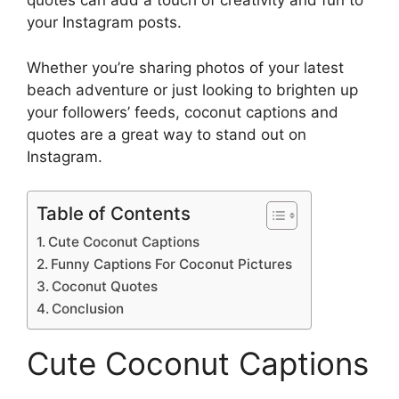
quotes can add a touch of creativity and fun to
your Instagram posts.
Whether you’re sharing photos of your latest
beach adventure or just looking to brighten up
your followers’ feeds, coconut captions and
quotes are a great way to stand out on
Instagram.
Table of Contents
Cute Coconut Captions
Funny Captions For Coconut Pictures
Coconut Quotes
Conclusion
Cute Coconut Captions