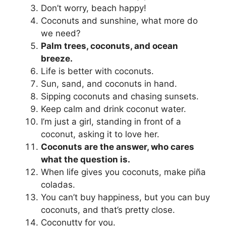
Don’t worry, beach happy!
Coconuts and sunshine, what more do
we need?
Palm trees, coconuts, and ocean
breeze.
Life is better with coconuts.
Sun, sand, and coconuts in hand.
Sipping coconuts and chasing sunsets.
Keep calm and drink coconut water.
I’m just a girl, standing in front of a
coconut, asking it to love her.
Coconuts are the answer, who cares
what the question is.
When life gives you coconuts, make piña
coladas.
You can’t buy happiness, but you can buy
coconuts, and that’s pretty close.
Coconutty for you.