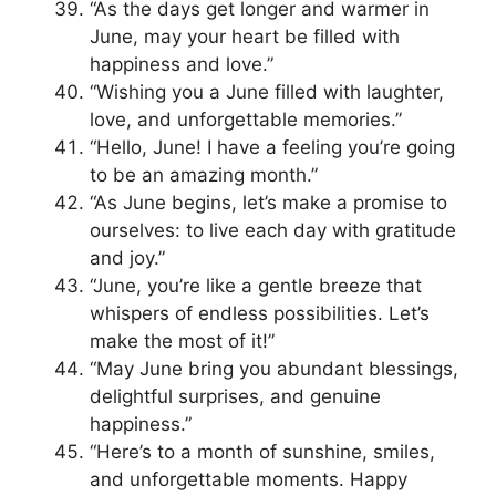
“As the days get longer and warmer in
June, may your heart be filled with
happiness and love.”
“Wishing you a June filled with laughter,
love, and unforgettable memories.”
“Hello, June! I have a feeling you’re going
to be an amazing month.”
“As June begins, let’s make a promise to
ourselves: to live each day with gratitude
and joy.”
“June, you’re like a gentle breeze that
whispers of endless possibilities. Let’s
make the most of it!”
“May June bring you abundant blessings,
delightful surprises, and genuine
happiness.”
“Here’s to a month of sunshine, smiles,
and unforgettable moments. Happy