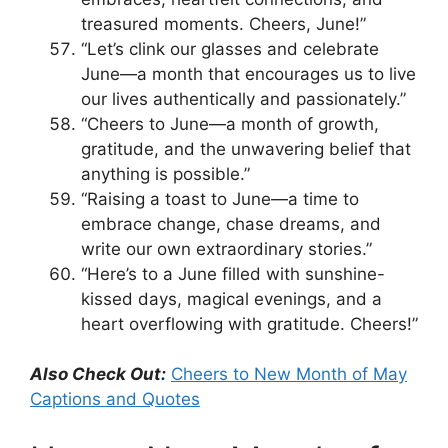
treasured moments. Cheers, June!”
“Let’s clink our glasses and celebrate
June—a month that encourages us to live
our lives authentically and passionately.”
“Cheers to June—a month of growth,
gratitude, and the unwavering belief that
anything is possible.”
“Raising a toast to June—a time to
embrace change, chase dreams, and
write our own extraordinary stories.”
“Here’s to a June filled with sunshine-
kissed days, magical evenings, and a
heart overflowing with gratitude. Cheers!”
Also Check Out:
Cheers to New Month of May
Captions and Quotes