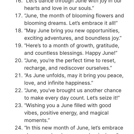
“Let’s dance through June with joy in our
hearts and love in our souls.”
“June, the month of blooming flowers and
blooming dreams. Let’s embrace it all!”
“May June bring you new opportunities,
exciting adventures, and boundless joy.”
“Here’s to a month of growth, gratitude,
and countless blessings. Happy June!”
“June, you’re the perfect time to reset,
recharge, and rediscover ourselves.”
“As June unfolds, may it bring you peace,
love, and infinite happiness.”
“June, you’ve brought us another chance
to make every day count. Let’s seize it!”
“Wishing you a June filled with good
vibes, positive energy, and magical
moments.”
“In this new month of June, let’s embrace