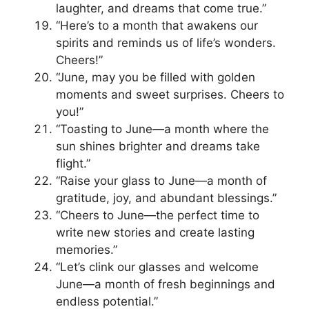
laughter, and dreams that come true.”
“Here’s to a month that awakens our
spirits and reminds us of life’s wonders.
Cheers!”
“June, may you be filled with golden
moments and sweet surprises. Cheers to
you!”
“Toasting to June—a month where the
sun shines brighter and dreams take
flight.”
“Raise your glass to June—a month of
gratitude, joy, and abundant blessings.”
“Cheers to June—the perfect time to
write new stories and create lasting
memories.”
“Let’s clink our glasses and welcome
June—a month of fresh beginnings and
endless potential.”