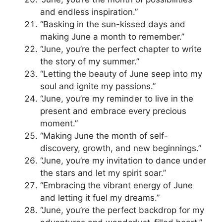
and endless inspiration.”
“Basking in the sun-kissed days and
making June a month to remember.”
“June, you’re the perfect chapter to write
the story of my summer.”
“Letting the beauty of June seep into my
soul and ignite my passions.”
“June, you’re my reminder to live in the
present and embrace every precious
moment.”
“Making June the month of self-
discovery, growth, and new beginnings.”
“June, you’re my invitation to dance under
the stars and let my spirit soar.”
“Embracing the vibrant energy of June
and letting it fuel my dreams.”
“June, you’re the perfect backdrop for my