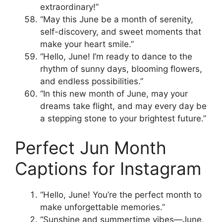
extraordinary!”
“May this June be a month of serenity,
self-discovery, and sweet moments that
make your heart smile.”
“Hello, June! I’m ready to dance to the
rhythm of sunny days, blooming flowers,
and endless possibilities.”
“In this new month of June, may your
dreams take flight, and may every day be
a stepping stone to your brightest future.”
Perfect Jun Month
Captions for Instagram
“Hello, June! You’re the perfect month to
make unforgettable memories.”
“Sunshine and summertime vibes—June,