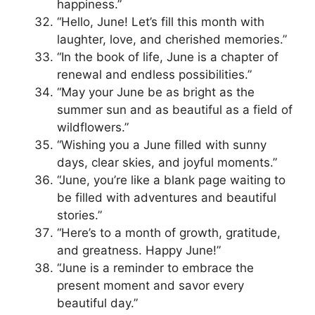
happiness.”
“Hello, June! Let’s fill this month with
laughter, love, and cherished memories.”
“In the book of life, June is a chapter of
renewal and endless possibilities.”
“May your June be as bright as the
summer sun and as beautiful as a field of
wildflowers.”
“Wishing you a June filled with sunny
days, clear skies, and joyful moments.”
“June, you’re like a blank page waiting to
be filled with adventures and beautiful
stories.”
“Here’s to a month of growth, gratitude,
and greatness. Happy June!”
“June is a reminder to embrace the
present moment and savor every
beautiful day.”