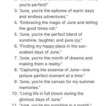
you’re perfect!”
“June, you’re the epitome of warm days
and endless adventures.”
“Embracing the magic of June and letting
the good times roll.”
“June, you’re the perfect blend of
sunshine, laughter, and pure joy.”
“Finding my happy place in the sun-
soaked days of June.”
“June, you’re the month of dreams and
making them a reality.”
“Capturing the essence of June—one
picture-perfect moment at a time.”
“June, you’re the canvas for my summer
memories.”
“Living life in full bloom during the
glorious days of June.”
“June, you’re my sunshine in a month.”