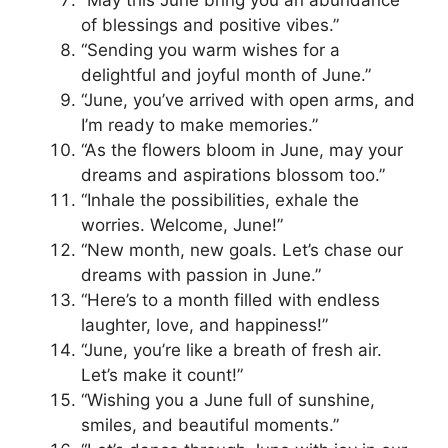
of blessings and positive vibes.”
“Sending you warm wishes for a
delightful and joyful month of June.”
“June, you’ve arrived with open arms, and
I’m ready to make memories.”
“As the flowers bloom in June, may your
dreams and aspirations blossom too.”
“Inhale the possibilities, exhale the
worries. Welcome, June!”
“New month, new goals. Let’s chase our
dreams with passion in June.”
“Here’s to a month filled with endless
laughter, love, and happiness!”
“June, you’re like a breath of fresh air.
Let’s make it count!”
“Wishing you a June full of sunshine,
smiles, and beautiful moments.”