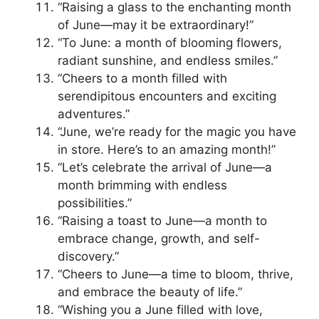
“Raising a glass to the enchanting month
of June—may it be extraordinary!”
“To June: a month of blooming flowers,
radiant sunshine, and endless smiles.”
“Cheers to a month filled with
serendipitous encounters and exciting
adventures.”
“June, we’re ready for the magic you have
in store. Here’s to an amazing month!”
“Let’s celebrate the arrival of June—a
month brimming with endless
possibilities.”
“Raising a toast to June—a month to
embrace change, growth, and self-
discovery.”
“Cheers to June—a time to bloom, thrive,
and embrace the beauty of life.”
“Wishing you a June filled with love,