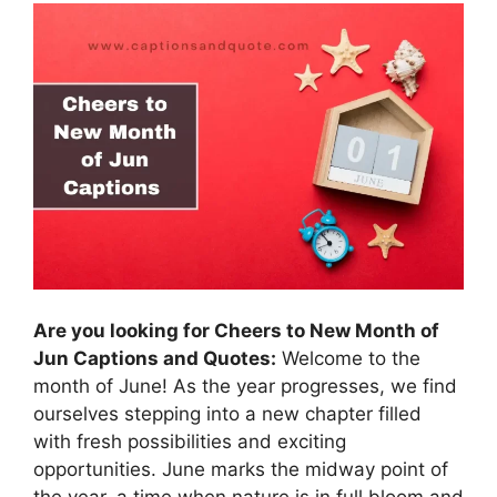
Are you looking for Cheers to New Month of
Jun Captions and Quotes:
Welcome to the
month of June! As the year progresses, we find
ourselves stepping into a new chapter filled
with fresh possibilities and exciting
opportunities. June marks the midway point of