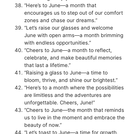
“Here’s to June—a month that
encourages us to step out of our comfort
zones and chase our dreams.”
“Let’s raise our glasses and welcome
June with open arms—a month brimming
with endless opportunities.”
“Cheers to June—a month to reflect,
celebrate, and make beautiful memories
that last a lifetime.”
“Raising a glass to June—a time to
bloom, thrive, and shine our brightest.”
“Here’s to a month where the possibilities
are limitless and the adventures are
unforgettable. Cheers, June!”
“Cheers to June—the month that reminds
us to live in the moment and embrace the
beauty of now.”
“Let’s toast to June—a time for growth,