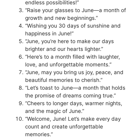
endless possibilities!”
“Raise your glasses to June—a month of
growth and new beginnings.”
“Wishing you 30 days of sunshine and
happiness in June!”
“June, you’re here to make our days
brighter and our hearts lighter.”
“Here’s to a month filled with laughter,
love, and unforgettable moments.”
“June, may you bring us joy, peace, and
beautiful memories to cherish.”
“Let’s toast to June—a month that holds
the promise of dreams coming true.”
“Cheers to longer days, warmer nights,
and the magic of June.”
“Welcome, June! Let’s make every day
count and create unforgettable
memories.”