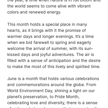
the year, a time when nature is in full bloom and
the world seems to come alive with vibrant
colors and renewed energy.
This month holds a special place in many
hearts, as it brings with it the promise of
warmer days and longer evenings. It’s a time
when we bid farewell to spring and eagerly
welcome the arrival of summer, with its sun-
kissed days and joyful adventures. The air is
filled with a sense of anticipation and the desire
to make the most of this lively and spirited time.
June is a month that holds various celebrations
and commemorations around the globe. From
World Environment Day, shining a light on our
planet’s preservation, to Pride Month,
celebrating love and diversity, there is a sense