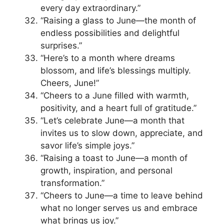
every day extraordinary.”
“Raising a glass to June—the month of
endless possibilities and delightful
surprises.”
“Here’s to a month where dreams
blossom, and life’s blessings multiply.
Cheers, June!”
“Cheers to a June filled with warmth,
positivity, and a heart full of gratitude.”
“Let’s celebrate June—a month that
invites us to slow down, appreciate, and
savor life’s simple joys.”
“Raising a toast to June—a month of
growth, inspiration, and personal
transformation.”
“Cheers to June—a time to leave behind
what no longer serves us and embrace
what brings us joy.”