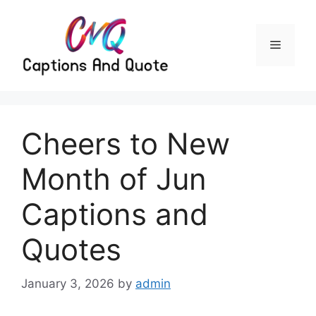
Skip
to
content
Menu
Cheers to New
Month of Jun
Captions and
Quotes
January 3, 2026
by
admin