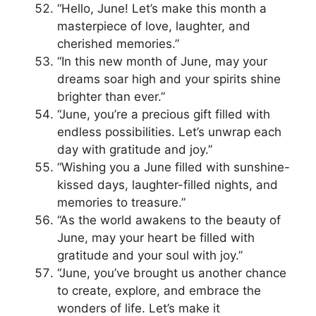
“Hello, June! Let’s make this month a
masterpiece of love, laughter, and
cherished memories.”
“In this new month of June, may your
dreams soar high and your spirits shine
brighter than ever.”
“June, you’re a precious gift filled with
endless possibilities. Let’s unwrap each
day with gratitude and joy.”
“Wishing you a June filled with sunshine-
kissed days, laughter-filled nights, and
memories to treasure.”
“As the world awakens to the beauty of
June, may your heart be filled with
gratitude and your soul with joy.”
“June, you’ve brought us another chance
to create, explore, and embrace the
wonders of life. Let’s make it