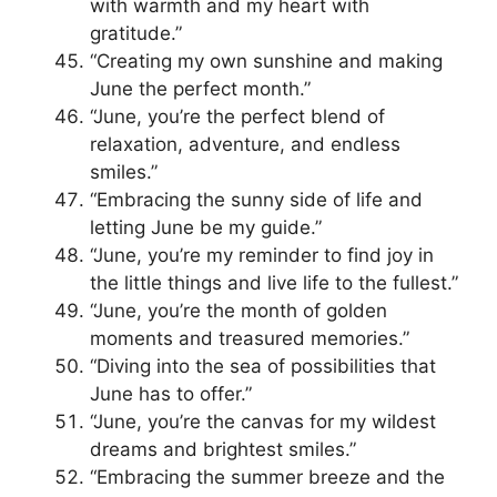
with warmth and my heart with
gratitude.”
“Creating my own sunshine and making
June the perfect month.”
“June, you’re the perfect blend of
relaxation, adventure, and endless
smiles.”
“Embracing the sunny side of life and
letting June be my guide.”
“June, you’re my reminder to find joy in
the little things and live life to the fullest.”
“June, you’re the month of golden
moments and treasured memories.”
“Diving into the sea of possibilities that
June has to offer.”
“June, you’re the canvas for my wildest
dreams and brightest smiles.”
“Embracing the summer breeze and the