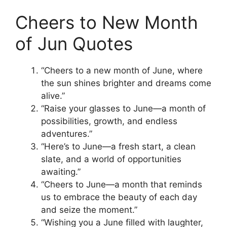
Cheers to New Month
of Jun Quotes
“Cheers to a new month of June, where
the sun shines brighter and dreams come
alive.”
“Raise your glasses to June—a month of
possibilities, growth, and endless
adventures.”
“Here’s to June—a fresh start, a clean
slate, and a world of opportunities
awaiting.”
“Cheers to June—a month that reminds
us to embrace the beauty of each day
and seize the moment.”
“Wishing you a June filled with laughter,