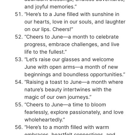
and joyful memories.”
“Here’s to a June filled with sunshine in
our hearts, love in our souls, and laughter
on our lips. Cheers!”
“Cheers to June—a month to celebrate
progress, embrace challenges, and live
life to the fullest.”
“Let’s raise our glasses and welcome
June with open arms—a month of new
beginnings and boundless opportunities.”
“Raising a toast to June—a month where
nature’s beauty intertwines with the
magic of our own journeys.”
“Cheers to June—a time to bloom
fearlessly, explore passionately, and love
wholeheartedly.”
“Here’s to a month filled with warm
embraces, heartfelt connections, and