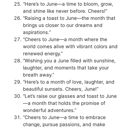
“Here’s to June—a time to bloom, grow,
and shine like never before. Cheers!”
“Raising a toast to June—the month that
brings us closer to our dreams and
aspirations.”
“Cheers to June—a month where the
world comes alive with vibrant colors and
renewed energy.”
“Wishing you a June filled with sunshine,
laughter, and moments that take your
breath away.”
“Here’s to a month of love, laughter, and
beautiful sunsets. Cheers, June!”
“Let’s raise our glasses and toast to June
—a month that holds the promise of
wonderful adventures.”
“Cheers to June—a time to embrace
change, pursue passions, and make