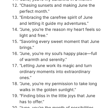
“Chasing sunsets and making June the
perfect month.”
“Embracing the carefree spirit of June
and letting it guide my adventures.”
“June, you’re the reason my heart feels so
light and free.”
“Savoring every sweet moment that June
brings.”
“June, you’re my soul’s happy place—full
of warmth and serenity.”
“Letting June work its magic and turn
ordinary moments into extraordinary
ones.”
“June, you’re my permission to take long
walks in the golden sunlight.”
“Finding bliss in the little joys that June
has to offer.”
“June, you’re the month of possibilities