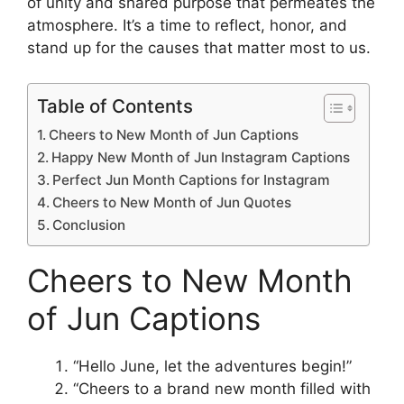
of unity and shared purpose that permeates the
atmosphere. It’s a time to reflect, honor, and
stand up for the causes that matter most to us.
Table of Contents
Cheers to New Month of Jun Captions
Happy New Month of Jun Instagram Captions
Perfect Jun Month Captions for Instagram
Cheers to New Month of Jun Quotes
Conclusion
Cheers to New Month
of Jun Captions
“Hello June, let the adventures begin!”
“Cheers to a brand new month filled with