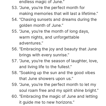
endless magic of June.”
“June, you’re the perfect month for
making memories that will last a lifetime.”
“Chasing sunsets and dreams during the
golden month of June.”
“June, you’re the month of long days,
warm nights, and unforgettable
adventures.”
“Embracing the joy and beauty that June
brings with every sunrise.”
“June, you’re the season of laughter, love,
and living life to the fullest.”
“Soaking up the sun and the good vibes
that June showers upon us.”
“June, you’re the perfect month to let my
soul roam free and my spirit shine bright.”
“Embracing the magic of June and letting
it guide me to new horizons.”