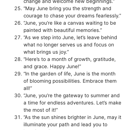
change and welcome new beginnings.”
“May June bring you the strength and
courage to chase your dreams fearlessly.”
“June, you’re like a canvas waiting to be
painted with beautiful memories.”
“As we step into June, let’s leave behind
what no longer serves us and focus on
what brings us joy.”
“Here’s to a month of growth, gratitude,
and grace. Happy June!”
“In the garden of life, June is the month
of blooming possibilities. Embrace them
all!”
“June, you’re the gateway to summer and
a time for endless adventures. Let’s make
the most of it!”
“As the sun shines brighter in June, may it
illuminate your path and lead you to