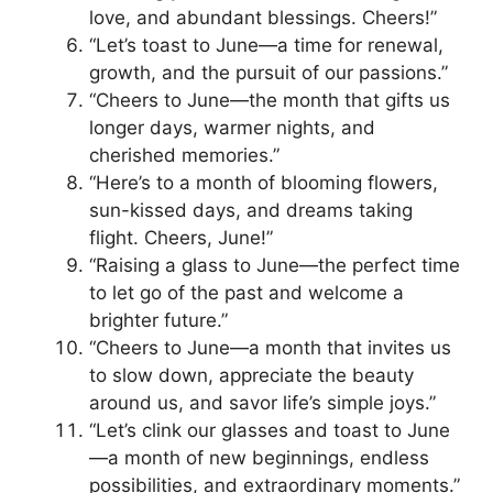
love, and abundant blessings. Cheers!”
“Let’s toast to June—a time for renewal,
growth, and the pursuit of our passions.”
“Cheers to June—the month that gifts us
longer days, warmer nights, and
cherished memories.”
“Here’s to a month of blooming flowers,
sun-kissed days, and dreams taking
flight. Cheers, June!”
“Raising a glass to June—the perfect time
to let go of the past and welcome a
brighter future.”
“Cheers to June—a month that invites us
to slow down, appreciate the beauty
around us, and savor life’s simple joys.”
“Let’s clink our glasses and toast to June
—a month of new beginnings, endless
possibilities, and extraordinary moments.”