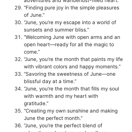
adventures and wanderlust-filled heart.”
“Finding pure joy in the simple pleasures
of June.”
“June, you’re my escape into a world of
sunsets and summer bliss.”
“Welcoming June with open arms and an
open heart—ready for all the magic to
come.”
“June, you’re the month that paints my life
with vibrant colors and happy moments.”
“Savoring the sweetness of June—one
blissful day at a time.”
“June, you’re the month that fills my soul
with warmth and my heart with
gratitude.”
“Creating my own sunshine and making
June the perfect month.”
“June, you’re the perfect blend of