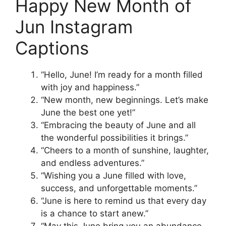
Happy New Month of
Jun Instagram
Captions
“Hello, June! I’m ready for a month filled
with joy and happiness.”
“New month, new beginnings. Let’s make
June the best one yet!”
“Embracing the beauty of June and all
the wonderful possibilities it brings.”
“Cheers to a month of sunshine, laughter,
and endless adventures.”
“Wishing you a June filled with love,
success, and unforgettable moments.”
“June is here to remind us that every day
is a chance to start anew.”
“May this June bring you an abundance