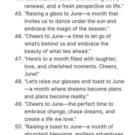
renewal, and a fresh perspective on life.”
“Raising a glass to June—a month that
invites us to dance under the sun and
embrace the magic of the season.”
“Cheers to June—a time to let go of
what’s behind us and embrace the
beauty of what lies ahead.”
“Here’s to a month filled with laughter,
love, and cherished moments. Cheers,
June!”
“Let’s raise our glasses and toast to June
—a month where dreams become plans
and plans become reality.”
“Cheers to June—the perfect time to
embrace change, chase dreams, and
create a life we love.”
“Raising a toast to June—a month of
abundant blessings, endless adventures,