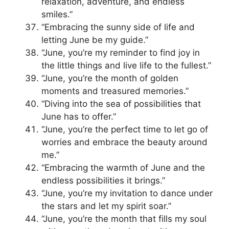
relaxation, adventure, and endless
smiles.”
“Embracing the sunny side of life and
letting June be my guide.”
“June, you’re my reminder to find joy in
the little things and live life to the fullest.”
“June, you’re the month of golden
moments and treasured memories.”
“Diving into the sea of possibilities that
June has to offer.”
“June, you’re the perfect time to let go of
worries and embrace the beauty around
me.”
“Embracing the warmth of June and the
endless possibilities it brings.”
“June, you’re my invitation to dance under
the stars and let my spirit soar.”
“June, you’re the month that fills my soul