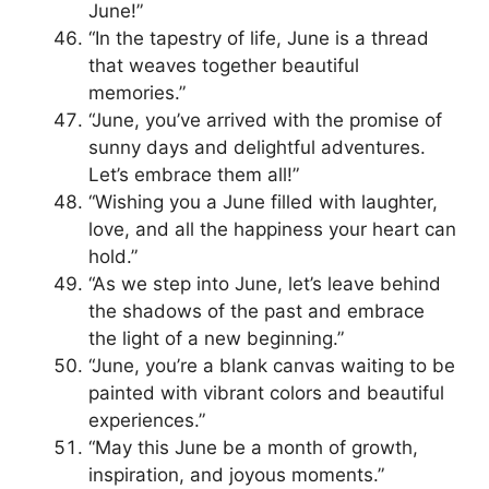
June!”
“In the tapestry of life, June is a thread
that weaves together beautiful
memories.”
“June, you’ve arrived with the promise of
sunny days and delightful adventures.
Let’s embrace them all!”
“Wishing you a June filled with laughter,
love, and all the happiness your heart can
hold.”
“As we step into June, let’s leave behind
the shadows of the past and embrace
the light of a new beginning.”
“June, you’re a blank canvas waiting to be
painted with vibrant colors and beautiful
experiences.”
“May this June be a month of growth,
inspiration, and joyous moments.”