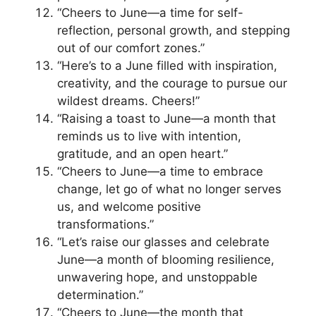
“Cheers to June—a time for self-
reflection, personal growth, and stepping
out of our comfort zones.”
“Here’s to a June filled with inspiration,
creativity, and the courage to pursue our
wildest dreams. Cheers!”
“Raising a toast to June—a month that
reminds us to live with intention,
gratitude, and an open heart.”
“Cheers to June—a time to embrace
change, let go of what no longer serves
us, and welcome positive
transformations.”
“Let’s raise our glasses and celebrate
June—a month of blooming resilience,
unwavering hope, and unstoppable
determination.”
“Cheers to June—the month that