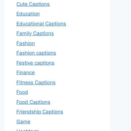
Cute Captions
Education
Educational Captions
Family Captions
Fashion
Fashion captions
Festive captions
Finance
Fitness Captions
Food
Food Captions
Friendship Captions
Game