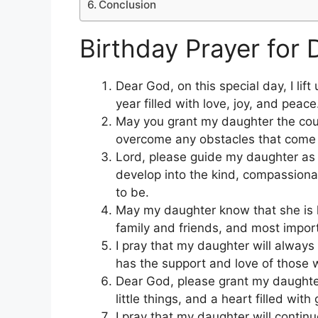
Conclusion
Birthday Prayer for 
Dear God, on this special day, I lif
year filled with love, joy, and peace
May you grant my daughter the cou
overcome any obstacles that come
Lord, please guide my daughter as 
develop into the kind, compassion
to be.
May my daughter know that she is 
family and friends, and most impor
I pray that my daughter will alway
has the support and love of those 
Dear God, please grant my daughter t
little things, and a heart filled with 
I pray that my daughter will continu