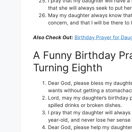
I pray that my daughter will have a
that she will always seek to put her
May my daughter always know that
concern, and that I will be there to 
Also Check Out:
Birthday Prayer for Dau
A Funny Birthday Pr
Turning Eighth
Dear God, please bless my daughter
wants without getting a stomachac
Lord, may my daughter’s birthday pa
spilled drinks or broken dishes.
I pray that my daughter will alway
year-old, and never lose her sense
Dear God, please help my daughter 