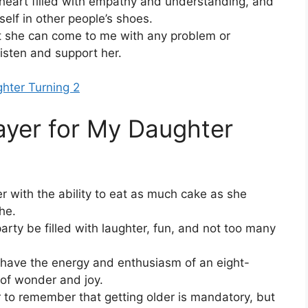
 heart filled with empathy and understanding, and
self in other people’s shoes.
 she can come to me with any problem or
listen and support her.
ghter Turning 2
ayer for My Daughter
 with the ability to eat as much cake as she
he.
rty be filled with laughter, fun, and not too many
s have the energy and enthusiasm of an eight-
 of wonder and joy.
to remember that getting older is mandatory, but