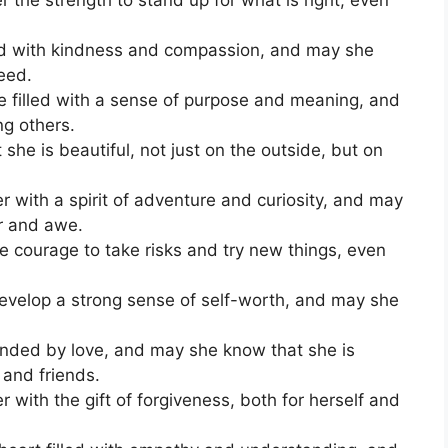
ed with kindness and compassion, and may she
need.
be filled with a sense of purpose and meaning, and
ing others.
he is beautiful, not just on the outside, but on
 with a spirit of adventure and curiosity, and may
r and awe.
he courage to take risks and try new things, even
evelop a strong sense of self-worth, and may she
nded by love, and may she know that she is
 and friends.
with the gift of forgiveness, both for herself and