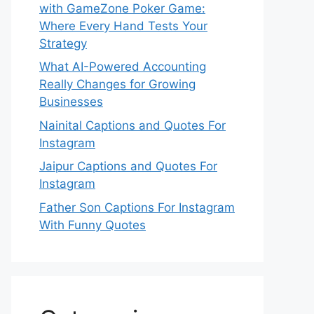
with GameZone Poker Game:
Where Every Hand Tests Your
Strategy
What AI-Powered Accounting
Really Changes for Growing
Businesses
Nainital Captions and Quotes For
Instagram
Jaipur Captions and Quotes For
Instagram
Father Son Captions For Instagram
With Funny Quotes