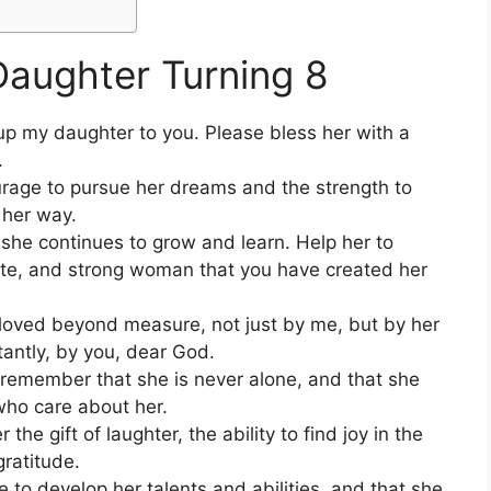
Daughter Turning 8
t up my daughter to you. Please bless her with a
.
rage to pursue her dreams and the strength to
 her way.
she continues to grow and learn. Help her to
ate, and strong woman that you have created her
loved beyond measure, not just by me, but by her
tantly, by you, dear God.
s remember that she is never alone, and that she
who care about her.
he gift of laughter, the ability to find joy in the
gratitude.
e to develop her talents and abilities, and that she