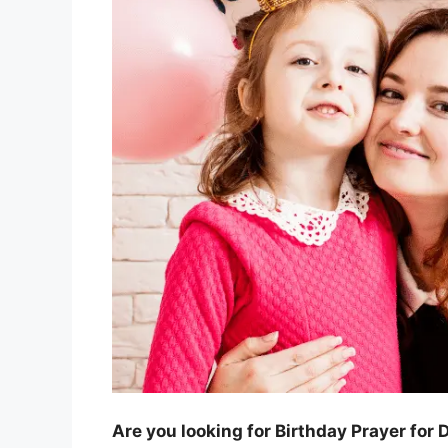
Are you looking for Birthday Prayer for 