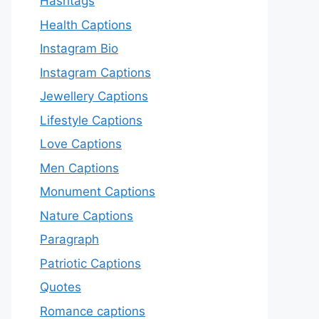
Hashtags
Health Captions
Instagram Bio
Instagram Captions
Jewellery Captions
Lifestyle Captions
Love Captions
Men Captions
Monument Captions
Nature Captions
Paragraph
Patriotic Captions
Quotes
Romance captions