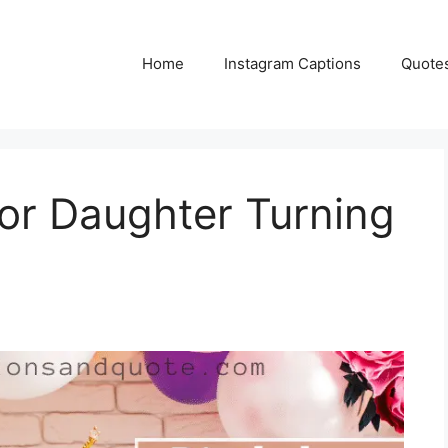
Home
Instagram Captions
Quote
for Daughter Turning