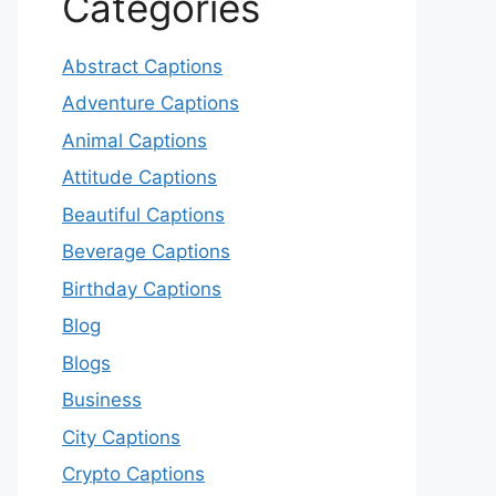
Categories
Abstract Captions
Adventure Captions
Animal Captions
Attitude Captions
Beautiful Captions
Beverage Captions
Birthday Captions
Blog
Blogs
Business
City Captions
Crypto Captions