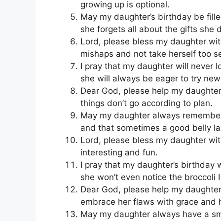
growing up is optional.
May my daughter’s birthday be fill
she forgets all about the gifts she d
Lord, please bless my daughter with 
mishaps and not take herself too se
I pray that my daughter will never 
she will always be eager to try new
Dear God, please help my daughter 
things don’t go according to plan.
May my daughter always remember tha
and that sometimes a good belly la
Lord, please bless my daughter with
interesting and fun.
I pray that my daughter’s birthday 
she won’t even notice the broccoli I
Dear God, please help my daughter 
embrace her flaws with grace and 
May my daughter always have a smi