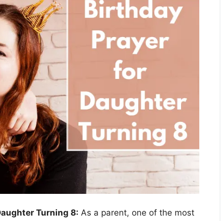
Daughter Turning 8:
As a parent, one of the most