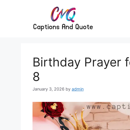
Skip
to
content
Birthday Prayer 
8
January 3, 2026
by
admin