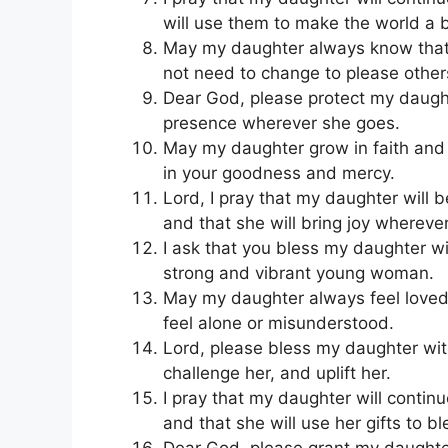
will use them to make the world a b
May my daughter always know that s
not need to change to please other
Dear God, please protect my daught
presence wherever she goes.
May my daughter grow in faith and 
in your goodness and mercy.
Lord, I pray that my daughter will 
and that she will bring joy whereve
I ask that you bless my daughter wi
strong and vibrant young woman.
May my daughter always feel loved
feel alone or misunderstood.
Lord, please bless my daughter with
challenge her, and uplift her.
I pray that my daughter will conti
and that she will use her gifts to bl
Dear God, please grant my daughter 