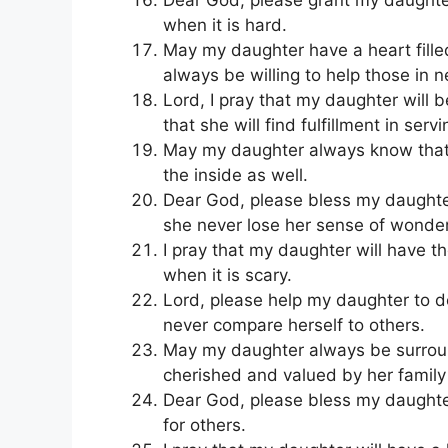
when it is hard.
May my daughter have a heart fill
always be willing to help those in 
Lord, I pray that my daughter will 
that she will find fulfillment in serv
May my daughter always know that s
the inside as well.
Dear God, please bless my daughter
she never lose her sense of wonde
I pray that my daughter will have t
when it is scary.
Lord, please help my daughter to d
never compare herself to others.
May my daughter always be surrou
cherished and valued by her family
Dear God, please bless my daughter 
for others.