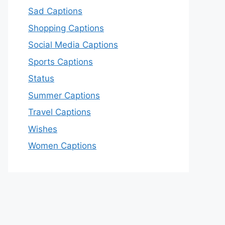
Sad Captions
Shopping Captions
Social Media Captions
Sports Captions
Status
Summer Captions
Travel Captions
Wishes
Women Captions