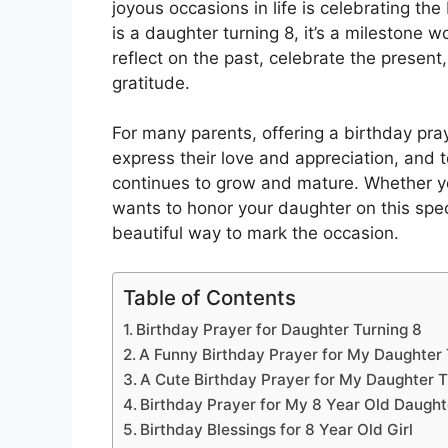
joyous occasions in life is celebrating th
is a daughter turning 8, it’s a milestone 
reflect on the past, celebrate the present
gratitude.
For many parents, offering a birthday pray
express their love and appreciation, and t
continues to grow and mature. Whether yo
wants to honor your daughter on this spec
beautiful way to mark the occasion.
Table of Contents
Birthday Prayer for Daughter Turning 8
A Funny Birthday Prayer for My Daughter 
A Cute Birthday Prayer for My Daughter T
Birthday Prayer for My 8 Year Old Daught
Birthday Blessings for 8 Year Old Girl