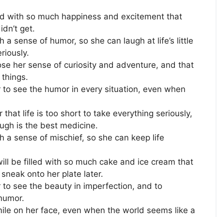
ed with so much happiness and excitement that
idn’t get.
a sense of humor, so she can laugh at life’s little
riously.
lose her sense of curiosity and adventure, and that
 things.
to see the humor in every situation, even when
t life is too short to take everything seriously,
ugh is the best medicine.
 a sense of mischief, so she can keep life
will be filled with so much cake and ice cream that
 sneak onto her plate later.
to see the beauty in imperfection, and to
humor.
le on her face, even when the world seems like a