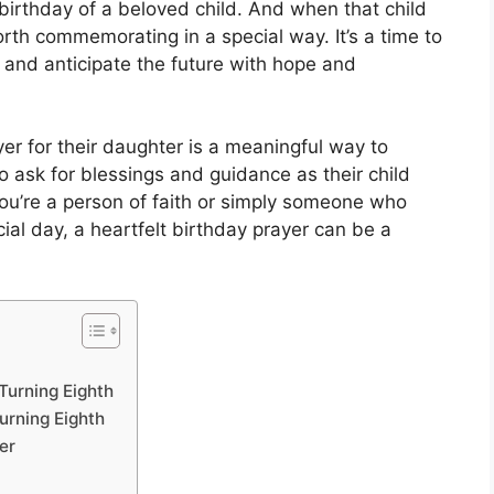
e birthday of a beloved child. And when that child
worth commemorating in a special way. It’s a time to
, and anticipate the future with hope and
er for their daughter is a meaningful way to
o ask for blessings and guidance as their child
u’re a person of faith or simply someone who
ial day, a heartfelt birthday prayer can be a
Turning Eighth
urning Eighth
er