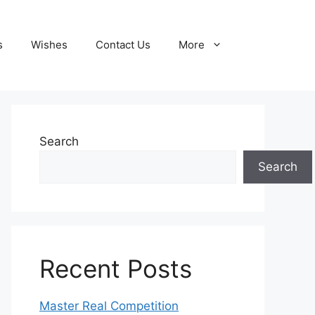
s
Wishes
Contact Us
More
Search
Search
Recent Posts
Master Real Competition