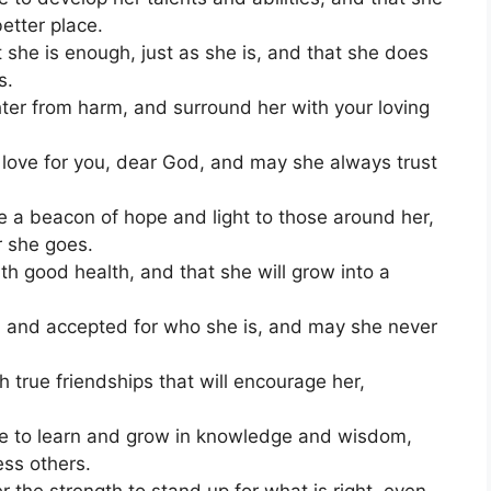
etter place.
he is enough, just as she is, and that she does
s.
er from harm, and surround her with your loving
love for you, dear God, and may she always trust
be a beacon of hope and light to those around her,
r she goes.
th good health, and that she will grow into a
 and accepted for who she is, and may she never
 true friendships that will encourage her,
nue to learn and grow in knowledge and wisdom,
ess others.
the strength to stand up for what is right, even