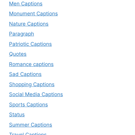
Men Captions
Monument Captions
Nature Captions
Paragraph
Patriotic Captions
Quotes
Romance captions
Sad Captions
Shopping Captions
Social Media Captions
Sports Captions
Status
Summer Captions
Travel Captions