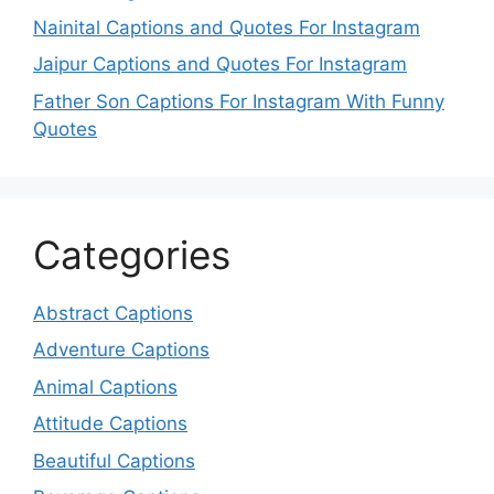
Nainital Captions and Quotes For Instagram
Jaipur Captions and Quotes For Instagram
Father Son Captions For Instagram With Funny
Quotes
Categories
Abstract Captions
Adventure Captions
Animal Captions
Attitude Captions
Beautiful Captions