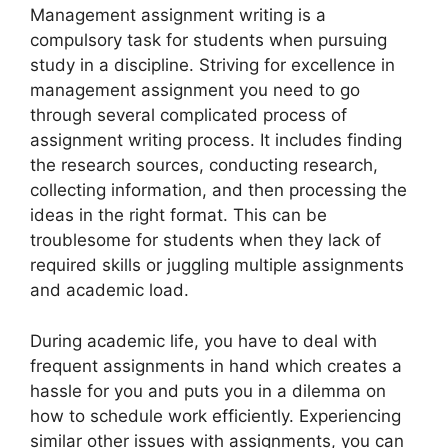
Management assignment writing is a
compulsory task for students when pursuing
study in a discipline. Striving for excellence in
management assignment you need to go
through several complicated process of
assignment writing process. It includes finding
the research sources, conducting research,
collecting information, and then processing the
ideas in the right format. This can be
troublesome for students when they lack of
required skills or juggling multiple assignments
and academic load.
During academic life, you have to deal with
frequent assignments in hand which creates a
hassle for you and puts you in a dilemma on
how to schedule work efficiently. Experiencing
similar other issues with assignments, you can