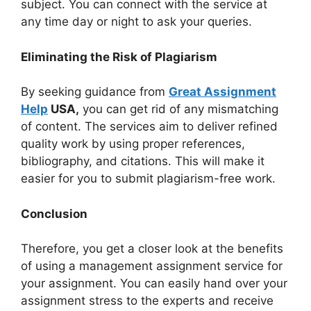
subject. You can connect with the service at
any time day or night to ask your queries.
Eliminating the Risk of Plagiarism
By seeking guidance from
Great Assignment
Help
USA,
you can get rid of any mismatching
of content. The services aim to deliver refined
quality work by using proper references,
bibliography, and citations. This will make it
easier for you to submit plagiarism-free work.
Conclusion
Therefore, you get a closer look at the benefits
of using a management assignment service for
your assignment. You can easily hand over your
assignment stress to the experts and receive