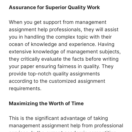
Assurance for Superior Quality Work
When you get support from management
assignment help professionals, they will assist
you in handling the complex topic with their
ocean of knowledge and experience. Having
extensive knowledge of management subjects,
they critically evaluate the facts before writing
your paper ensuring fairness in quality. They
provide top-notch quality assignments
according to the customized assignment
requirements.
Maximizing the Worth of Time
This is the significant advantage of taking
management assignment help from professional