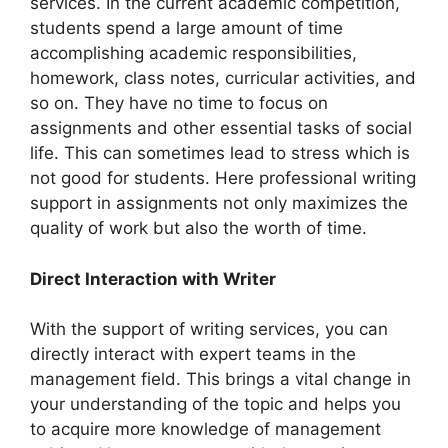
services. In the current academic competition,
students spend a large amount of time
accomplishing academic responsibilities,
homework, class notes, curricular activities, and
so on. They have no time to focus on
assignments and other essential tasks of social
life. This can sometimes lead to stress which is
not good for students. Here professional writing
support in assignments not only maximizes the
quality of work but also the worth of time.
Direct Interaction with Writer
With the support of writing services, you can
directly interact with expert teams in the
management field. This brings a vital change in
your understanding of the topic and helps you
to acquire more knowledge of management