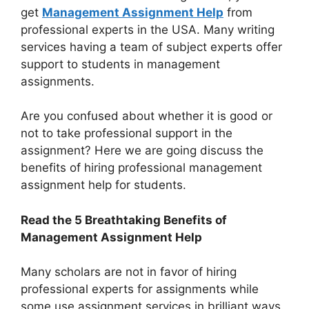
get
Management Assignment Help
from
professional experts in the USA. Many writing
services having a team of subject experts offer
support to students in management
assignments.
Are you confused about whether it is good or
not to take professional support in the
assignment? Here we are going discuss the
benefits of hiring professional management
assignment help for students.
Read the 5 Breathtaking Benefits of
Management Assignment Help
Many scholars are not in favor of hiring
professional experts for assignments while
some use assignment services in brilliant ways.