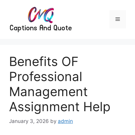
Skip
to
content
Menu
Benefits OF
Professional
Management
Assignment Help
January 3, 2026
by
admin