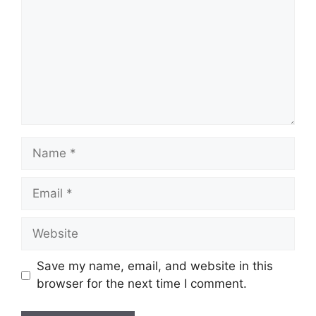
Name
Email
Website
Save my name, email, and website in this
browser for the next time I comment.