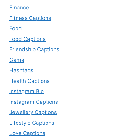
Finance
Fitness Captions
Food
Food Captions
Friendship Captions
Game
Hashtags
Health Captions
Instagram Bio
Instagram Captions
Jewellery Captions
Lifestyle Captions
Love Captions