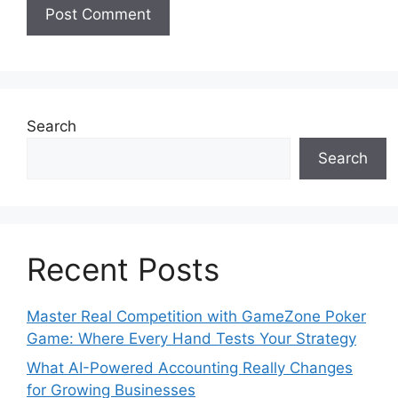
Search
Search
Recent Posts
Master Real Competition with GameZone Poker
Game: Where Every Hand Tests Your Strategy
What AI-Powered Accounting Really Changes
for Growing Businesses