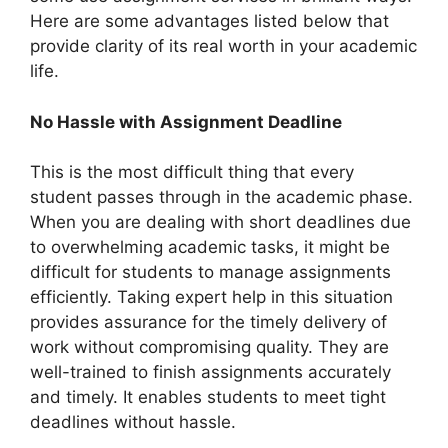
Here are some advantages listed below that
provide clarity of its real worth in your academic
life.
No Hassle with Assignment Deadline
This is the most difficult thing that every
student passes through in the academic phase.
When you are dealing with short deadlines due
to overwhelming academic tasks, it might be
difficult for students to manage assignments
efficiently. Taking expert help in this situation
provides assurance for the timely delivery of
work without compromising quality. They are
well-trained to finish assignments accurately
and timely. It enables students to meet tight
deadlines without hassle.