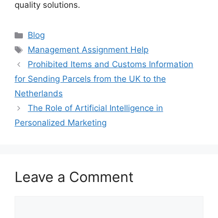
quality solutions.
Categories
Blog
Tags
Management Assignment Help
Prohibited Items and Customs Information
for Sending Parcels from the UK to the
Netherlands
The Role of Artificial Intelligence in
Personalized Marketing
Leave a Comment
Comment