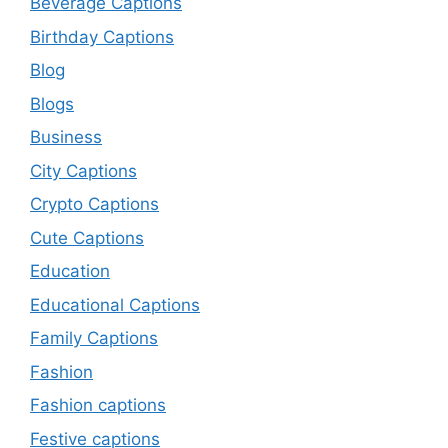
Beverage Captions
Birthday Captions
Blog
Blogs
Business
City Captions
Crypto Captions
Cute Captions
Education
Educational Captions
Family Captions
Fashion
Fashion captions
Festive captions