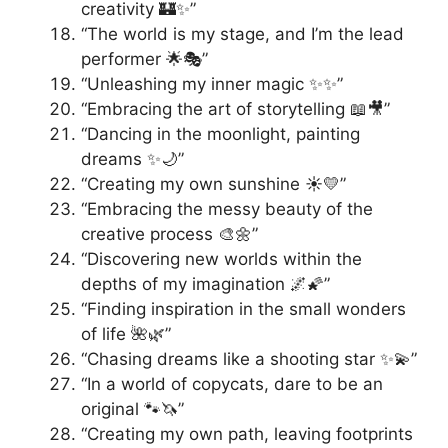
creativity 🏰✨”
“The world is my stage, and I’m the lead
performer 🌟🎭”
“Unleashing my inner magic ✨✨”
“Embracing the art of storytelling 📖🎥”
“Dancing in the moonlight, painting
dreams ✨🌙”
“Creating my own sunshine ☀️💛”
“Embracing the messy beauty of the
creative process 🎨🌼”
“Discovering new worlds within the
depths of my imagination 🌌🌠”
“Finding inspiration in the small wonders
of life 🌺🌿”
“Chasing dreams like a shooting star ✨💫”
“In a world of copycats, dare to be an
original 🐾🦄”
“Creating my own path, leaving footprints