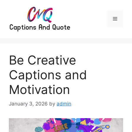
Skip
to
content
Menu
Be Creative
Captions and
Motivation
January 3, 2026
by
admin