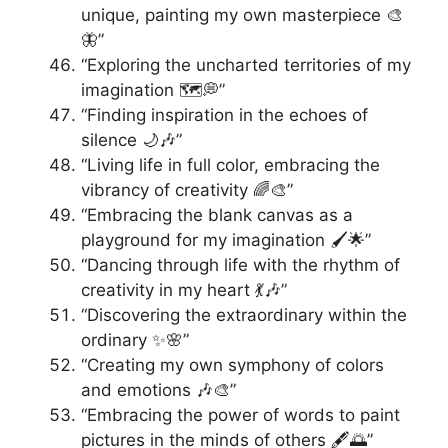
unique, painting my own masterpiece 🎨
🦋”
“Exploring the uncharted territories of my
imagination 🗺️💭”
“Finding inspiration in the echoes of
silence 🌙🎶”
“Living life in full color, embracing the
vibrancy of creativity 🌈🎨”
“Embracing the blank canvas as a
playground for my imagination 🖌️🌟”
“Dancing through life with the rhythm of
creativity in my heart 💃🎶”
“Discovering the extraordinary within the
ordinary ✨🌸”
“Creating my own symphony of colors
and emotions 🎶🎨”
“Embracing the power of words to paint
pictures in the minds of others 🖋️🌅”