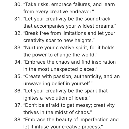
“Take risks, embrace failures, and learn
from every creative endeavor.”
“Let your creativity be the soundtrack
that accompanies your wildest dreams.”
“Break free from limitations and let your
creativity soar to new heights.”
“Nurture your creative spirit, for it holds
the power to change the world.”
“Embrace the chaos and find inspiration
in the most unexpected places.”
“Create with passion, authenticity, and an
unwavering belief in yourself.”
“Let your creativity be the spark that
ignites a revolution of ideas.”
“Don’t be afraid to get messy; creativity
thrives in the midst of chaos.”
“Embrace the beauty of imperfection and
let it infuse your creative process.”