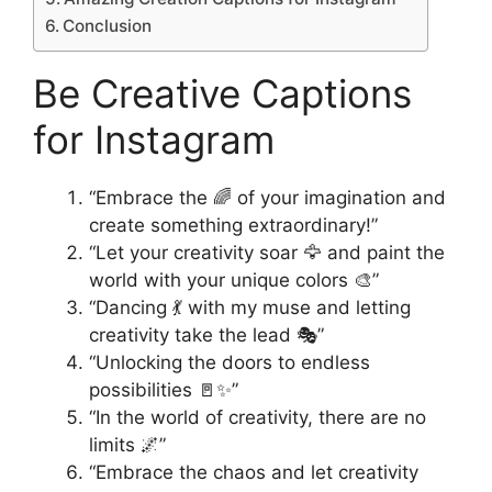
Conclusion
Be Creative Captions
for Instagram
“Embrace the 🌈 of your imagination and
create something extraordinary!”
“Let your creativity soar 🦅 and paint the
world with your unique colors 🎨”
“Dancing 💃 with my muse and letting
creativity take the lead 🎭”
“Unlocking the doors to endless
possibilities 🚪✨”
“In the world of creativity, there are no
limits 🌌”
“Embrace the chaos and let creativity