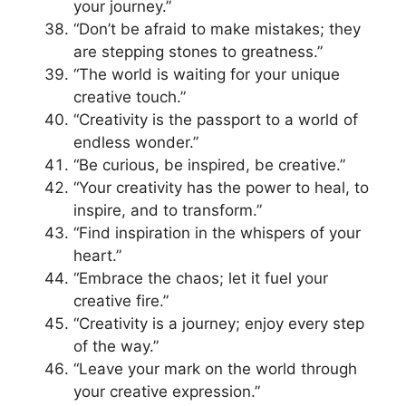
your journey.”
“Don’t be afraid to make mistakes; they
are stepping stones to greatness.”
“The world is waiting for your unique
creative touch.”
“Creativity is the passport to a world of
endless wonder.”
“Be curious, be inspired, be creative.”
“Your creativity has the power to heal, to
inspire, and to transform.”
“Find inspiration in the whispers of your
heart.”
“Embrace the chaos; let it fuel your
creative fire.”
“Creativity is a journey; enjoy every step
of the way.”
“Leave your mark on the world through
your creative expression.”