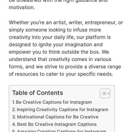
be unleashed with the right guidance and
motivation.
Whether you’re an artist, writer, entrepreneur, or
simply someone looking to infuse more
creativity into your daily life, our platform is
designed to ignite your imagination and
empower you to think outside the box. We
understand that creativity comes in various
forms, and we strive to provide a diverse range
of resources to cater to your specific needs.
Table of Contents
Be Creative Captions for Instagram
Inspiring Creativity Captions for Instagram
Motivational Captions for Be Creative
Best Be Creative Instagram Captions
Amazing Creation Captions for Instagram