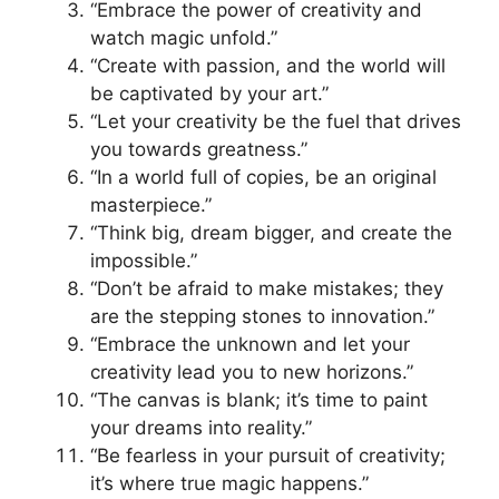
“Embrace the power of creativity and
watch magic unfold.”
“Create with passion, and the world will
be captivated by your art.”
“Let your creativity be the fuel that drives
you towards greatness.”
“In a world full of copies, be an original
masterpiece.”
“Think big, dream bigger, and create the
impossible.”
“Don’t be afraid to make mistakes; they
are the stepping stones to innovation.”
“Embrace the unknown and let your
creativity lead you to new horizons.”
“The canvas is blank; it’s time to paint
your dreams into reality.”
“Be fearless in your pursuit of creativity;
it’s where true magic happens.”