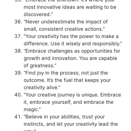
most innovative ideas are waiting to be
discovered.”
“Never underestimate the impact of
small, consistent creative actions.”
“Your creativity has the power to make a
difference. Use it wisely and responsibly.”
“Embrace challenges as opportunities for
growth and innovation. You are capable
of greatness.”
“Find joy in the process, not just the
outcome. It’s the fuel that keeps your
creativity alive.”
“Your creative journey is unique. Embrace
it, embrace yourself, and embrace the
magic.”
“Believe in your abilities, trust your
instincts, and let your creativity lead the