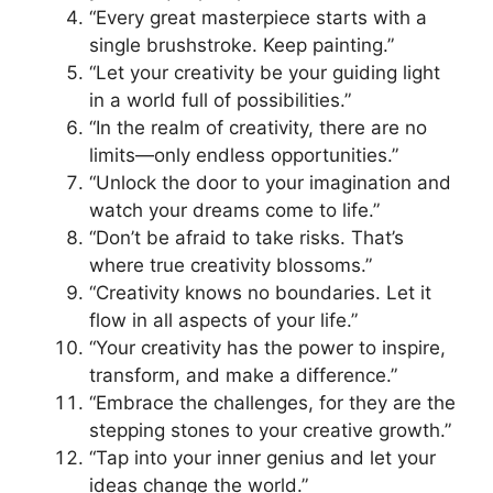
“Every great masterpiece starts with a
single brushstroke. Keep painting.”
“Let your creativity be your guiding light
in a world full of possibilities.”
“In the realm of creativity, there are no
limits—only endless opportunities.”
“Unlock the door to your imagination and
watch your dreams come to life.”
“Don’t be afraid to take risks. That’s
where true creativity blossoms.”
“Creativity knows no boundaries. Let it
flow in all aspects of your life.”
“Your creativity has the power to inspire,
transform, and make a difference.”
“Embrace the challenges, for they are the
stepping stones to your creative growth.”
“Tap into your inner genius and let your
ideas change the world.”