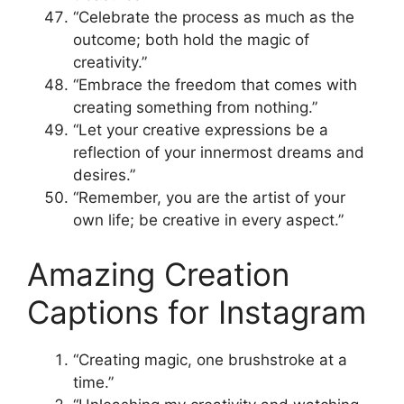
“Celebrate the process as much as the
outcome; both hold the magic of
creativity.”
“Embrace the freedom that comes with
creating something from nothing.”
“Let your creative expressions be a
reflection of your innermost dreams and
desires.”
“Remember, you are the artist of your
own life; be creative in every aspect.”
Amazing Creation
Captions for Instagram
“Creating magic, one brushstroke at a
time.”