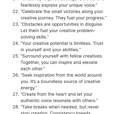
fearlessly express your unique voice.”
“Celebrate the small victories along your
creative journey. They fuel your progress.”
“Obstacles are opportunities in disguise.
Let them fuel your creative problem-
solving skills.”
“Your creative potential is limitless. Trust
in yourself and your abilities.”
“Surround yourself with fellow creatives.
Together, you can inspire and elevate
each other.”
“Seek inspiration from the world around
you. It’s a boundless source of creative
energy.”
“Create from the heart and let your
authentic voice resonate with others.”
“Take breaks when needed, but never
stop creating. Consistency breeds