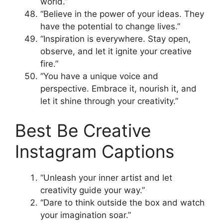
world.”
“Believe in the power of your ideas. They
have the potential to change lives.”
“Inspiration is everywhere. Stay open,
observe, and let it ignite your creative
fire.”
“You have a unique voice and
perspective. Embrace it, nourish it, and
let it shine through your creativity.”
Best Be Creative
Instagram Captions
“Unleash your inner artist and let
creativity guide your way.”
“Dare to think outside the box and watch
your imagination soar.”