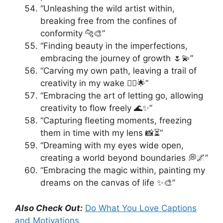
“Unleashing the wild artist within,
breaking free from the confines of
conformity 🐆🎨”
“Finding beauty in the imperfections,
embracing the journey of growth 🌷💫”
“Carving my own path, leaving a trail of
creativity in my wake 🚶‍♂️🌟”
“Embracing the art of letting go, allowing
creativity to flow freely 🌊✨”
“Capturing fleeting moments, freezing
them in time with my lens 📸⏳”
“Dreaming with my eyes wide open,
creating a world beyond boundaries 💭🌌”
“Embracing the magic within, painting my
dreams on the canvas of life ✨🎨”
Also Check Out:
Do What You Love Captions
and Motivations