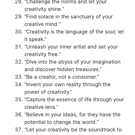
“Challenge the norms and let your
creativity shine.”
“Find solace in the sanctuary of your
creative mind.”
“Creativity is the language of the soul; let
it speak.”
“Unleash your inner artist and set your
creativity free.”
“Dive into the abyss of your imagination
and discover hidden treasures.”
“Be a creator, not a consumer.”
“Invent your own reality through the
power of creativity.”
“Capture the essence of life through your
creative lens.”
“Believe in your ideas, for they have the
potential to change the world.”
“Let your creativity be the soundtrack to