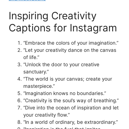
Inspiring Creativity
Captions for Instagram
“Embrace the colors of your imagination.”
“Let your creativity dance on the canvas
of life.”
“Unlock the door to your creative
sanctuary.”
“The world is your canvas; create your
masterpiece.”
“Imagination knows no boundaries.”
“Creativity is the soul’s way of breathing.”
“Dive into the ocean of inspiration and let
your creativity flow.”
“In a world of ordinary, be extraordinary.”