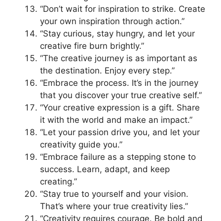
“Don’t wait for inspiration to strike. Create
your own inspiration through action.”
“Stay curious, stay hungry, and let your
creative fire burn brightly.”
“The creative journey is as important as
the destination. Enjoy every step.”
“Embrace the process. It’s in the journey
that you discover your true creative self.”
“Your creative expression is a gift. Share
it with the world and make an impact.”
“Let your passion drive you, and let your
creativity guide you.”
“Embrace failure as a stepping stone to
success. Learn, adapt, and keep
creating.”
“Stay true to yourself and your vision.
That’s where your true creativity lies.”
“Creativity requires courage. Be bold and