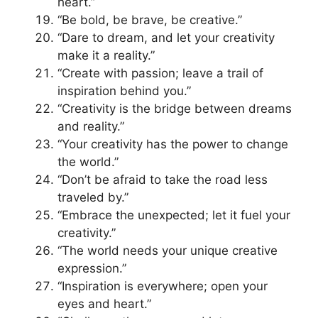
heart.”
“Be bold, be brave, be creative.”
“Dare to dream, and let your creativity
make it a reality.”
“Create with passion; leave a trail of
inspiration behind you.”
“Creativity is the bridge between dreams
and reality.”
“Your creativity has the power to change
the world.”
“Don’t be afraid to take the road less
traveled by.”
“Embrace the unexpected; let it fuel your
creativity.”
“The world needs your unique creative
expression.”
“Inspiration is everywhere; open your
eyes and heart.”