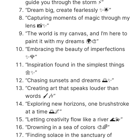
guide you through the storm ⚡️”
“Dream big, create fearlessly ✨🌟”
“Capturing moments of magic through my
lens 📸✨”
“The world is my canvas, and I’m here to
paint it with my dreams 🌍🎨”
“Embracing the beauty of imperfections
✨🌹”
“Inspiration found in the simplest things
🌼✨”
“Chasing sunsets and dreams 🌅✨”
“Creating art that speaks louder than
words 🖌️🎶”
“Exploring new horizons, one brushstroke
at a time 🌅🌌”
“Letting creativity flow like a river 🌊💫”
“Drowning in a sea of colors 🎨🌈”
“Finding solace in the sanctuary of