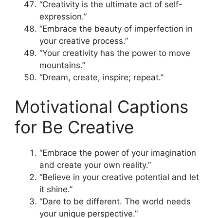
“Creativity is the ultimate act of self-
expression.”
“Embrace the beauty of imperfection in
your creative process.”
“Your creativity has the power to move
mountains.”
“Dream, create, inspire; repeat.”
Motivational Captions
for Be Creative
“Embrace the power of your imagination
and create your own reality.”
“Believe in your creative potential and let
it shine.”
“Dare to be different. The world needs
your unique perspective.”