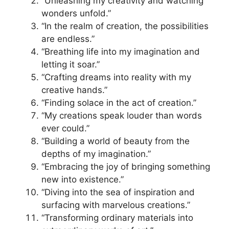
“Unleashing my creativity and watching
wonders unfold.”
“In the realm of creation, the possibilities
are endless.”
“Breathing life into my imagination and
letting it soar.”
“Crafting dreams into reality with my
creative hands.”
“Finding solace in the act of creation.”
“My creations speak louder than words
ever could.”
“Building a world of beauty from the
depths of my imagination.”
“Embracing the joy of bringing something
new into existence.”
“Diving into the sea of inspiration and
surfacing with marvelous creations.”
“Transforming ordinary materials into