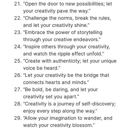
“Open the door to new possibilities; let
your creativity pave the way.”
“Challenge the norms, break the rules,
and let your creativity shine.”
“Embrace the power of storytelling
through your creative endeavors.”
“Inspire others through your creativity,
and watch the ripple effect unfold.”
“Create with authenticity; let your unique
voice be heard.”
“Let your creativity be the bridge that
connects hearts and minds.”
“Be bold, be daring, and let your
creativity set you apart.”
“Creativity is a journey of self-discovery;
enjoy every step along the way.”
“Allow your imagination to wander, and
watch your creativity blossom.”