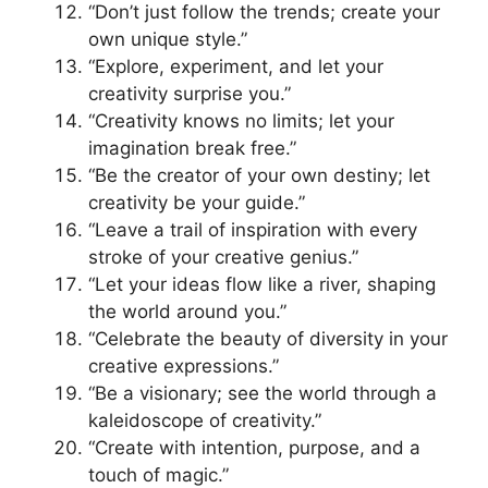
“Don’t just follow the trends; create your
own unique style.”
“Explore, experiment, and let your
creativity surprise you.”
“Creativity knows no limits; let your
imagination break free.”
“Be the creator of your own destiny; let
creativity be your guide.”
“Leave a trail of inspiration with every
stroke of your creative genius.”
“Let your ideas flow like a river, shaping
the world around you.”
“Celebrate the beauty of diversity in your
creative expressions.”
“Be a visionary; see the world through a
kaleidoscope of creativity.”
“Create with intention, purpose, and a
touch of magic.”