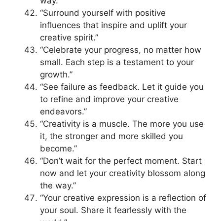
way.”
“Surround yourself with positive
influences that inspire and uplift your
creative spirit.”
“Celebrate your progress, no matter how
small. Each step is a testament to your
growth.”
“See failure as feedback. Let it guide you
to refine and improve your creative
endeavors.”
“Creativity is a muscle. The more you use
it, the stronger and more skilled you
become.”
“Don’t wait for the perfect moment. Start
now and let your creativity blossom along
the way.”
“Your creative expression is a reflection of
your soul. Share it fearlessly with the