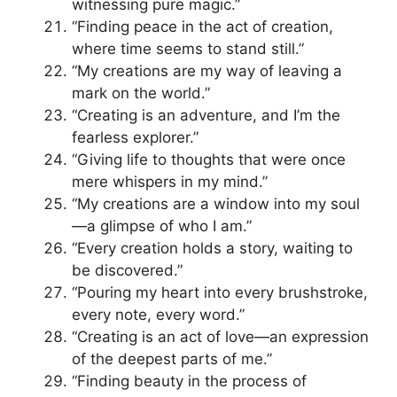
witnessing pure magic.”
“Finding peace in the act of creation,
where time seems to stand still.”
“My creations are my way of leaving a
mark on the world.”
“Creating is an adventure, and I’m the
fearless explorer.”
“Giving life to thoughts that were once
mere whispers in my mind.”
“My creations are a window into my soul
—a glimpse of who I am.”
“Every creation holds a story, waiting to
be discovered.”
“Pouring my heart into every brushstroke,
every note, every word.”
“Creating is an act of love—an expression
of the deepest parts of me.”
“Finding beauty in the process of