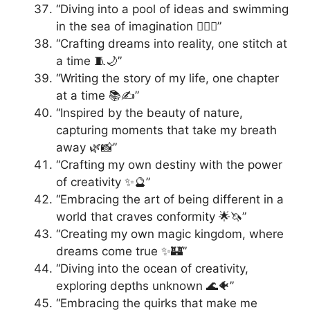
“Diving into a pool of ideas and swimming
in the sea of imagination 🏊‍♀️🌊”
“Crafting dreams into reality, one stitch at
a time 🧵🌙”
“Writing the story of my life, one chapter
at a time 📚✍️”
“Inspired by the beauty of nature,
capturing moments that take my breath
away 🌿📸”
“Crafting my own destiny with the power
of creativity ✨🔮”
“Embracing the art of being different in a
world that craves conformity 🌟🦄”
“Creating my own magic kingdom, where
dreams come true ✨🏰”
“Diving into the ocean of creativity,
exploring depths unknown 🌊🐠”
“Embracing the quirks that make me