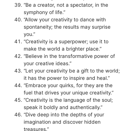
“Be a creator, not a spectator, in the
symphony of life.”
“Allow your creativity to dance with
spontaneity; the results may surprise
you.”
“Creativity is a superpower; use it to
make the world a brighter place.”
“Believe in the transformative power of
your creative ideas.”
“Let your creativity be a gift to the world;
it has the power to inspire and heal.”
“Embrace your quirks, for they are the
fuel that drives your unique creativity.”
“Creativity is the language of the soul;
speak it boldly and authentically.”
“Dive deep into the depths of your
imagination and discover hidden
treasures.”