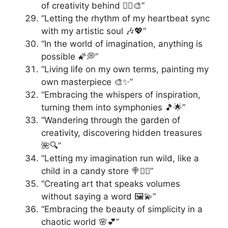
of creativity behind 🚶‍♀️🎨”
“Letting the rhythm of my heartbeat sync
with my artistic soul 🎶💖”
“In the world of imagination, anything is
possible 🌠💭”
“Living life on my own terms, painting my
own masterpiece 🎨✨”
“Embracing the whispers of inspiration,
turning them into symphonies 🎵🌟”
“Wandering through the garden of
creativity, discovering hidden treasures
🌺🔍”
“Letting my imagination run wild, like a
child in a candy store 🍭🏃‍♂️”
“Creating art that speaks volumes
without saying a word 🖼️💫”
“Embracing the beauty of simplicity in a
chaotic world 🌸💕”