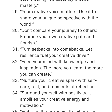
mastery.”
“Your creative voice matters. Use it to
share your unique perspective with the
world.”
“Don’t compare your journey to others’.
Embrace your own creative path and
flourish.”
“Turn setbacks into comebacks. Let
resilience fuel your creative drive.”
“Feed your mind with knowledge and
inspiration. The more you learn, the more
you can create.”
“Nurture your creative spark with self-
care, rest, and moments of reflection.”
“Surround yourself with positivity. It
amplifies your creative energy and
motivation.”
“Embrace the unknown. It’s where your