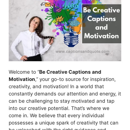
Welcome to “
Be Creative Captions and
Motivation
,” your go-to source for inspiration,
creativity, and motivation! In a world that
constantly demands our attention and energy, it
can be challenging to stay motivated and tap
into our creative potential. That’s where we
come in. We believe that every individual
possesses a unique spark of creativity that can