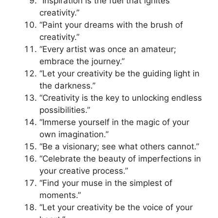
“Inspiration is the fuel that ignites
creativity.”
“Paint your dreams with the brush of
creativity.”
“Every artist was once an amateur;
embrace the journey.”
“Let your creativity be the guiding light in
the darkness.”
“Creativity is the key to unlocking endless
possibilities.”
“Immerse yourself in the magic of your
own imagination.”
“Be a visionary; see what others cannot.”
“Celebrate the beauty of imperfections in
your creative process.”
“Find your muse in the simplest of
moments.”
“Let your creativity be the voice of your