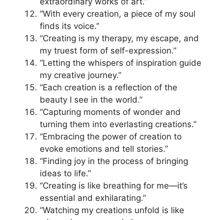
extraordinary works of art.”
“With every creation, a piece of my soul
finds its voice.”
“Creating is my therapy, my escape, and
my truest form of self-expression.”
“Letting the whispers of inspiration guide
my creative journey.”
“Each creation is a reflection of the
beauty I see in the world.”
“Capturing moments of wonder and
turning them into everlasting creations.”
“Embracing the power of creation to
evoke emotions and tell stories.”
“Finding joy in the process of bringing
ideas to life.”
“Creating is like breathing for me—it’s
essential and exhilarating.”
“Watching my creations unfold is like