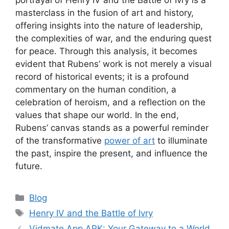
masterclass in the fusion of art and history,
offering insights into the nature of leadership,
the complexities of war, and the enduring quest
for peace. Through this analysis, it becomes
evident that Rubens’ work is not merely a visual
record of historical events; it is a profound
commentary on the human condition, a
celebration of heroism, and a reflection on the
values that shape our world. In the end,
Rubens’ canvas stands as a powerful reminder
of the transformative
power of art
to illuminate
the past, inspire the present, and influence the
future.
Categories
Blog
Tags
Henry IV and the Battle of Ivry
Vidmate App APK: Your Gateway to a World