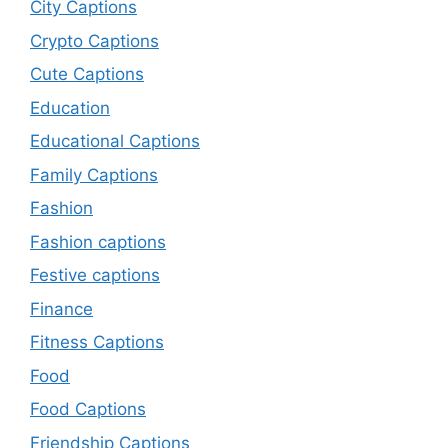
City Captions
Crypto Captions
Cute Captions
Education
Educational Captions
Family Captions
Fashion
Fashion captions
Festive captions
Finance
Fitness Captions
Food
Food Captions
Friendship Captions