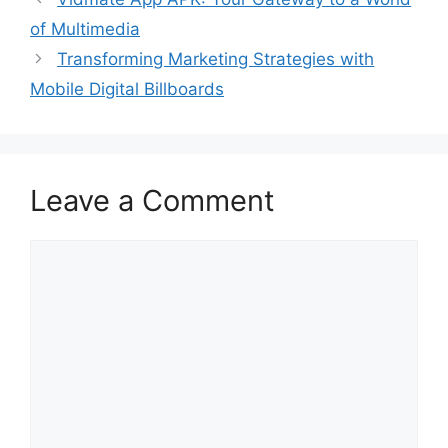
of Multimedia
Transforming Marketing Strategies with
Mobile Digital Billboards
Leave a Comment
Comment