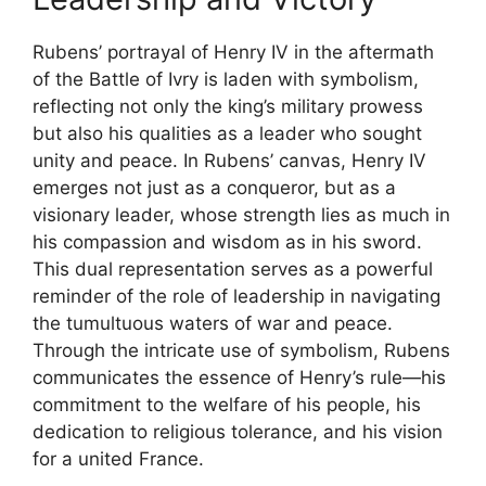
Rubens’ portrayal of Henry IV in the aftermath
of the Battle of Ivry is laden with symbolism,
reflecting not only the king’s military prowess
but also his qualities as a leader who sought
unity and peace. In Rubens’ canvas, Henry IV
emerges not just as a conqueror, but as a
visionary leader, whose strength lies as much in
his compassion and wisdom as in his sword.
This dual representation serves as a powerful
reminder of the role of leadership in navigating
the tumultuous waters of war and peace.
Through the intricate use of symbolism, Rubens
communicates the essence of Henry’s rule—his
commitment to the welfare of his people, his
dedication to religious tolerance, and his vision
for a united France.