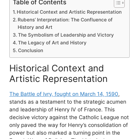
Table of Contents
Historical Context and Artistic Representation
Rubens’ Interpretation: The Confluence of
History and Art
The Symbolism of Leadership and Victory
The Legacy of Art and History
Conclusion
Historical Context and
Artistic Representation
The Battle of Ivry, fought on March 14, 1590
,
stands as a testament to the strategic acumen
and leadership of Henry IV of France. This
decisive victory against the Catholic League not
only paved the way for Henry’s consolidation of
power but also marked a turning point in the