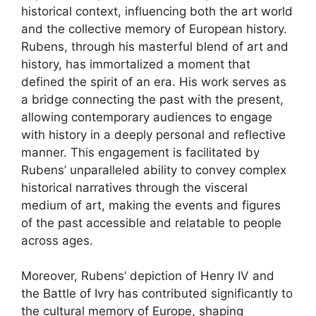
historical context, influencing both the art world
and the collective memory of European history.
Rubens, through his masterful blend of art and
history, has immortalized a moment that
defined the spirit of an era. His work serves as
a bridge connecting the past with the present,
allowing contemporary audiences to engage
with history in a deeply personal and reflective
manner. This engagement is facilitated by
Rubens’ unparalleled ability to convey complex
historical narratives through the visceral
medium of art, making the events and figures
of the past accessible and relatable to people
across ages.
Moreover, Rubens’ depiction of Henry IV and
the Battle of Ivry has contributed significantly to
the cultural memory of Europe, shaping