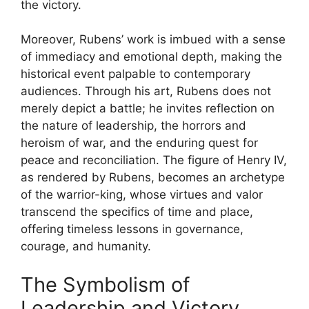
the victory.
Moreover, Rubens’ work is imbued with a sense
of immediacy and emotional depth, making the
historical event palpable to contemporary
audiences. Through his art, Rubens does not
merely depict a battle; he invites reflection on
the nature of leadership, the horrors and
heroism of war, and the enduring quest for
peace and reconciliation. The figure of Henry IV,
as rendered by Rubens, becomes an archetype
of the warrior-king, whose virtues and valor
transcend the specifics of time and place,
offering timeless lessons in governance,
courage, and humanity.
The Symbolism of
Leadership and Victory