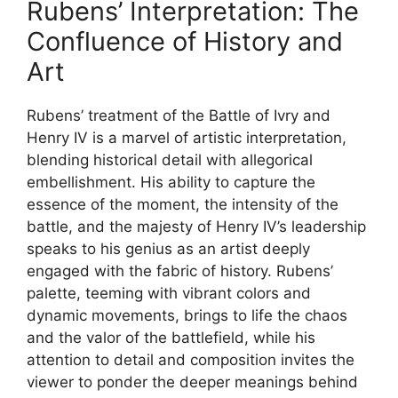
Rubens’ Interpretation: The
Confluence of History and
Art
Rubens’ treatment of the Battle of Ivry and
Henry IV is a marvel of artistic interpretation,
blending historical detail with allegorical
embellishment. His ability to capture the
essence of the moment, the intensity of the
battle, and the majesty of Henry IV’s leadership
speaks to his genius as an artist deeply
engaged with the fabric of history. Rubens’
palette, teeming with vibrant colors and
dynamic movements, brings to life the chaos
and the valor of the battlefield, while his
attention to detail and composition invites the
viewer to ponder the deeper meanings behind