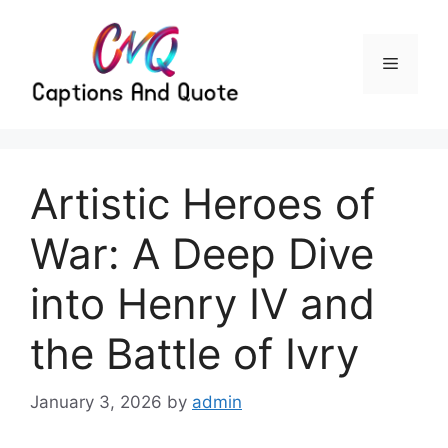
Skip
to
content
Menu
Artistic Heroes of
War: A Deep Dive
into Henry IV and
the Battle of Ivry
January 3, 2026
by
admin