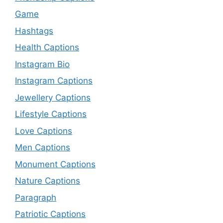
Game
Hashtags
Health Captions
Instagram Bio
Instagram Captions
Jewellery Captions
Lifestyle Captions
Love Captions
Men Captions
Monument Captions
Nature Captions
Paragraph
Patriotic Captions