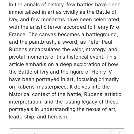
In the annals of history, few battles have been
immortalized in art as vividly as the Battle of
Ivry, and few monarchs have been celebrated
with the artistic fervor accorded to Henry IV of
France. The canvas becomes a battleground,
and the paintbrush, a sword, as Peter Paul
Rubens encapsulates the valor, strategy, and
pivotal moments of this historical event. This
article embarks on a deep exploration of how
the Battle of Ivry and the figure of Henry IV
have been portrayed in art, focusing primarily
on Rubens’ masterpiece. It delves into the
historical context of the battle, Rubens’ artistic
interpretation, and the lasting legacy of these
portrayals in understanding the nexus of art,
leadership, and heroism.