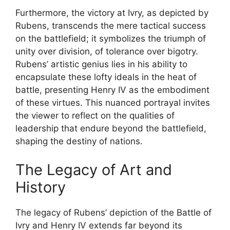
Furthermore, the victory at Ivry, as depicted by
Rubens, transcends the mere tactical success
on the battlefield; it symbolizes the triumph of
unity over division, of tolerance over bigotry.
Rubens’ artistic genius lies in his ability to
encapsulate these lofty ideals in the heat of
battle, presenting Henry IV as the embodiment
of these virtues. This nuanced portrayal invites
the viewer to reflect on the qualities of
leadership that endure beyond the battlefield,
shaping the destiny of nations.
The Legacy of Art and
History
The legacy of Rubens’ depiction of the Battle of
Ivry and Henry IV extends far beyond its