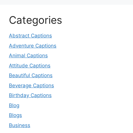
Categories
Abstract Captions
Adventure Captions
Animal Captions
Attitude Captions
Beautiful Captions
Beverage Captions
Birthday Captions
Blog
Blogs
Business