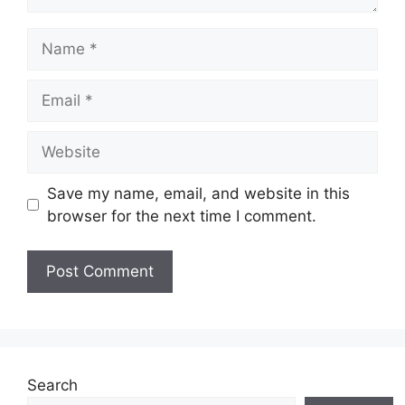
Name
Email
Website
Save my name, email, and website in this
browser for the next time I comment.
Search