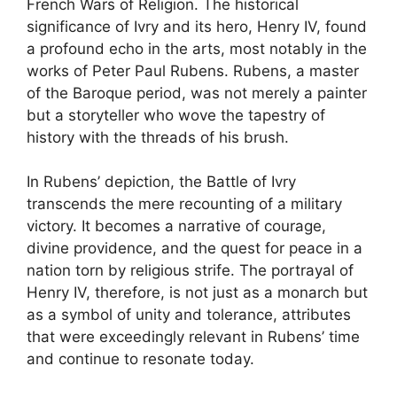
French Wars of Religion. The historical
significance of Ivry and its hero, Henry IV, found
a profound echo in the arts, most notably in the
works of Peter Paul Rubens. Rubens, a master
of the Baroque period, was not merely a painter
but a storyteller who wove the tapestry of
history with the threads of his brush.
In Rubens’ depiction, the Battle of Ivry
transcends the mere recounting of a military
victory. It becomes a narrative of courage,
divine providence, and the quest for peace in a
nation torn by religious strife. The portrayal of
Henry IV, therefore, is not just as a monarch but
as a symbol of unity and tolerance, attributes
that were exceedingly relevant in Rubens’ time
and continue to resonate today.