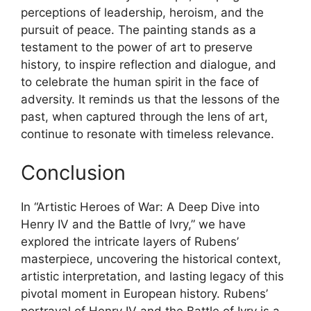
perceptions of leadership, heroism, and the
pursuit of peace. The painting stands as a
testament to the power of art to preserve
history, to inspire reflection and dialogue, and
to celebrate the human spirit in the face of
adversity. It reminds us that the lessons of the
past, when captured through the lens of art,
continue to resonate with timeless relevance.
Conclusion
In “Artistic Heroes of War: A Deep Dive into
Henry IV and the Battle of Ivry,” we have
explored the intricate layers of Rubens’
masterpiece, uncovering the historical context,
artistic interpretation, and lasting legacy of this
pivotal moment in European history. Rubens’
portrayal of Henry IV and the Battle of Ivry is a