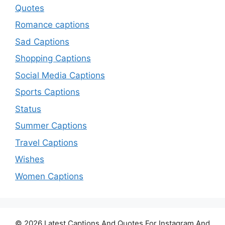
Quotes
Romance captions
Sad Captions
Shopping Captions
Social Media Captions
Sports Captions
Status
Summer Captions
Travel Captions
Wishes
Women Captions
© 2026 Latest Captions And Quotes For Instagram And