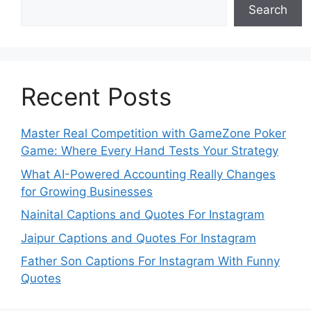
Search
Recent Posts
Master Real Competition with GameZone Poker
Game: Where Every Hand Tests Your Strategy
What AI-Powered Accounting Really Changes
for Growing Businesses
Nainital Captions and Quotes For Instagram
Jaipur Captions and Quotes For Instagram
Father Son Captions For Instagram With Funny
Quotes