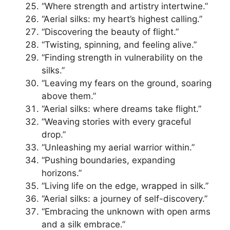
“Where strength and artistry intertwine.”
“Aerial silks: my heart’s highest calling.”
“Discovering the beauty of flight.”
“Twisting, spinning, and feeling alive.”
“Finding strength in vulnerability on the
silks.”
“Leaving my fears on the ground, soaring
above them.”
“Aerial silks: where dreams take flight.”
“Weaving stories with every graceful
drop.”
“Unleashing my aerial warrior within.”
“Pushing boundaries, expanding
horizons.”
“Living life on the edge, wrapped in silk.”
“Aerial silks: a journey of self-discovery.”
“Embracing the unknown with open arms
and a silk embrace.”