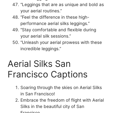
“Leggings that are as unique and bold as
your aerial routines.”
“Feel the difference in these high-
performance aerial silks leggings.”
“Stay comfortable and flexible during
your aerial silk sessions.”
“Unleash your aerial prowess with these
incredible leggings.”
Aerial Silks San
Francisco Captions
Soaring through the skies on Aerial Silks
in San Francisco!
Embrace the freedom of flight with Aerial
Silks in the beautiful city of San
Francisco.