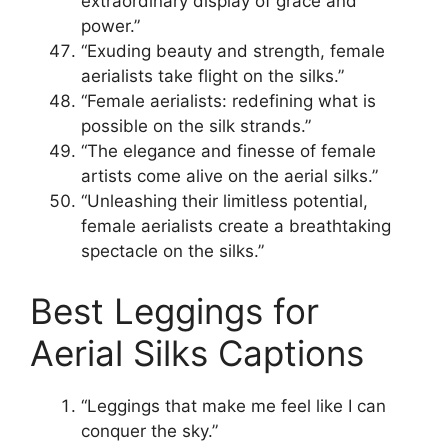
extraordinary display of grace and
power.”
“Exuding beauty and strength, female
aerialists take flight on the silks.”
“Female aerialists: redefining what is
possible on the silk strands.”
“The elegance and finesse of female
artists come alive on the aerial silks.”
“Unleashing their limitless potential,
female aerialists create a breathtaking
spectacle on the silks.”
Best Leggings for
Aerial Silks Captions
“Leggings that make me feel like I can
conquer the sky.”