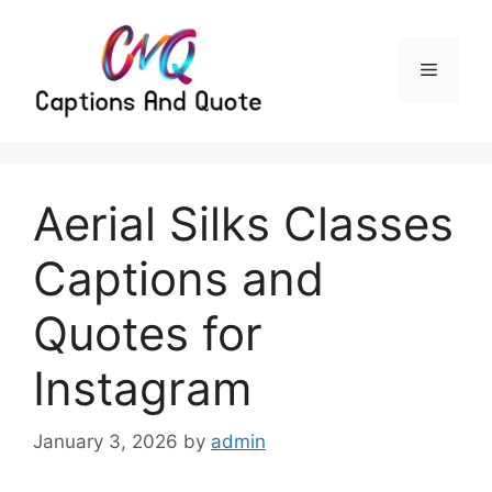
Skip
to
content
Menu
Aerial Silks Classes
Captions and
Quotes for
Instagram
January 3, 2026
by
admin