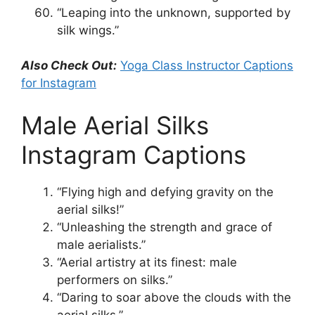
“Leaping into the unknown, supported by
silk wings.”
Also Check Out:
Yoga Class Instructor Captions
for Instagram
Male Aerial Silks
Instagram Captions
“Flying high and defying gravity on the
aerial silks!”
“Unleashing the strength and grace of
male aerialists.”
“Aerial artistry at its finest: male
performers on silks.”
“Daring to soar above the clouds with the
aerial silks.”