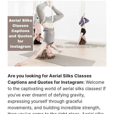
Are you looking for Aerial Silks Classes
Captions and Quotes for Instagram:
Welcome
to the captivating world of aerial silks classes! If
you’ve ever dreamt of defying gravity,
expressing yourself through graceful
movements, and building incredible strength,