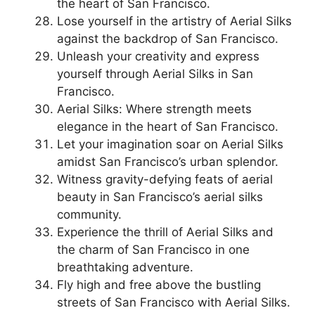
the heart of San Francisco.
Lose yourself in the artistry of Aerial Silks
against the backdrop of San Francisco.
Unleash your creativity and express
yourself through Aerial Silks in San
Francisco.
Aerial Silks: Where strength meets
elegance in the heart of San Francisco.
Let your imagination soar on Aerial Silks
amidst San Francisco’s urban splendor.
Witness gravity-defying feats of aerial
beauty in San Francisco’s aerial silks
community.
Experience the thrill of Aerial Silks and
the charm of San Francisco in one
breathtaking adventure.
Fly high and free above the bustling
streets of San Francisco with Aerial Silks.