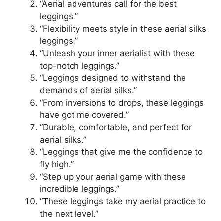
“Aerial adventures call for the best
leggings.”
“Flexibility meets style in these aerial silks
leggings.”
“Unleash your inner aerialist with these
top-notch leggings.”
“Leggings designed to withstand the
demands of aerial silks.”
“From inversions to drops, these leggings
have got me covered.”
“Durable, comfortable, and perfect for
aerial silks.”
“Leggings that give me the confidence to
fly high.”
“Step up your aerial game with these
incredible leggings.”
“These leggings take my aerial practice to
the next level.”