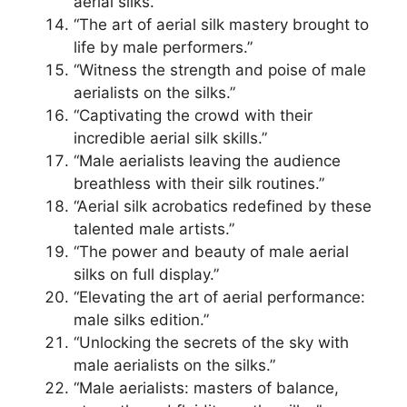
aerial silks.”
“The art of aerial silk mastery brought to
life by male performers.”
“Witness the strength and poise of male
aerialists on the silks.”
“Captivating the crowd with their
incredible aerial silk skills.”
“Male aerialists leaving the audience
breathless with their silk routines.”
“Aerial silk acrobatics redefined by these
talented male artists.”
“The power and beauty of male aerial
silks on full display.”
“Elevating the art of aerial performance:
male silks edition.”
“Unlocking the secrets of the sky with
male aerialists on the silks.”
“Male aerialists: masters of balance,