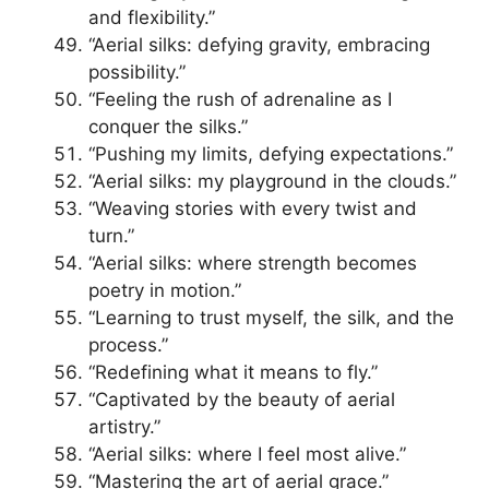
and flexibility.”
“Aerial silks: defying gravity, embracing
possibility.”
“Feeling the rush of adrenaline as I
conquer the silks.”
“Pushing my limits, defying expectations.”
“Aerial silks: my playground in the clouds.”
“Weaving stories with every twist and
turn.”
“Aerial silks: where strength becomes
poetry in motion.”
“Learning to trust myself, the silk, and the
process.”
“Redefining what it means to fly.”
“Captivated by the beauty of aerial
artistry.”
“Aerial silks: where I feel most alive.”
“Mastering the art of aerial grace.”