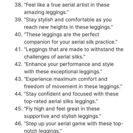
“Feel like a true aerial artist in these
amazing leggings.”
“Stay stylish and comfortable as you
reach new heights in these leggings.”
“These leggings are the perfect
companion for your aerial silk practice.”
“Leggings that are made to withstand the
challenges of aerial silks.”
“Enhance your performance and style
with these exceptional leggings.”
“Experience maximum comfort and
freedom of movement in these leggings.”
“Stay confident and focused with these
top-rated aerial silks leggings.”
“Fly high and feel great in these
supportive and stylish leggings.”
“Step up your aerial game with these top-
notch leggings.”