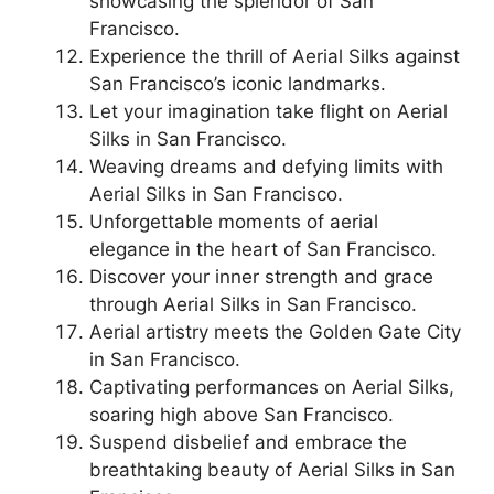
showcasing the splendor of San
Francisco.
Experience the thrill of Aerial Silks against
San Francisco’s iconic landmarks.
Let your imagination take flight on Aerial
Silks in San Francisco.
Weaving dreams and defying limits with
Aerial Silks in San Francisco.
Unforgettable moments of aerial
elegance in the heart of San Francisco.
Discover your inner strength and grace
through Aerial Silks in San Francisco.
Aerial artistry meets the Golden Gate City
in San Francisco.
Captivating performances on Aerial Silks,
soaring high above San Francisco.
Suspend disbelief and embrace the
breathtaking beauty of Aerial Silks in San