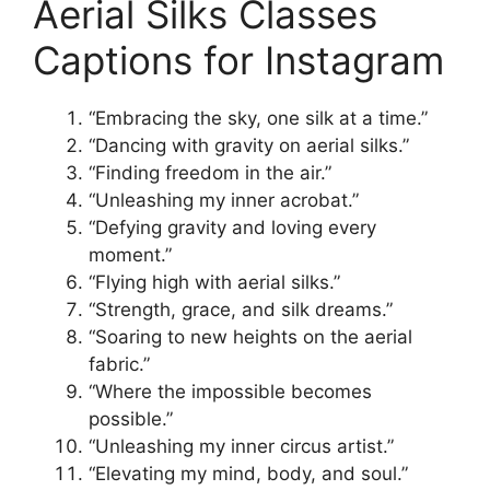
Aerial Silks Classes
Captions for Instagram
“Embracing the sky, one silk at a time.”
“Dancing with gravity on aerial silks.”
“Finding freedom in the air.”
“Unleashing my inner acrobat.”
“Defying gravity and loving every
moment.”
“Flying high with aerial silks.”
“Strength, grace, and silk dreams.”
“Soaring to new heights on the aerial
fabric.”
“Where the impossible becomes
possible.”
“Unleashing my inner circus artist.”
“Elevating my mind, body, and soul.”