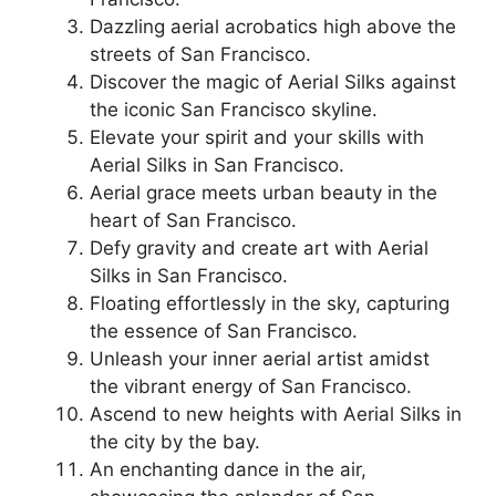
Dazzling aerial acrobatics high above the
streets of San Francisco.
Discover the magic of Aerial Silks against
the iconic San Francisco skyline.
Elevate your spirit and your skills with
Aerial Silks in San Francisco.
Aerial grace meets urban beauty in the
heart of San Francisco.
Defy gravity and create art with Aerial
Silks in San Francisco.
Floating effortlessly in the sky, capturing
the essence of San Francisco.
Unleash your inner aerial artist amidst
the vibrant energy of San Francisco.
Ascend to new heights with Aerial Silks in
the city by the bay.
An enchanting dance in the air,