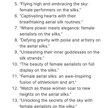
“Flying high and embracing the sky:
female performers on the silks.”
“Captivating hearts with their
breathtaking aerial silk routines.”
“Where power meets elegance: female
aerialists on the silks.”
“Defying gravity with poise and artistry on
the aerial silks.”
“Unleashing their inner goddesses on the
silk strands.”
“The beauty of female aerialists on full
display on the silks.”
“Female aerial silks: an awe-inspiring
fusion of athleticism and art.”
“Watch as these women soar to new
heights on the aerial silks.”
“Unlocking the secrets of the sky with
female aerialists on the silks.”