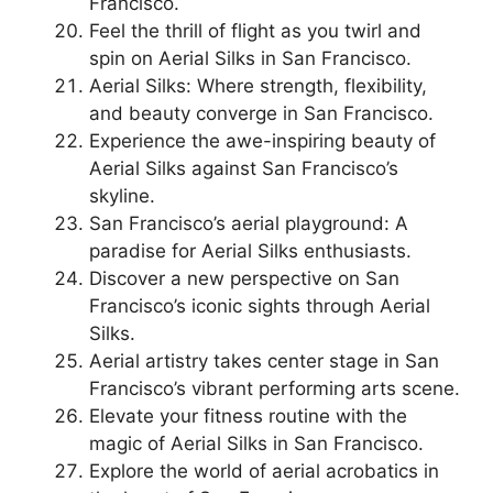
Francisco.
Feel the thrill of flight as you twirl and
spin on Aerial Silks in San Francisco.
Aerial Silks: Where strength, flexibility,
and beauty converge in San Francisco.
Experience the awe-inspiring beauty of
Aerial Silks against San Francisco’s
skyline.
San Francisco’s aerial playground: A
paradise for Aerial Silks enthusiasts.
Discover a new perspective on San
Francisco’s iconic sights through Aerial
Silks.
Aerial artistry takes center stage in San
Francisco’s vibrant performing arts scene.
Elevate your fitness routine with the
magic of Aerial Silks in San Francisco.
Explore the world of aerial acrobatics in