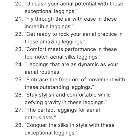
“Unleash your aerial potential with these
exceptional leggings.”
“Fly through the air with ease in these
incredible leggings.”
“Get ready to rock your aerial practice in
these amazing leggings.”
“Comfort meets performance in these
top-notch aerial silks leggings.”
“Leggings that are as dynamic as your
aerial routines.”
“Embrace the freedom of movement with
these outstanding leggings.”
“Stay stylish and comfortable while
defying gravity in these leggings.”
“The perfect leggings for aerial
enthusiasts.”
“Conquer the silks in style with these
exceptional leggings.”