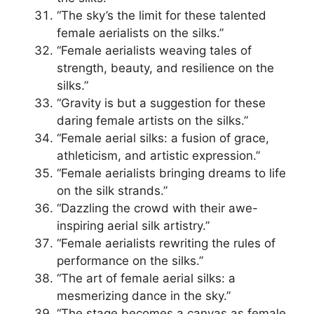
“The sky’s the limit for these talented
female aerialists on the silks.”
“Female aerialists weaving tales of
strength, beauty, and resilience on the
silks.”
“Gravity is but a suggestion for these
daring female artists on the silks.”
“Female aerial silks: a fusion of grace,
athleticism, and artistic expression.”
“Female aerialists bringing dreams to life
on the silk strands.”
“Dazzling the crowd with their awe-
inspiring aerial silk artistry.”
“Female aerialists rewriting the rules of
performance on the silks.”
“The art of female aerial silks: a
mesmerizing dance in the sky.”
“The stage becomes a canvas as female