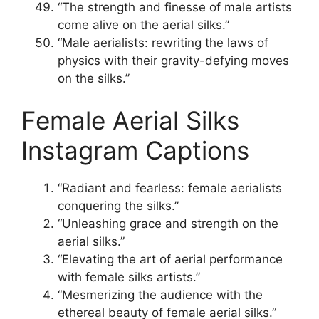
“The strength and finesse of male artists
come alive on the aerial silks.”
“Male aerialists: rewriting the laws of
physics with their gravity-defying moves
on the silks.”
Female Aerial Silks
Instagram Captions
“Radiant and fearless: female aerialists
conquering the silks.”
“Unleashing grace and strength on the
aerial silks.”
“Elevating the art of aerial performance
with female silks artists.”
“Mesmerizing the audience with the
ethereal beauty of female aerial silks.”