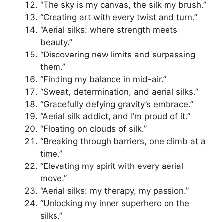
“The sky is my canvas, the silk my brush.”
“Creating art with every twist and turn.”
“Aerial silks: where strength meets
beauty.”
“Discovering new limits and surpassing
them.”
“Finding my balance in mid-air.”
“Sweat, determination, and aerial silks.”
“Gracefully defying gravity’s embrace.”
“Aerial silk addict, and I’m proud of it.”
“Floating on clouds of silk.”
“Breaking through barriers, one climb at a
time.”
“Elevating my spirit with every aerial
move.”
“Aerial silks: my therapy, my passion.”
“Unlocking my inner superhero on the
silks.”