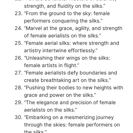
strength, and fluidity on the silks.”
“From the ground to the sky: female
performers conquering the silks.”
“Marvel at the grace, agility, and strength
of female aerialists on the silks.”
“Female aerial silks: where strength and
artistry intertwine effortlessly.”
“Unleashing their wings on the silks:
female artists in flight.”
“Female aerialists defy boundaries and
create breathtaking art on the silks.”
“Pushing their bodies to new heights with
grace and power on the silks.”
“The elegance and precision of female
aerialists on the silks.”
“Embarking on a mesmerizing journey
through the skies: female performers on
the silks.”