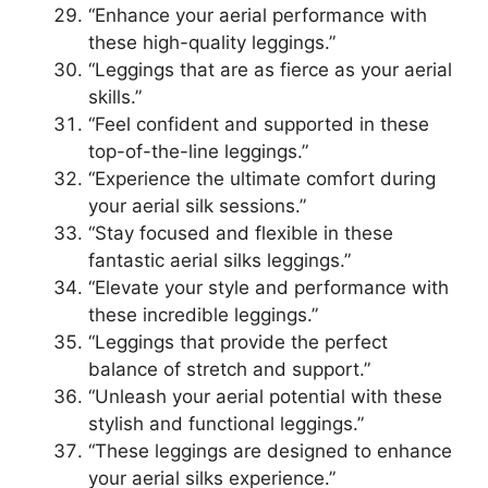
“Enhance your aerial performance with
these high-quality leggings.”
“Leggings that are as fierce as your aerial
skills.”
“Feel confident and supported in these
top-of-the-line leggings.”
“Experience the ultimate comfort during
your aerial silk sessions.”
“Stay focused and flexible in these
fantastic aerial silks leggings.”
“Elevate your style and performance with
these incredible leggings.”
“Leggings that provide the perfect
balance of stretch and support.”
“Unleash your aerial potential with these
stylish and functional leggings.”
“These leggings are designed to enhance
your aerial silks experience.”