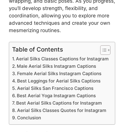
wrapping, and basic poses. As you progress,
you’ll develop strength, flexibility, and
coordination, allowing you to explore more
advanced techniques and create your own
mesmerizing routines.
Table of Contents
Aerial Silks Classes Captions for Instagram
Male Aerial Silks Instagram Captions
Female Aerial Silks Instagram Captions
Best Leggings for Aerial Silks Captions
Aerial Silks San Francisco Captions
Best Aerial Yoga Instagram Captions
Best Aerial Silks Captions for Instagram
Aerial Silks Classes Quotes for Instagram
Conclusion