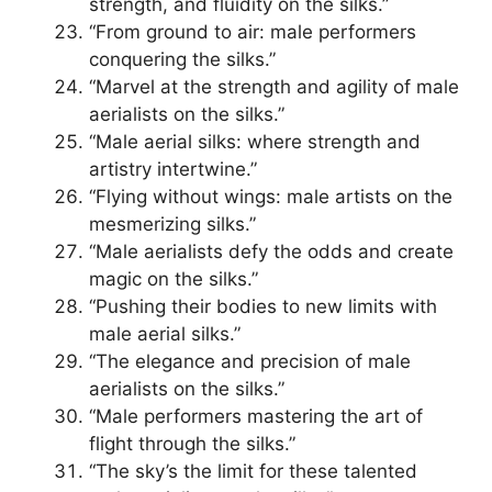
strength, and fluidity on the silks.”
“From ground to air: male performers
conquering the silks.”
“Marvel at the strength and agility of male
aerialists on the silks.”
“Male aerial silks: where strength and
artistry intertwine.”
“Flying without wings: male artists on the
mesmerizing silks.”
“Male aerialists defy the odds and create
magic on the silks.”
“Pushing their bodies to new limits with
male aerial silks.”
“The elegance and precision of male
aerialists on the silks.”
“Male performers mastering the art of
flight through the silks.”
“The sky’s the limit for these talented