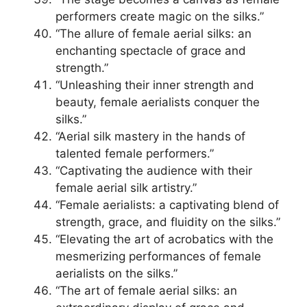
performers create magic on the silks.”
“The allure of female aerial silks: an
enchanting spectacle of grace and
strength.”
“Unleashing their inner strength and
beauty, female aerialists conquer the
silks.”
“Aerial silk mastery in the hands of
talented female performers.”
“Captivating the audience with their
female aerial silk artistry.”
“Female aerialists: a captivating blend of
strength, grace, and fluidity on the silks.”
“Elevating the art of acrobatics with the
mesmerizing performances of female
aerialists on the silks.”
“The art of female aerial silks: an