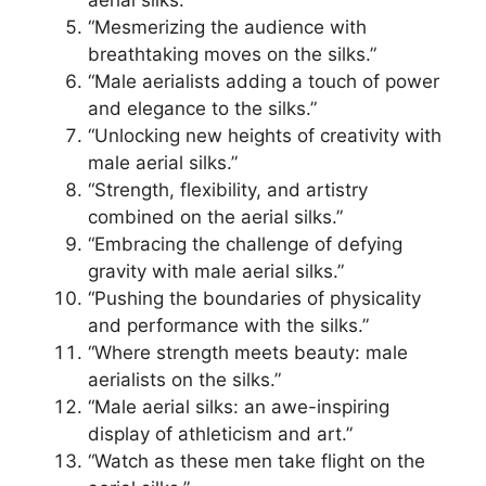
“Mesmerizing the audience with
breathtaking moves on the silks.”
“Male aerialists adding a touch of power
and elegance to the silks.”
“Unlocking new heights of creativity with
male aerial silks.”
“Strength, flexibility, and artistry
combined on the aerial silks.”
“Embracing the challenge of defying
gravity with male aerial silks.”
“Pushing the boundaries of physicality
and performance with the silks.”
“Where strength meets beauty: male
aerialists on the silks.”
“Male aerial silks: an awe-inspiring
display of athleticism and art.”
“Watch as these men take flight on the