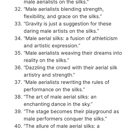
male aerialists on the silks.”
“Male aerialists blending strength,
flexibility, and grace on the silks.”
“Gravity is just a suggestion for these
daring male artists on the silks.”
“Male aerial silks: a fusion of athleticism
and artistic expression.”
“Male aerialists weaving their dreams into
reality on the silks.”
“Dazzling the crowd with their aerial silk
artistry and strength.”
“Male aerialists rewriting the rules of
performance on the silks.”
“The art of male aerial silks: an
enchanting dance in the sky.”
“The stage becomes their playground as
male performers conquer the silks.”
“The allure of male aerial silks: a