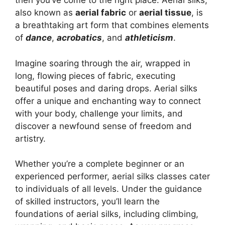
then you’ve come to the right place. Aerial silks,
also known as
aerial fabric
or
aerial tissue
, is
a breathtaking art form that combines elements
of
dance
,
acrobatics
, and
athleticism
.
Imagine soaring through the air, wrapped in
long, flowing pieces of fabric, executing
beautiful poses and daring drops. Aerial silks
offer a unique and enchanting way to connect
with your body, challenge your limits, and
discover a newfound sense of freedom and
artistry.
Whether you’re a complete beginner or an
experienced performer, aerial silks classes cater
to individuals of all levels. Under the guidance
of skilled instructors, you’ll learn the
foundations of aerial silks, including climbing,