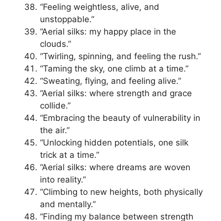
“Feeling weightless, alive, and
unstoppable.”
“Aerial silks: my happy place in the
clouds.”
“Twirling, spinning, and feeling the rush.”
“Taming the sky, one climb at a time.”
“Sweating, flying, and feeling alive.”
“Aerial silks: where strength and grace
collide.”
“Embracing the beauty of vulnerability in
the air.”
“Unlocking hidden potentials, one silk
trick at a time.”
“Aerial silks: where dreams are woven
into reality.”
“Climbing to new heights, both physically
and mentally.”
“Finding my balance between strength