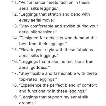
“Performance meets fashion in these
aerial silks leggings.”
“Leggings that stretch and bend with
every aerial move.”
“Stay comfortable and stylish during your
aerial silk sessions.”
“Designed for aerialists who demand the
best from their leggings.”
“Elevate your style with these fabulous
aerial silks leggings.”
“Leggings that make me feel like a true
aerial goddess.”
“Stay flexible and fashionable with these
top-rated leggings.”
“Experience the perfect blend of comfort
and functionality in these leggings.”
“Leggings that support my aerial silk
dreams.”