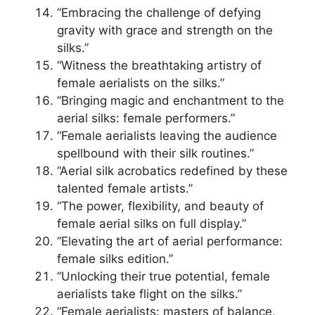
“Embracing the challenge of defying
gravity with grace and strength on the
silks.”
“Witness the breathtaking artistry of
female aerialists on the silks.”
“Bringing magic and enchantment to the
aerial silks: female performers.”
“Female aerialists leaving the audience
spellbound with their silk routines.”
“Aerial silk acrobatics redefined by these
talented female artists.”
“The power, flexibility, and beauty of
female aerial silks on full display.”
“Elevating the art of aerial performance:
female silks edition.”
“Unlocking their true potential, female
aerialists take flight on the silks.”
“Female aerialists: masters of balance,