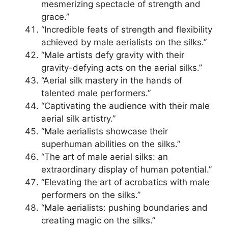
mesmerizing spectacle of strength and
grace.”
“Incredible feats of strength and flexibility
achieved by male aerialists on the silks.”
“Male artists defy gravity with their
gravity-defying acts on the aerial silks.”
“Aerial silk mastery in the hands of
talented male performers.”
“Captivating the audience with their male
aerial silk artistry.”
“Male aerialists showcase their
superhuman abilities on the silks.”
“The art of male aerial silks: an
extraordinary display of human potential.”
“Elevating the art of acrobatics with male
performers on the silks.”
“Male aerialists: pushing boundaries and
creating magic on the silks.”