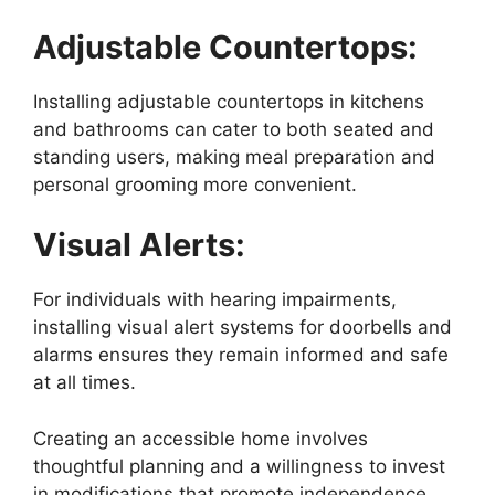
Adjustable Countertops:
Installing adjustable countertops in kitchens
and bathrooms can cater to both seated and
standing users, making meal preparation and
personal grooming more convenient.
Visual Alerts:
For individuals with hearing impairments,
installing visual alert systems for doorbells and
alarms ensures they remain informed and safe
at all times.
Creating an accessible home involves
thoughtful planning and a willingness to invest
in modifications that promote independence