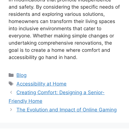
and safety. By considering the specific needs of
residents and exploring various solutions,
homeowners can transform their living spaces
into inclusive environments that cater to
everyone. Whether making simple changes or
undertaking comprehensive renovations, the
goal is to create a home where comfort and
accessibility go hand in hand.
Categories
Blog
Tags
Accessibility at Home
Creating Comfort: Designing a Senior-
Friendly Home
The Evolution and Impact of Online Gaming