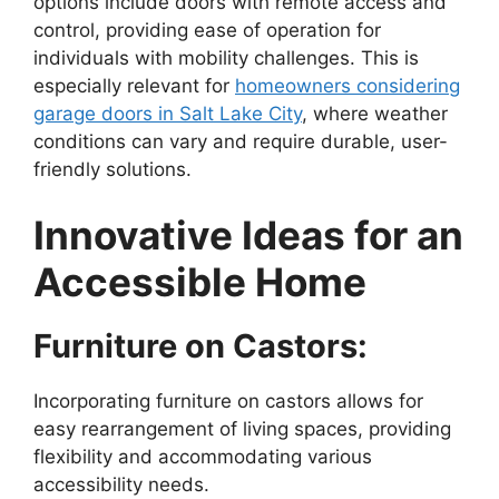
options include doors with remote access and
control, providing ease of operation for
individuals with mobility challenges. This is
especially relevant for
homeowners considering
garage doors in Salt Lake City
, where weather
conditions can vary and require durable, user-
friendly solutions.
Innovative Ideas for an
Accessible Home
Furniture on Castors:
Incorporating furniture on castors allows for
easy rearrangement of living spaces, providing
flexibility and accommodating various
accessibility needs.