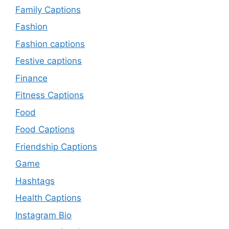
Family Captions
Fashion
Fashion captions
Festive captions
Finance
Fitness Captions
Food
Food Captions
Friendship Captions
Game
Hashtags
Health Captions
Instagram Bio