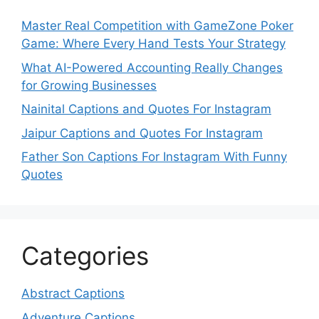
Master Real Competition with GameZone Poker
Game: Where Every Hand Tests Your Strategy
What AI-Powered Accounting Really Changes
for Growing Businesses
Nainital Captions and Quotes For Instagram
Jaipur Captions and Quotes For Instagram
Father Son Captions For Instagram With Funny
Quotes
Categories
Abstract Captions
Adventure Captions