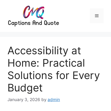
Skip
to
content
Menu
Accessibility at
Home: Practical
Solutions for Every
Budget
January 3, 2026
by
admin