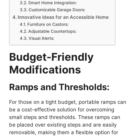
Smart Home Integration:
Customizable Garage Doors:
Innovative Ideas for an Accessible Home
Furniture on Castors:
Adjustable Countertops:
Visual Alerts:
Budget-Friendly
Modifications
Ramps and Thresholds:
For those on a tight budget, portable ramps can
be a cost-effective solution for overcoming
small steps and thresholds. These ramps can
be placed over existing steps and are easily
removable, making them a flexible option for