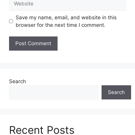
Save my name, email, and website in this
browser for the next time I comment.
Search
Search
Recent Posts