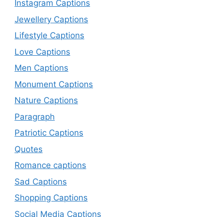
Instagram Captions
Jewellery Captions
Lifestyle Captions
Love Captions
Men Captions
Monument Captions
Nature Captions
Paragraph
Patriotic Captions
Quotes
Romance captions
Sad Captions
Shopping Captions
Social Media Captions