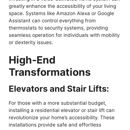
greatly enhance the accessibility of your living
space. Systems like Amazon Alexa or Google
Assistant can control everything from
thermostats to security systems, providing
seamless operation for individuals with mobility
or dexterity issues.
High-End
Transformations
Elevators and Stair Lifts:
For those with a more substantial budget,
installing a residential elevator or stair lift can
revolutionize your home’s accessibility. These
installations provide safe and effortless