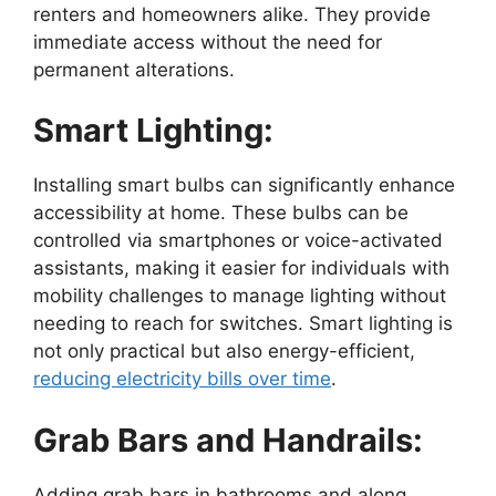
renters and homeowners alike. They provide
immediate access without the need for
permanent alterations.
Smart Lighting:
Installing smart bulbs can significantly enhance
accessibility at home. These bulbs can be
controlled via smartphones or voice-activated
assistants, making it easier for individuals with
mobility challenges to manage lighting without
needing to reach for switches. Smart lighting is
not only practical but also energy-efficient,
reducing electricity bills over time
.
Grab Bars and Handrails:
Adding grab bars in bathrooms and along