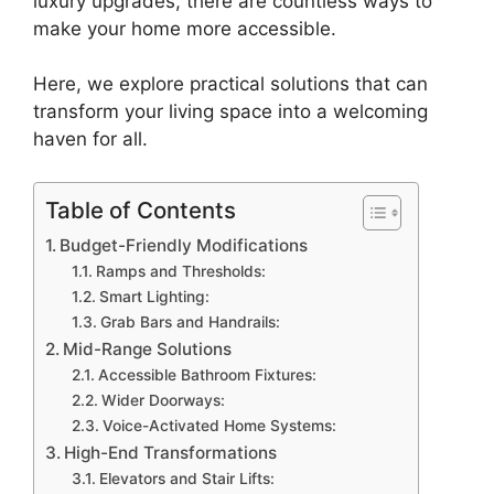
luxury upgrades, there are countless ways to
make your home more accessible.
Here, we explore practical solutions that can
transform your living space into a welcoming
haven for all.
Table of Contents
Budget-Friendly Modifications
Ramps and Thresholds:
Smart Lighting:
Grab Bars and Handrails:
Mid-Range Solutions
Accessible Bathroom Fixtures:
Wider Doorways:
Voice-Activated Home Systems:
High-End Transformations
Elevators and Stair Lifts: