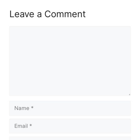
Leave a Comment
Comment
Name
Email
Website