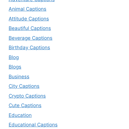
Animal Captions
Attitude Captions
Beautiful Captions
Beverage Captions
Birthday Captions
Blog
Blogs
Business
City Captions
Crypto Captions
Cute Captions
Education
Educational Captions