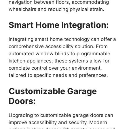
navigation between floors, accommodating
wheelchairs and reducing physical strain.
Smart Home Integration:
Integrating smart home technology can offer a
comprehensive accessibility solution. From
automated window blinds to programmable
kitchen appliances, these systems allow for
complete control over your environment,
tailored to specific needs and preferences.
Customizable Garage
Doors:
Upgrading to customizable garage doors can
improve accessibility and security. Modern