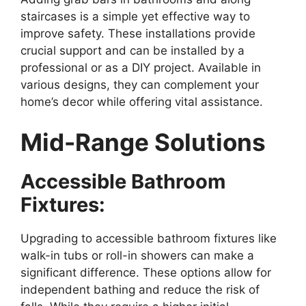
staircases is a simple yet effective way to
improve safety. These installations provide
crucial support and can be installed by a
professional or as a DIY project. Available in
various designs, they can complement your
home’s decor while offering vital assistance.
Mid-Range Solutions
Accessible Bathroom
Fixtures:
Upgrading to accessible bathroom fixtures like
walk-in tubs or roll-in showers can make a
significant difference. These options allow for
independent bathing and reduce the risk of