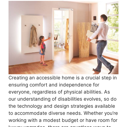
Creating an accessible home is a crucial step in
ensuring comfort and independence for
everyone, regardless of physical abilities. As
our understanding of disabilities evolves, so do
the technology and design strategies available
to accommodate diverse needs. Whether you’re
working with a modest budget or have room for