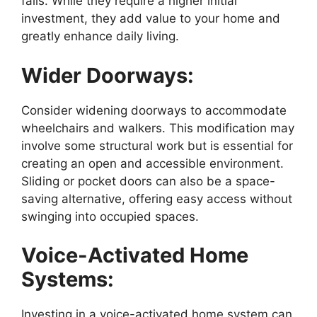
falls. While they require a higher initial
investment, they add value to your home and
greatly enhance daily living.
Wider Doorways:
Consider widening doorways to accommodate
wheelchairs and walkers. This modification may
involve some structural work but is essential for
creating an open and accessible environment.
Sliding or pocket doors can also be a space-
saving alternative, offering easy access without
swinging into occupied spaces.
Voice-Activated Home
Systems:
Investing in a voice-activated home system can