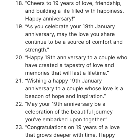
“Cheers to 19 years of love, friendship,
and building a life filled with happiness.
Happy anniversary!”
“As you celebrate your 19th January
anniversary, may the love you share
continue to be a source of comfort and
strength.”
“Happy 19th anniversary to a couple who
have created a tapestry of love and
memories that will last a lifetime.”
“Wishing a happy 19th January
anniversary to a couple whose love is a
beacon of hope and inspiration.”
“May your 19th anniversary be a
celebration of the beautiful journey
you’ve embarked upon together.”
“Congratulations on 19 years of a love
that grows deeper with time. Happy