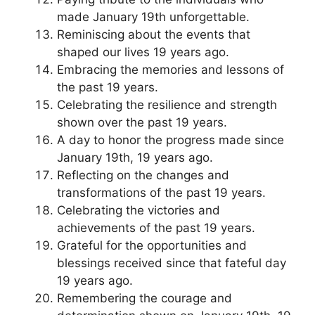
made January 19th unforgettable.
Reminiscing about the events that
shaped our lives 19 years ago.
Embracing the memories and lessons of
the past 19 years.
Celebrating the resilience and strength
shown over the past 19 years.
A day to honor the progress made since
January 19th, 19 years ago.
Reflecting on the changes and
transformations of the past 19 years.
Celebrating the victories and
achievements of the past 19 years.
Grateful for the opportunities and
blessings received since that fateful day
19 years ago.
Remembering the courage and