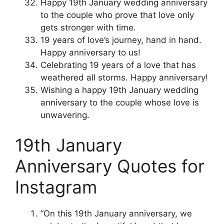
Happy 19th January wedding anniversary
to the couple who prove that love only
gets stronger with time.
19 years of love’s journey, hand in hand.
Happy anniversary to us!
Celebrating 19 years of a love that has
weathered all storms. Happy anniversary!
Wishing a happy 19th January wedding
anniversary to the couple whose love is
unwavering.
19th January
Anniversary Quotes for
Instagram
“On this 19th January anniversary, we