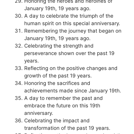
Honoring the heroes and heroines of
January 19th, 19 years ago.
A day to celebrate the triumph of the
human spirit on this special anniversary.
Remembering the journey that began on
January 19th, 19 years ago.
Celebrating the strength and
perseverance shown over the past 19
years.
Reflecting on the positive changes and
growth of the past 19 years.
Honoring the sacrifices and
achievements made since January 19th.
A day to remember the past and
embrace the future on this 19th
anniversary.
Celebrating the impact and
transformation of the past 19 years.