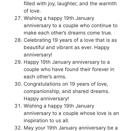
filled with joy, laughter, and the warmth
of love.
Wishing a happy 19th January
anniversary to a couple who continue to
make each other’s dreams come true.
Celebrating 19 years of a love that is as
beautiful and vibrant as ever. Happy
anniversary!
Happy 19th January anniversary to a
couple who have found their forever in
each other’s arms.
Congratulations on 19 years of love,
companionship, and shared dreams.
Happy anniversary!
Wishing a happy 19th January
anniversary to a couple whose love is an
inspiration to us all.
May your 19th January anniversary be a