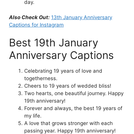
day.
Also Check Out:
13th January Anniversary
Captions for Instagram
Best 19th January
Anniversary Captions
Celebrating 19 years of love and
togetherness.
Cheers to 19 years of wedded bliss!
Two hearts, one beautiful journey. Happy
19th anniversary!
Forever and always, the best 19 years of
my life.
A love that grows stronger with each
passing year. Happy 19th anniversary!