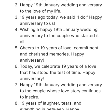
Happy 19th January wedding anniversary
to the love of my life.
19 years ago today, we said “I do.” Happy
anniversary to us!
Wishing a happy 19th January wedding
anniversary to the couple who started it
all.
Cheers to 19 years of love, commitment,
and cherished memories. Happy
anniversary!
Today, we celebrate 19 years of a love
that has stood the test of time. Happy
anniversary!
Happy 19th January wedding anniversary
to the couple whose love story continues
to inspire.
19 years of laughter, tears, and
everything in between. Happy