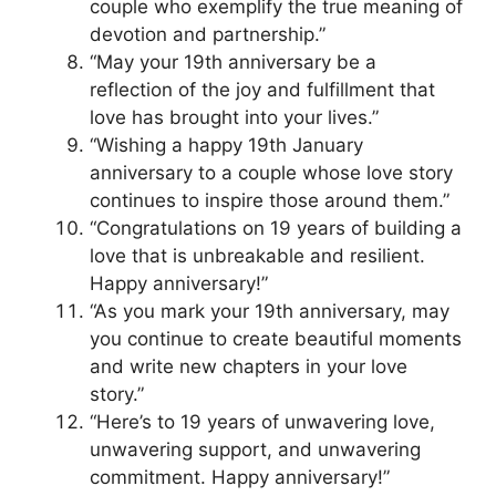
couple who exemplify the true meaning of
devotion and partnership.”
“May your 19th anniversary be a
reflection of the joy and fulfillment that
love has brought into your lives.”
“Wishing a happy 19th January
anniversary to a couple whose love story
continues to inspire those around them.”
“Congratulations on 19 years of building a
love that is unbreakable and resilient.
Happy anniversary!”
“As you mark your 19th anniversary, may
you continue to create beautiful moments
and write new chapters in your love
story.”
“Here’s to 19 years of unwavering love,
unwavering support, and unwavering
commitment. Happy anniversary!”