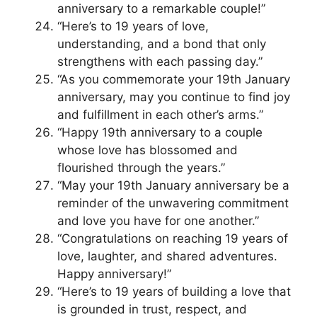
anniversary to a remarkable couple!”
“Here’s to 19 years of love,
understanding, and a bond that only
strengthens with each passing day.”
“As you commemorate your 19th January
anniversary, may you continue to find joy
and fulfillment in each other’s arms.”
“Happy 19th anniversary to a couple
whose love has blossomed and
flourished through the years.”
“May your 19th January anniversary be a
reminder of the unwavering commitment
and love you have for one another.”
“Congratulations on reaching 19 years of
love, laughter, and shared adventures.
Happy anniversary!”
“Here’s to 19 years of building a love that
is grounded in trust, respect, and