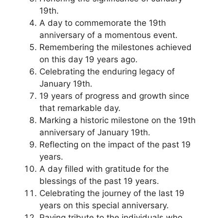
19th.
A day to commemorate the 19th
anniversary of a momentous event.
Remembering the milestones achieved
on this day 19 years ago.
Celebrating the enduring legacy of
January 19th.
19 years of progress and growth since
that remarkable day.
Marking a historic milestone on the 19th
anniversary of January 19th.
Reflecting on the impact of the past 19
years.
A day filled with gratitude for the
blessings of the past 19 years.
Celebrating the journey of the last 19
years on this special anniversary.
Paying tribute to the individuals who