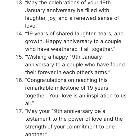
“May the celebrations of your 19th
January anniversary be filled with
laughter, joy, and a renewed sense of
love.”
“19 years of shared laughter, tears, and
growth. Happy anniversary to a couple
who have weathered it all together.”
“Wishing a happy 19th January
anniversary to a couple who have found
their forever in each other’s arms.”
“Congratulations on reaching this
remarkable milestone of 19 years
together. Your love is an inspiration to us
all.”
“May your 19th anniversary be a
testament to the power of love and the
strength of your commitment to one
another.”