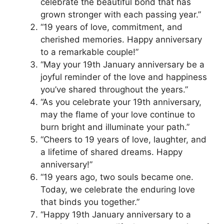
celebrate the beautiful bond that has
grown stronger with each passing year.”
“19 years of love, commitment, and
cherished memories. Happy anniversary
to a remarkable couple!”
“May your 19th January anniversary be a
joyful reminder of the love and happiness
you’ve shared throughout the years.”
“As you celebrate your 19th anniversary,
may the flame of your love continue to
burn bright and illuminate your path.”
“Cheers to 19 years of love, laughter, and
a lifetime of shared dreams. Happy
anniversary!”
“19 years ago, two souls became one.
Today, we celebrate the enduring love
that binds you together.”
“Happy 19th January anniversary to a