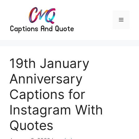
Skip
to
content
Menu
19th January
Anniversary
Captions for
Instagram With
Quotes