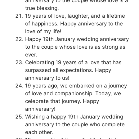
anniversary to the couple whose love is a
true blessing.
19 years of love, laughter, and a lifetime
of happiness. Happy anniversary to the
love of my life!
Happy 19th January wedding anniversary
to the couple whose love is as strong as
ever.
Celebrating 19 years of a love that has
surpassed all expectations. Happy
anniversary to us!
19 years ago, we embarked on a journey
of love and companionship. Today, we
celebrate that journey. Happy
anniversary!
Wishing a happy 19th January wedding
anniversary to the couple who complete
each other.