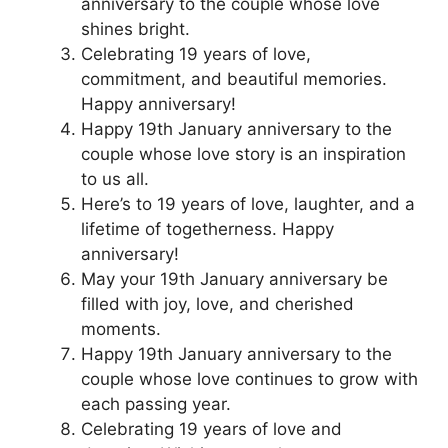
anniversary to the couple whose love
shines bright.
Celebrating 19 years of love,
commitment, and beautiful memories.
Happy anniversary!
Happy 19th January anniversary to the
couple whose love story is an inspiration
to us all.
Here’s to 19 years of love, laughter, and a
lifetime of togetherness. Happy
anniversary!
May your 19th January anniversary be
filled with joy, love, and cherished
moments.
Happy 19th January anniversary to the
couple whose love continues to grow with
each passing year.
Celebrating 19 years of love and