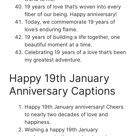
19 years of love that’s woven into every
fiber of our being. Happy anniversary!
Today, we commemorate 19 years of
love’s enduring flame.
19 years of building a life together, one
beautiful moment at a time.
Celebrating 19 years of a love that’s been
my greatest adventure.
Happy 19th January
Anniversary Captions
Happy 19th January anniversary! Cheers
to nearly two decades of love and
happiness.
Wishing a happy 19th January