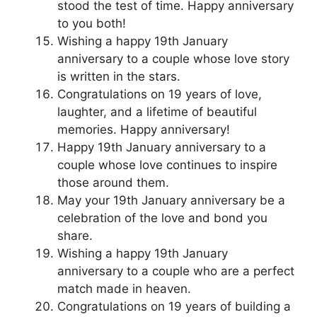
stood the test of time. Happy anniversary
to you both!
Wishing a happy 19th January
anniversary to a couple whose love story
is written in the stars.
Congratulations on 19 years of love,
laughter, and a lifetime of beautiful
memories. Happy anniversary!
Happy 19th January anniversary to a
couple whose love continues to inspire
those around them.
May your 19th January anniversary be a
celebration of the love and bond you
share.
Wishing a happy 19th January
anniversary to a couple who are a perfect
match made in heaven.
Congratulations on 19 years of building a