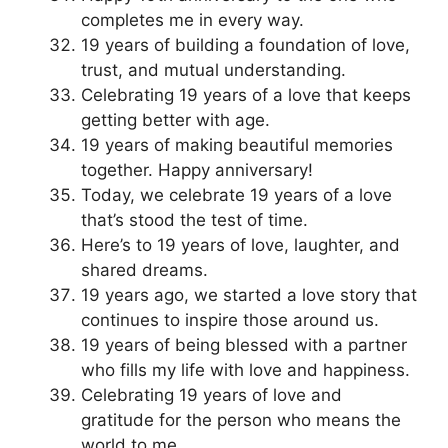
completes me in every way.
19 years of building a foundation of love,
trust, and mutual understanding.
Celebrating 19 years of a love that keeps
getting better with age.
19 years of making beautiful memories
together. Happy anniversary!
Today, we celebrate 19 years of a love
that’s stood the test of time.
Here’s to 19 years of love, laughter, and
shared dreams.
19 years ago, we started a love story that
continues to inspire those around us.
19 years of being blessed with a partner
who fills my life with love and happiness.
Celebrating 19 years of love and
gratitude for the person who means the
world to me.