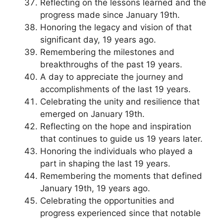
Reflecting on the lessons learned and the
progress made since January 19th.
Honoring the legacy and vision of that
significant day, 19 years ago.
Remembering the milestones and
breakthroughs of the past 19 years.
A day to appreciate the journey and
accomplishments of the last 19 years.
Celebrating the unity and resilience that
emerged on January 19th.
Reflecting on the hope and inspiration
that continues to guide us 19 years later.
Honoring the individuals who played a
part in shaping the last 19 years.
Remembering the moments that defined
January 19th, 19 years ago.
Celebrating the opportunities and
progress experienced since that notable