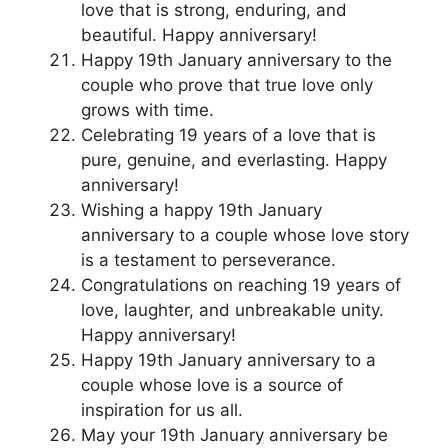
love that is strong, enduring, and
beautiful. Happy anniversary!
Happy 19th January anniversary to the
couple who prove that true love only
grows with time.
Celebrating 19 years of a love that is
pure, genuine, and everlasting. Happy
anniversary!
Wishing a happy 19th January
anniversary to a couple whose love story
is a testament to perseverance.
Congratulations on reaching 19 years of
love, laughter, and unbreakable unity.
Happy anniversary!
Happy 19th January anniversary to a
couple whose love is a source of
inspiration for us all.
May your 19th January anniversary be