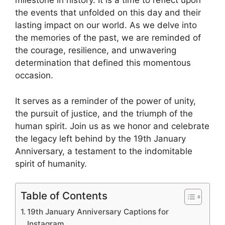
milestone in history. It is a time to reflect upon
the events that unfolded on this day and their
lasting impact on our world. As we delve into
the memories of the past, we are reminded of
the courage, resilience, and unwavering
determination that defined this momentous
occasion.
It serves as a reminder of the power of unity,
the pursuit of justice, and the triumph of the
human spirit. Join us as we honor and celebrate
the legacy left behind by the 19th January
Anniversary, a testament to the indomitable
spirit of humanity.
Table of Contents
19th January Anniversary Captions for
Instagram