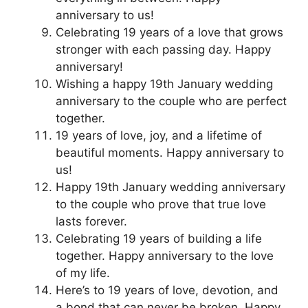
anniversary to us!
Celebrating 19 years of a love that grows
stronger with each passing day. Happy
anniversary!
Wishing a happy 19th January wedding
anniversary to the couple who are perfect
together.
19 years of love, joy, and a lifetime of
beautiful moments. Happy anniversary to
us!
Happy 19th January wedding anniversary
to the couple who prove that true love
lasts forever.
Celebrating 19 years of building a life
together. Happy anniversary to the love
of my life.
Here’s to 19 years of love, devotion, and
a bond that can never be broken. Happy