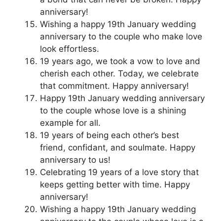
anniversary!
Wishing a happy 19th January wedding
anniversary to the couple who make love
look effortless.
19 years ago, we took a vow to love and
cherish each other. Today, we celebrate
that commitment. Happy anniversary!
Happy 19th January wedding anniversary
to the couple whose love is a shining
example for all.
19 years of being each other’s best
friend, confidant, and soulmate. Happy
anniversary to us!
Celebrating 19 years of a love story that
keeps getting better with time. Happy
anniversary!
Wishing a happy 19th January wedding