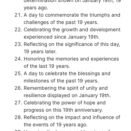
determination shown on January 19th, 19
years ago.
A day to commemorate the triumphs and
challenges of the past 19 years.
Celebrating the growth and development
experienced since January 19th.
Reflecting on the significance of this day,
19 years later.
Honoring the memories and experiences
of the last 19 years.
A day to celebrate the blessings and
milestones of the past 19 years.
Remembering the spirit of unity and
resilience displayed on January 19th.
Celebrating the power of hope and
progress on this 19th anniversary.
Reflecting on the impact and influence of
the events of 19 years ago.