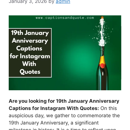
January 3, 2026
by
admin
Are you looking for 19th January Anniversary
Captions for Instagram With Quotes:
On this
auspicious day, we gather to commemorate the
19th January Anniversary, a significant