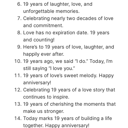
19 years of laughter, love, and
unforgettable memories.
Celebrating nearly two decades of love
and commitment.
Love has no expiration date. 19 years
and counting!
Here’s to 19 years of love, laughter, and
happily ever after.
19 years ago, we said “I do.” Today, I’m
still saying “I love you.”
19 years of love’s sweet melody. Happy
anniversary!
Celebrating 19 years of a love story that
continues to inspire.
19 years of cherishing the moments that
make us stronger.
Today marks 19 years of building a life
together. Happy anniversary!