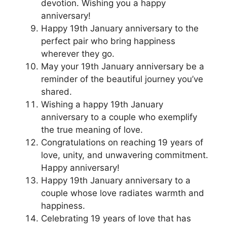
devotion. Wishing you a happy
anniversary!
Happy 19th January anniversary to the
perfect pair who bring happiness
wherever they go.
May your 19th January anniversary be a
reminder of the beautiful journey you’ve
shared.
Wishing a happy 19th January
anniversary to a couple who exemplify
the true meaning of love.
Congratulations on reaching 19 years of
love, unity, and unwavering commitment.
Happy anniversary!
Happy 19th January anniversary to a
couple whose love radiates warmth and
happiness.
Celebrating 19 years of love that has