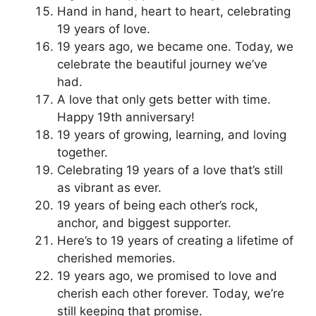
Hand in hand, heart to heart, celebrating
19 years of love.
19 years ago, we became one. Today, we
celebrate the beautiful journey we’ve
had.
A love that only gets better with time.
Happy 19th anniversary!
19 years of growing, learning, and loving
together.
Celebrating 19 years of a love that’s still
as vibrant as ever.
19 years of being each other’s rock,
anchor, and biggest supporter.
Here’s to 19 years of creating a lifetime of
cherished memories.
19 years ago, we promised to love and
cherish each other forever. Today, we’re
still keeping that promise.