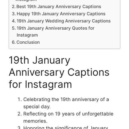
Best 19th January Anniversary Captions
Happy 19th January Anniversary Captions
19th January Wedding Anniversary Captions
19th January Anniversary Quotes for
Instagram
Conclusion
19th January
Anniversary Captions
for Instagram
Celebrating the 19th anniversary of a
special day.
Reflecting on 19 years of unforgettable
memories.
Honoring the significance of January