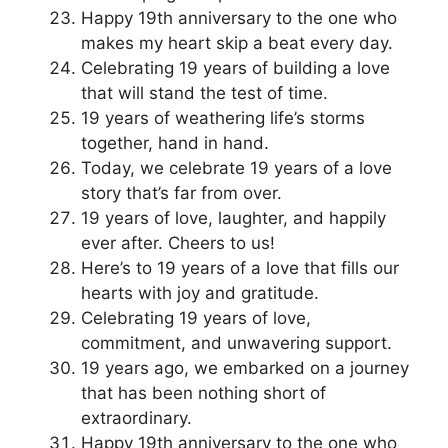
Happy 19th anniversary to the one who
makes my heart skip a beat every day.
Celebrating 19 years of building a love
that will stand the test of time.
19 years of weathering life’s storms
together, hand in hand.
Today, we celebrate 19 years of a love
story that’s far from over.
19 years of love, laughter, and happily
ever after. Cheers to us!
Here’s to 19 years of a love that fills our
hearts with joy and gratitude.
Celebrating 19 years of love,
commitment, and unwavering support.
19 years ago, we embarked on a journey
that has been nothing short of
extraordinary.
Happy 19th anniversary to the one who