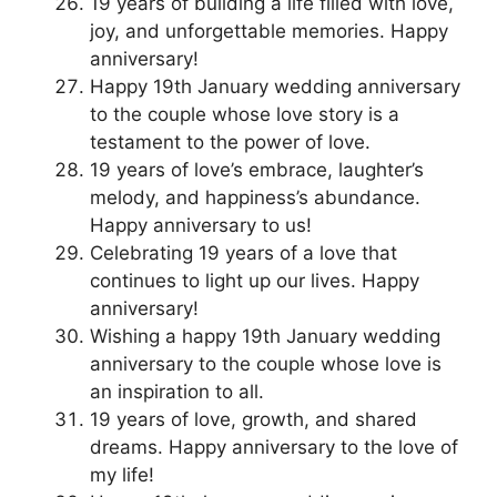
19 years of building a life filled with love,
joy, and unforgettable memories. Happy
anniversary!
Happy 19th January wedding anniversary
to the couple whose love story is a
testament to the power of love.
19 years of love’s embrace, laughter’s
melody, and happiness’s abundance.
Happy anniversary to us!
Celebrating 19 years of a love that
continues to light up our lives. Happy
anniversary!
Wishing a happy 19th January wedding
anniversary to the couple whose love is
an inspiration to all.
19 years of love, growth, and shared
dreams. Happy anniversary to the love of
my life!