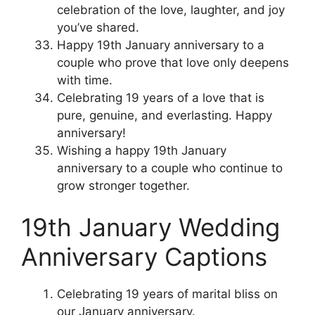
celebration of the love, laughter, and joy
you’ve shared.
Happy 19th January anniversary to a
couple who prove that love only deepens
with time.
Celebrating 19 years of a love that is
pure, genuine, and everlasting. Happy
anniversary!
Wishing a happy 19th January
anniversary to a couple who continue to
grow stronger together.
19th January Wedding
Anniversary Captions
Celebrating 19 years of marital bliss on
our January anniversary.